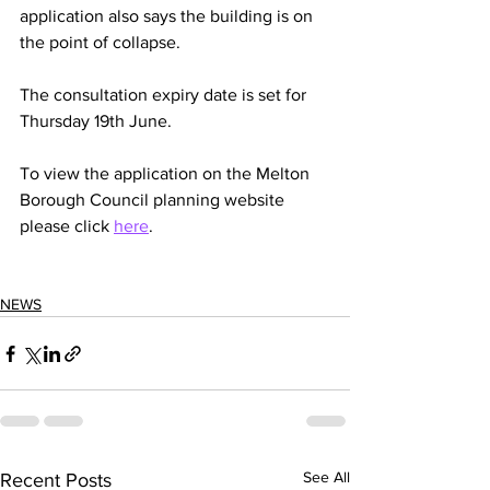
application also says the building is on 
the point of collapse. 
The consultation expiry date is set for 
Thursday 19th June. 
To view the application on the Melton 
Borough Council planning website 
please click 
here
. 
NEWS
See All
Recent Posts