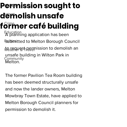
Permission sought to
SPORT
demolish unsafe
NEWS
former café building
Crime
Education
A planning application has been 
Politics
submitted to Melton Borough Council 
to request permission to demolish an 
Weather & Travel
unsafe building in Wilton Park in 
Community
Melton. 
The former Pavilion Tea Room building 
has been deemed structurally unsafe 
and now the lander owners, Melton 
Mowbray Town Estate, have applied to 
Melton Borough Council planners for 
permission to demolish it. 