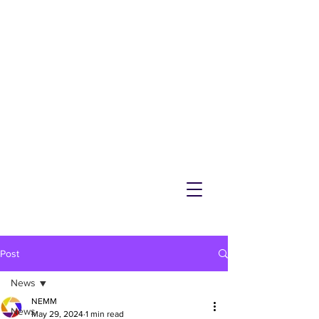
NEMM
Latest News & Events for
Melton Mowbray
Post
News
NEMM
News
May 29, 2024
1 min read