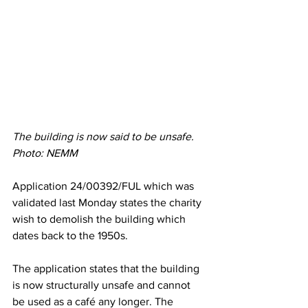
The building is now said to be unsafe. 
Photo: NEMM
Application 
24/00392/FUL which was 
validated last Monday states the charity 
wish to demolish the building which 
dates back to the 1950s. 
The application states that the building 
is now structurally unsafe and cannot 
be used as a café any longer. The 