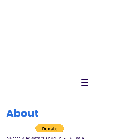
NEMM
Latest News & Events for
Melton Mowbray
About
NEMM was established in 2020 as a