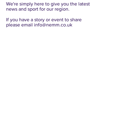
​We're simply here to give you the latest
news and sport for our region.
​If you have a story or event to share
please email
info@nemm.co.uk
NEMM
info@nemm.co.uk
©
2020-2025
NEMM - Any copying, distributing,