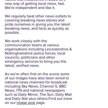
new way of getting local news, fast.
We're independent and like it.
We regularly beat other news outlets to
covering breaking news stories and
pride ourselves in giving you the latest
breaking news, and facts as quickly as
possible.
We work closely with the
communication teams at various
organisations including Leicestershire &
Nottinghamshire police forces, local
councils, politicians and other
emergency services to bring you the
latest, verified news.
As we're often first on the scene some
of our images have also been wired to
national news channels for broadcast
including Sky News, Channel 5, BBC
News, ITN and national newspapers
such as Daily Mirror, The Sun, Daily Mail
and Daily Star plus others.Find out more
on our
image wire
page.