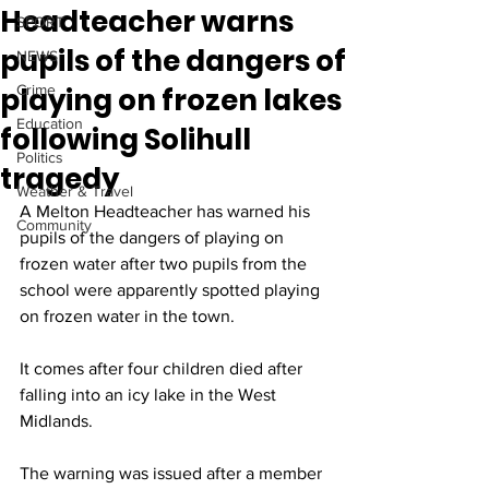
Headteacher warns
SPORT
pupils of the dangers of
NEWS
playing on frozen lakes
Crime
Education
following Solihull
Politics
tragedy
Weather & Travel
A Melton Headteacher has warned his 
Community
pupils of the dangers of playing on 
frozen water after two pupils from the 
school were apparently spotted playing 
on frozen water in the town. 
It comes after four children died after 
falling into an icy lake in the West 
Midlands. 
The warning was issued after a member 