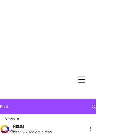
NEMM
Latest News & Events for
Melton Mowbray
Post
News
NEMM
News
Dec 15, 2022
2 min read