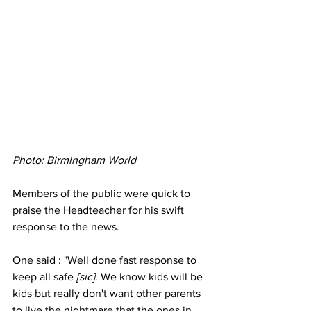
Photo: Birmingham World 
Members of the public were quick to 
praise the Headteacher for his swift 
response to the news.
One said : "Well done fast response to 
keep all safe 
[sic]
. We know kids will be 
kids but really don't want other parents 
to live the nightmare that the ones in 