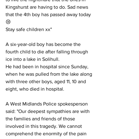
Kingshurst are having to do. Sad news 
that the 4th boy has passed away today 
😢
Stay safe children xx"
A six-year-old boy has become the 
fourth child to die after falling through 
ice into a lake in Solihull.
He had been in hospital since Sunday, 
when he was pulled from the lake along 
with three other boys, aged 11, 10 and 
eight, who died in hospital.
A West Midlands Police spokesperson 
said: "Our deepest sympathies are with 
the families and friends of those 
involved in this tragedy. We cannot 
comprehend the enormity of the pain 