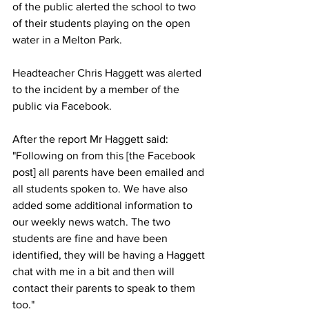
of the public alerted the school to two 
of their students playing on the open 
water in a Melton Park. 
Headteacher Chris Haggett was alerted 
to the incident by a member of the 
public via Facebook. 
After the report Mr Haggett said: 
"Following on from this [the Facebook 
post] all parents have been emailed and 
all students spoken to. We have also 
added some additional information to 
our weekly news watch. The two 
students are fine and have been 
identified, they will be having a Haggett 
chat with me in a bit and then will 
contact their parents to speak to them 
too."