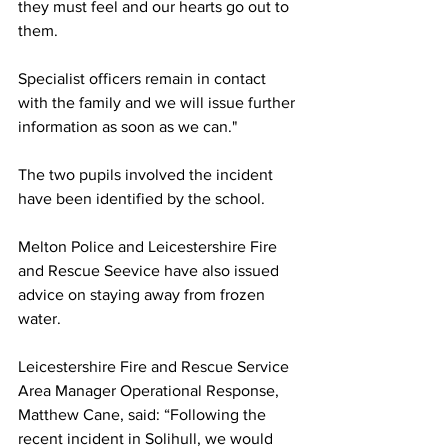
they must feel and our hearts go out to 
them.
Specialist officers remain in contact 
with the family and we will issue further 
information as soon as we can."
The two pupils involved the incident 
have been identified by the school. 
Melton Police and Leicestershire Fire 
and Rescue Seevice have also issued 
advice on staying away from frozen 
water.
Leicestershire Fire and Rescue Service 
Area Manager Operational Response, 
Matthew Cane, said: “Following the 
recent incident in Solihull, we would 