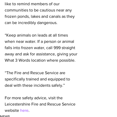
like to remind members of our 
communities to be cautious near any 
frozen ponds, lakes and canals as they 
can be incredibly dangerous.
“Keep animals on leads at all times 
when near water. If a person or animal 
falls into frozen water, call 999 straight 
away and ask for assistance, giving your 
What 3 Words location where possible.
“The Fire and Rescue Service are 
specifically trained and equipped to 
deal with these incidents safely.”
For more safety advice, visit the 
Leicestershire Fire and Rescue Service 
website 
here
. 
NEWS