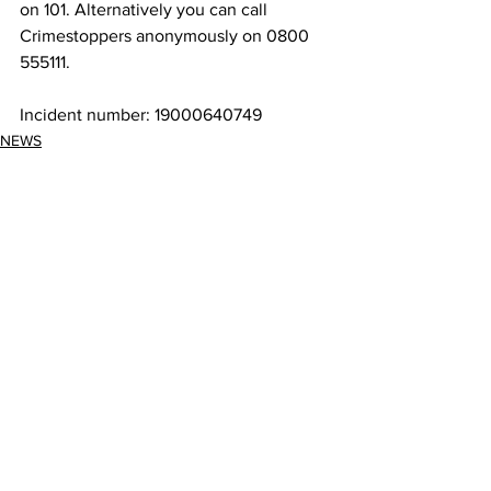
on 101. Alternatively you can call 
Crimestoppers anonymously on 0800 
555111.
Incident number: 19000640749
NEWS
See All
Recent Posts