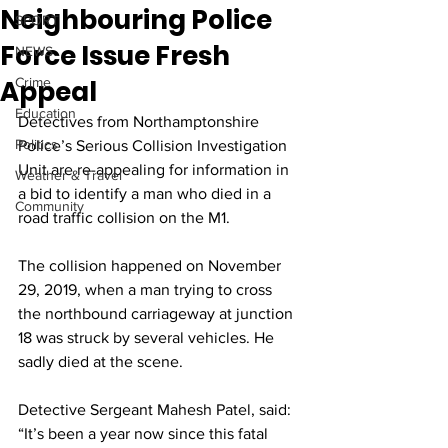
Neighbouring Police
SPORT
Force Issue Fresh
NEWS
Appeal
Crime
Education
Detectives from Northamptonshire 
Politics
Police’s Serious Collision Investigation 
Unit are re-appealing for information in 
Weather & Travel
a bid to identify a man who died in a 
Community
road traffic collision on the M1.
The collision happened on November 
29, 2019, when a man trying to cross 
the northbound carriageway at junction 
18 was struck by several vehicles. He 
sadly died at the scene.
Detective Sergeant Mahesh Patel, said: 
“It’s been a year now since this fatal 