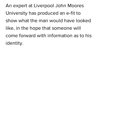
An expert at Liverpool John Moores 
University has produced an e-fit to 
show what the man would have looked 
like, in the hope that someone will 
come forward with information as to his 
identity.