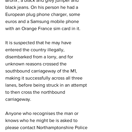
Bronx', a black and grey jumper and 
black jeans. On his person he had a 
European plug phone charger, some 
euros and a Samsung mobile phone 
with an Orange France sim card in it.
It is suspected that he may have 
entered the country illegally, 
disembarked from a lorry, and for 
unknown reasons crossed the 
southbound carriageway of the M1, 
making it successfully across all three 
lanes, before being struck in an attempt 
to then cross the northbound 
carriageway.
Anyone who recognises the man or 
knows who he might be is asked to 
please contact Northamptonshire Police 