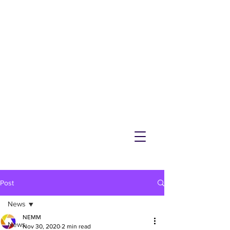
NEMM
Latest News & Events for
Melton Mowbray
Post
News
NEMM
News
Nov 30, 2020
2 min read