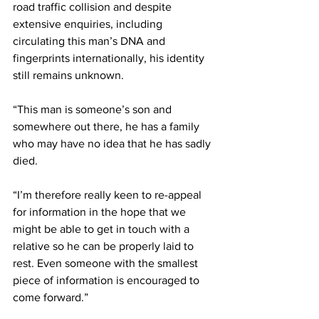
road traffic collision and despite 
extensive enquiries, including 
circulating this man’s DNA and 
fingerprints internationally, his identity 
still remains unknown.
“This man is someone’s son and 
somewhere out there, he has a family 
who may have no idea that he has sadly 
died.
“I’m therefore really keen to re-appeal 
for information in the hope that we 
might be able to get in touch with a 
relative so he can be properly laid to 
rest. Even someone with the smallest 
piece of information is encouraged to 
come forward.”