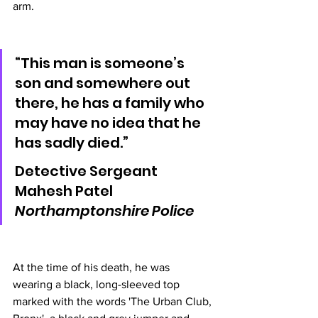
arm.
“This man is someone’s 
son and somewhere out 
there, he has a family who 
may have no idea that he 
has sadly died.”
Detective Sergeant 
Mahesh Patel 
Northamptonshire Police 
At the time of his death, he was 
wearing a black, long-sleeved top 
marked with the words 'The Urban Club, 