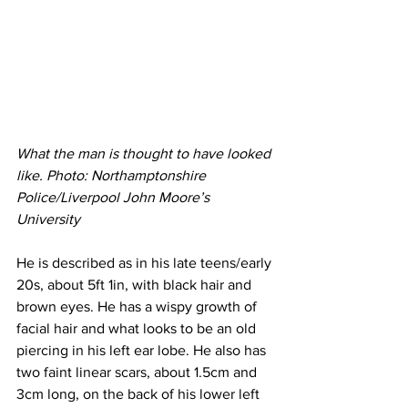
What the man is thought to have looked 
like. Photo: Northamptonshire 
Police/Liverpool John Moore’s 
University 
He is described as in his late teens/early 
20s, about 5ft 1in, with black hair and 
brown eyes. He has a wispy growth of 
facial hair and what looks to be an old 
piercing in his left ear lobe. He also has 
two faint linear scars, about 1.5cm and 
3cm long, on the back of his lower left 