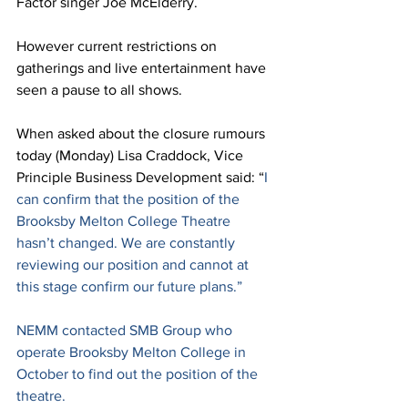
Factor singer Joe McElderry. 
However current restrictions on 
gatherings and live entertainment have 
seen a pause to all shows.
When asked about the closure rumours 
today (Monday) Lisa Craddock, Vice 
Principle Business Development said: “
I 
can confirm that the position of the 
Brooksby Melton College Theatre 
hasn’t changed. We are constantly 
reviewing our position and cannot at 
this stage confirm our future plans.”
NEMM contacted SMB Group who 
operate Brooksby Melton College in 
October to find out the position of the 
theatre. 