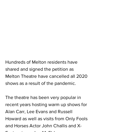
Hundreds of Melton residents have 
shared and signed the petition as 
Melton Theatre have cancelled all 2020 
shows as a result of the pandemic.
The theatre has been very popular in 
recent years hosting warm up shows for 
Alan Carr, Lee Evans and Russell 
Howard as well as visits from Only Fools 
and Horses Actor John Challis and X-