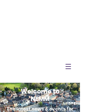
NEMM
Latest News & Events for
Melton Mowbray
Welcome to
NEMM
The latest news & events for