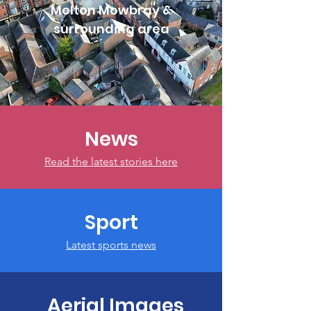
Melton Mowbray &
surrounding area
News
Read the latest stories here
Sport
Latest sports news
Aerial Images