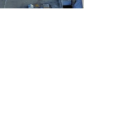
NEMM
info@nemm.co.uk
©
2020-2025
NEMM - Any copying, distributing,
editing or publishing of content on this website
without prior express written permission is
strictly prohibited.
NEMM is an independent newsoutlet covering
Melton Mowbray and local areas to offer the
latest breaking news. We also supply images to
national news agencies on major and breaking
stories from our area. If you want to discuss
picture usage please email
info@nemm.co.uk