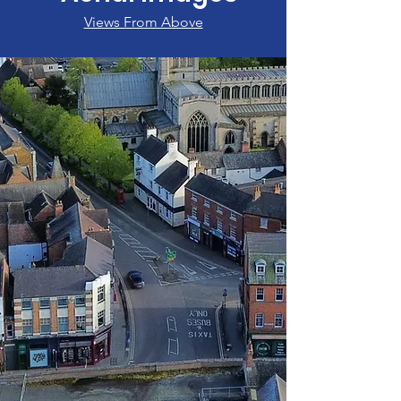
Views From Above