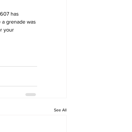
A607 has 
e a grenade was 
r your 
See All