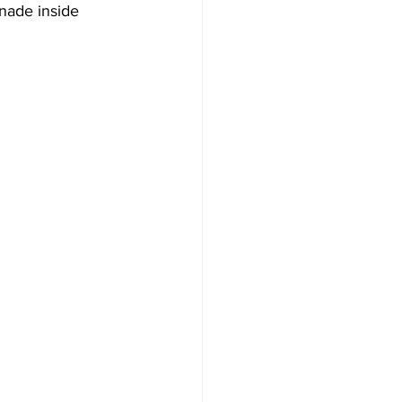
nade inside 