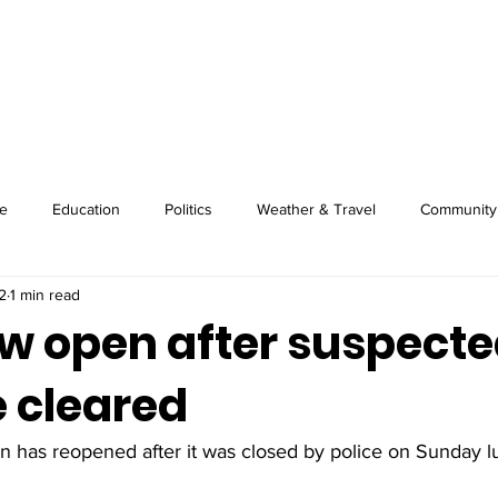
About
Image Wire
News
Sport
e
Education
Politics
Weather & Travel
Community
2
1 min read
w open after suspect
 cleared
 has reopened after it was closed by police on Sunday l