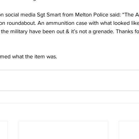
on social media Sgt Smart from Melton Police said: “The 
on roundabout. An ammunition case with what looked lik
 the military have been out & it’s not a grenade. Thanks fo
rmed what the item was. 