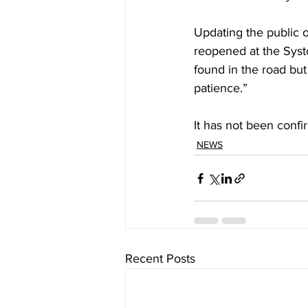
Updating the public 
reopened at the Syst
found in the road but
patience.”
It has not been confi
NEWS
Recent Posts