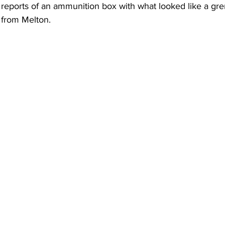
 reports of an ammunition box with what looked like a gre
 from Melton.