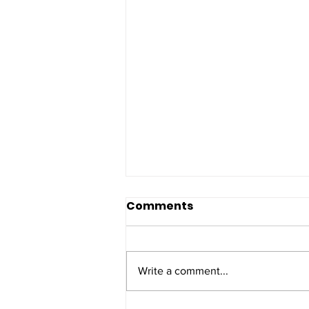
Comments
Write a comment...