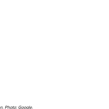
. Photo: Google. 