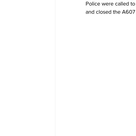
Police were called to
and closed the A607