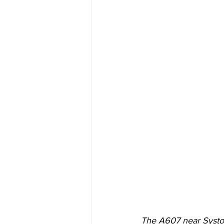
The A607 near Syston