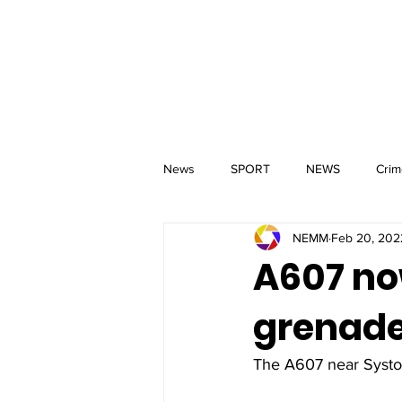
MM
HOME
Aerial Services
 & Events for
wbray
News
SPORT
NEWS
Crim
NEMM
Feb 20, 202
A607 no
grenade
The A607 near Syston