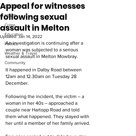
Appeal for witnesses
SPORT
following sexual
NEWS
assault in Melton
Crime
Education
Updated:
Jan 14, 2022
An investigation is continuing after a 
Politics
woman was subjected to a serious 
Weather & Travel
sexual assault in Melton Mowbray.
Community
It happened in Dalby Road between 
12am and 12.30am on Tuesday 28 
December.
Following the incident, the victim – a 
woman in her 40s – approached a 
couple near Hartopp Road and told 
them what happened. They stayed with 
her until a member of her family arrived.