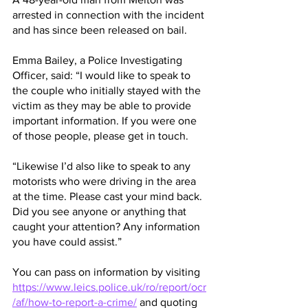
arrested in connection with the incident 
and has since been released on bail.
Emma Bailey, a Police Investigating 
Officer, said: “I would like to speak to 
the couple who initially stayed with the 
victim as they may be able to provide 
important information. If you were one 
of those people, please get in touch.
“Likewise I’d also like to speak to any 
motorists who were driving in the area 
at the time. Please cast your mind back. 
Did you see anyone or anything that 
caught your attention? Any information 
you have could assist.”
You can pass on information by visiting 
https://www.leics.police.uk/ro/report/ocr
/af/how-to-report-a-crime/
 and quoting 