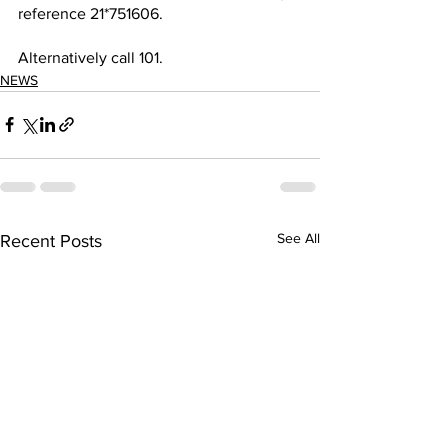
reference 21*751606.
Alternatively call 101.
NEWS
See All
Recent Posts