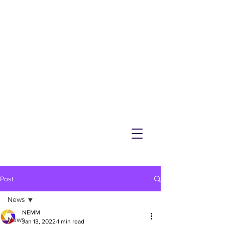
NEMM
Latest News & Events for
Melton Mowbray
Post
News
NEMM
News
Jan 13, 2022
1 min read