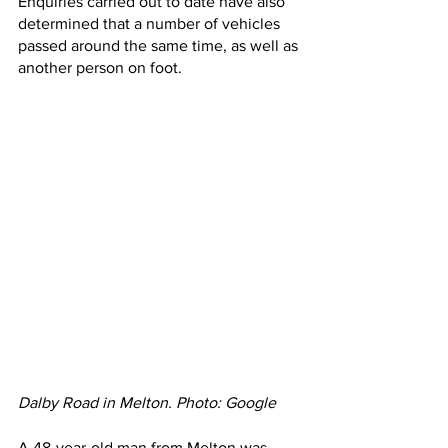
Enquiries carried out to date have also 
determined that a number of vehicles 
passed around the same time, as well as 
another person on foot.
Dalby Road in Melton. Photo: Google
A 48-year-old man from Melton was 