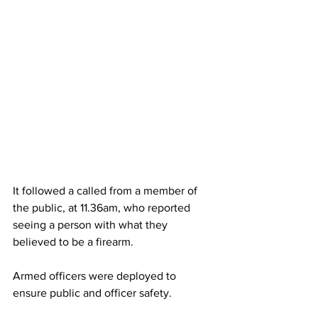
It followed a called from a member of 
the public, at 11.36am, who reported 
seeing a person with what they 
believed to be a firearm.
Armed officers were deployed to 
ensure public and officer safety.