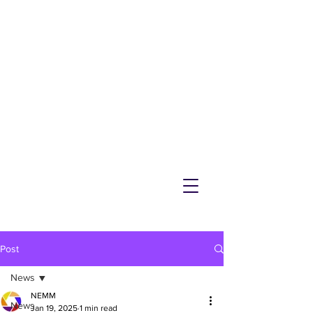
NEMM
Latest News & Events for
Melton Mowbray
Post
News
NEMM
News
Jan 19, 2025
1 min read