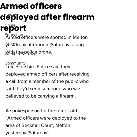
Armed officers
SPORT
deployed after firearm
NEWS
report
Crime
Education
Armed officers were spotted in Melton 
Politics
yesterday afternoon (Saturday) along 
with the police drone.
Weather & Travel
Community
Leicestershire Police said they 
deployed armed officers after receiving 
a call from a member of the public who 
said they’d seen someone who was 
believed to be carrying a firearm.
A spokesperson for the force said: 
“Armed officers were deployed to the 
area of Beckmill Court, Melton, 
yesterday (Saturday).