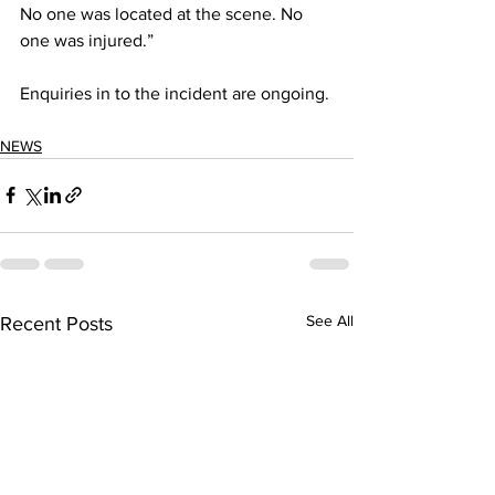
No one was located at the scene. No 
one was injured.”
Enquiries in to the incident are ongoing. 
NEWS
See All
Recent Posts