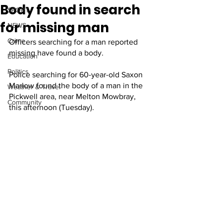
Body found in search
SPORT
for missing man
NEWS
Crime
Officers searching for a man reported 
missing have found a body.
Education
Politics
Police searching for 60-year-old Saxon 
Marlow found the body of a man in the 
Weather & Travel
Pickwell area, near Melton Mowbray, 
Community
this afternoon (Tuesday).