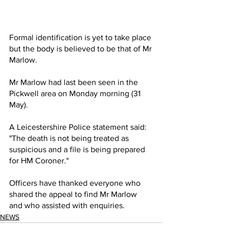
Formal identification is yet to take place 
but the body is believed to be that of Mr 
Marlow.
Mr Marlow had last been seen in the 
Pickwell area on Monday morning (31 
May).
A Leicestershire Police statement said: 
"The death is not being treated as 
suspicious and a file is being prepared 
for HM Coroner."
Officers have thanked everyone who 
shared the appeal to find Mr Marlow 
and who assisted with enquiries.
NEWS