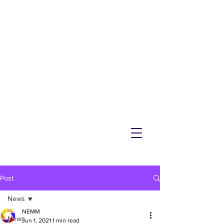
NEMM
Latest News & Events for
Melton Mowbray
Post
News
NEMM
News
Jun 1, 2021
1 min read