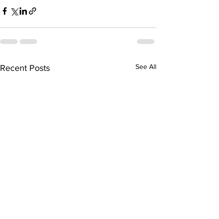
See All
Recent Posts