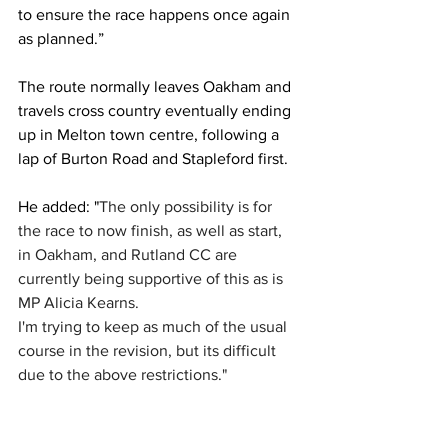
to ensure the race happens once again 
as planned.”
The route normally leaves Oakham and 
travels cross country eventually ending 
up in Melton town centre, following a 
lap of Burton Road and Stapleford first.
He added: "
The only possibility is for 
the race to now finish, as well as start, 
in Oakham, and Rutland CC are 
currently being supportive of this as is 
MP Alicia Kearns. 
I'm trying to keep as much of the usual 
course in the revision, but its difficult 
due to the above restrictions."