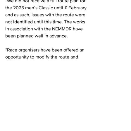
“We did not receive a full route plan for 
the 2025 men’s Classic until 11 February 
and as such, issues with the route were 
not identified until this time. The works 
in association with the NEMMDR have 
been planned well in advance.
“Race organisers have been offered an 
opportunity to modify the route and 
officers will meet with them on 26 
February to discuss this further.”
More details of road closures and route 
confirmation will be published in due 
course in local media and online at 
CiCLE Classic | Britain's Belgian Classic
The CiCLE Race normally takes place 
on the same day as the St. George's Day 