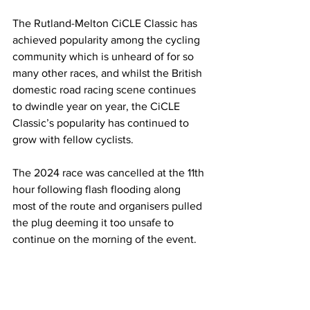
The Rutland-Melton CiCLE Classic has 
achieved popularity among the cycling 
community which is unheard of for so 
many other races, and whilst the British 
domestic road racing scene continues 
to dwindle year on year, the CiCLE 
Classic’s popularity has continued to 
grow with fellow cyclists. 
The 2024 race was cancelled at the 11th 
hour following flash flooding along 
most of the route and organisers pulled 
the plug deeming it too unsafe to 
continue on the morning of the event. 