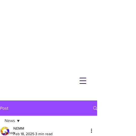
NEMM
Latest News & Events for
Melton Mowbray
Post
News
NEMM
News
Feb 18, 2025
3 min read