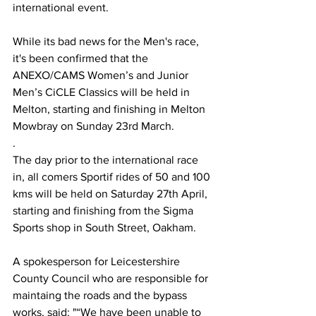
international event.
While its bad news for the Men's race, 
it's been confirmed that the 
ANEXO/CAMS Women’s and Junior 
Men’s CiCLE Classics will be held in 
Melton, starting and finishing in Melton 
Mowbray on Sunday 23rd March.
.
The day prior to the international race 
in, all comers Sportif rides of 50 and 100 
kms will be held on Saturday 27th April, 
starting and finishing from the Sigma 
Sports shop in South Street, Oakham.
A spokesperson for Leicestershire 
County Council who are responsible for 
maintaing the roads and the bypass 
works, said: "
“We have been unable to 