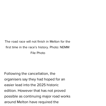
The road race will not finish in Melton for the 
first time in the race's history. Photo: NEMM 
File Photo
Following the cancellation, the 
organisers say they had hoped for an 
easier lead into the 2025 historic 
edition. However that has not proved 
possible as continuing major road works 
around Melton have required the 