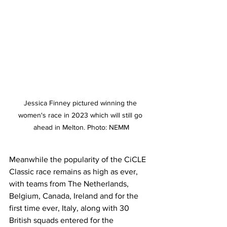
Jessica Finney pictured winning the 
women's race in 2023 which will still go 
ahead in Melton. Photo: NEMM
Meanwhile the popularity of the CiCLE 
Classic race remains as high as ever, 
with teams from The Netherlands, 
Belgium, Canada, Ireland and for the 
first time ever, Italy, along with 30 
British squads entered for the 