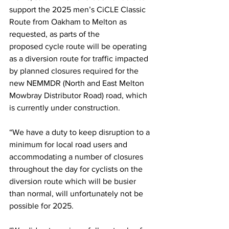
support the 2025 men’s CiCLE Classic 
Route from Oakham to Melton as 
requested, as parts of the 
proposed cycle route will be operating 
as a diversion route for traffic impacted 
by planned closures required for the 
new NEMMDR (North and East Melton 
Mowbray Distributor Road) road, which 
is currently under construction.
“We have a duty to keep disruption to a 
minimum for local road users and 
accommodating a number of closures 
throughout the day for cyclists on the 
diversion route which will be busier 
than normal, will unfortunately not be 
possible for 2025.  