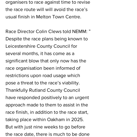
organisers to race against time to revise 
the race route will will avoid the race’s 
usual finish in Melton Town Centre.
Race Director Colin Clews told NEMM: ” 
Despite the race plans being known to 
Leicestershire County Council for 
several months, it has come as a 
significant blow that only now has the 
race organisation been informed of 
restrictions upon road usage which 
pose a threat to the race’s viability. 
Thankfully Rutland County Council 
have responded positively to an urgent 
approach made to them to assist in the 
race finish, in addition to the race start, 
taking place within Oakham in 2025. 
But with just nine weeks to go before 
the race date, there is much to be done 