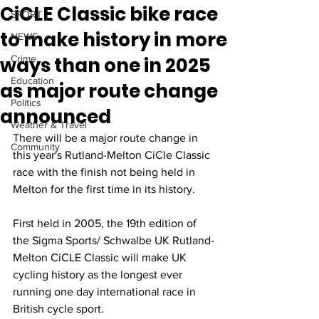
CiCLE Classic bike race
SPORT
to make history in more
NEWS
ways than one in 2025
Crime
Education
as major route change
Politics
announced
Weather & Travel
There will be a major route change in 
Community
this year's Rutland-Melton CiCle Classic 
race with the finish not being held in 
Melton for the first time in its history.
First held in 2005, the 19th edition of 
the Sigma Sports/ Schwalbe UK Rutland-
Melton CiCLE Classic will make UK 
cycling history as the longest ever 
running one day international race in 
British cycle sport. 