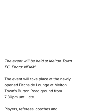
The event will be held at Melton Town 
FC. Photo: NEMM 
The event will take place at the newly 
opened Pitchside Lounge at Melton 
Town's Burton Road ground from 
7:30pm until late. 
Players, referees, coaches and 