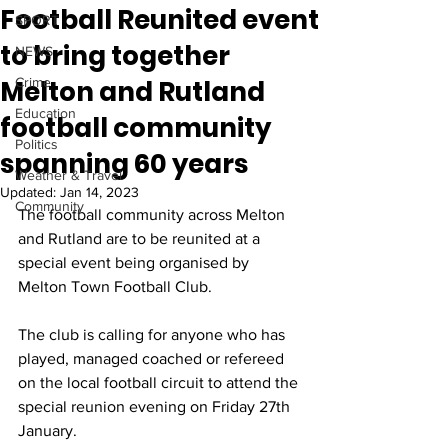
Football Reunited event
SPORT
to bring together
NEWS
Melton and Rutland
Crime
Education
football community
Politics
spanning 60 years
Weather & Travel
Updated:
Jan 14, 2023
Community
The football community across Melton 
and Rutland are to be reunited at a 
special event being organised by 
Melton Town Football Club.
The club is calling for anyone who has 
played, managed coached or refereed 
on the local football circuit to attend the 
special reunion evening on Friday 27th 
January. 