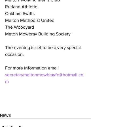
Rutland Athletic 
Oakham Swifts 
Melton Methodist United 
The Woodyard 
Meton Mowbray Building Society
The evening is set to be a very special 
occasion.
For more information email 
secretarymeltonmowbrayfc@hotmail.co
m
NEWS