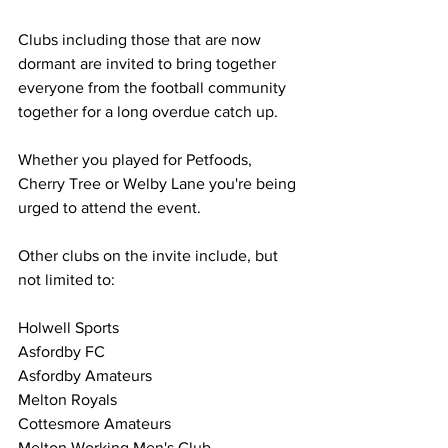
Clubs including those that are now 
dormant are invited to bring together 
everyone from the football community 
together for a long overdue catch up.
Whether you played for Petfoods, 
Cherry Tree or Welby Lane you're being 
urged to attend the event.
Other clubs on the invite include, but 
not limited to:
Holwell Sports
Asfordby FC
Asfordby Amateurs 
Melton Royals
Cottesmore Amateurs
Melton Working Men's Club