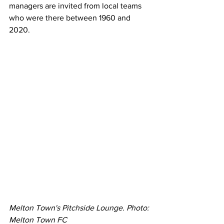
managers are invited from local teams 
who were there between 1960 and 
2020. 
Melton Town's Pitchside Lounge. Photo: 
Melton Town FC