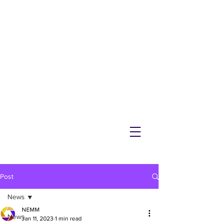
NEMM
Latest News & Events for
Melton Mowbray
Post
News
NEMM
News
Jan 11, 2023
1 min read