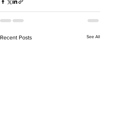
See All
Recent Posts