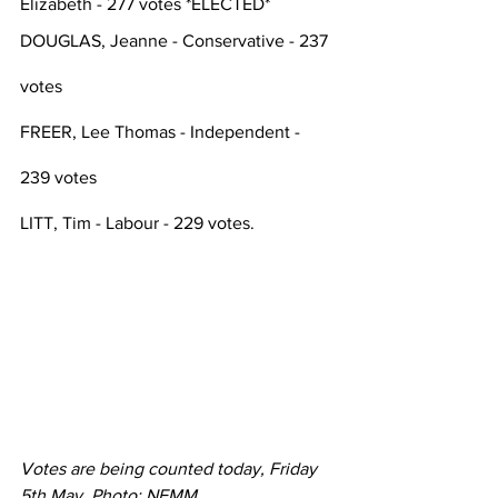
Elizabeth - 277 votes *ELECTED*
DOUGLAS, Jeanne - Conservative - 237 
votes
FREER, Lee Thomas - Independent - 
239 votes
LITT, Tim - Labour - 229 votes. 
Votes are being counted today, Friday 
5th May. Photo: NEMM