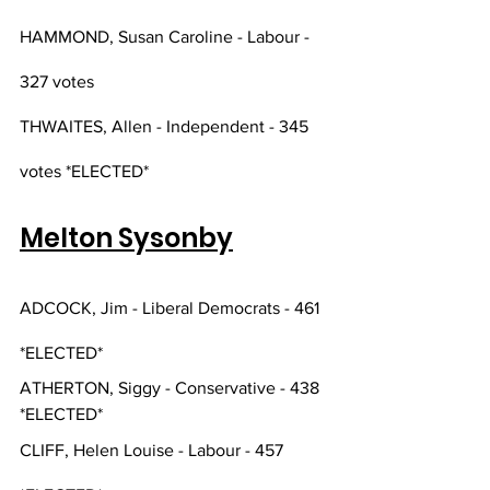
HAMMOND, Susan Caroline - Labour - 
327 votes
THWAITES, Allen - Independent - 345 
votes *ELECTED*
Melton Sysonby
ADCOCK, Jim - Liberal Democrats - 461 
*ELECTED*
ATHERTON, Siggy - Conservative - 438 
*ELECTED*
CLIFF, Helen Louise - Labour - 457 