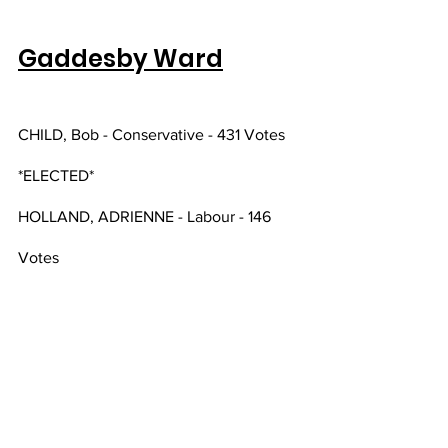
Gaddesby Ward
CHILD, Bob - Conservative - 431 Votes 
*ELECTED*
HOLLAND, ADRIENNE - Labour - 146 
Votes