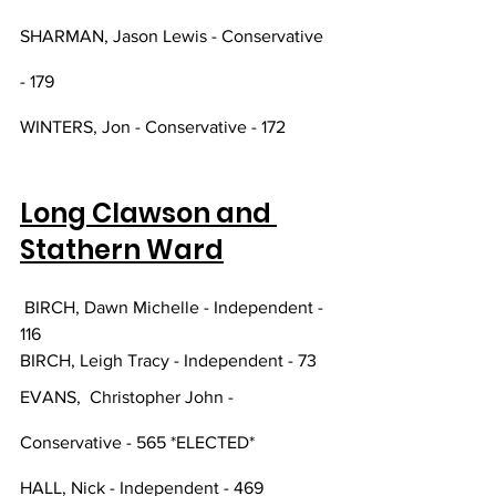
SHARMAN, Jason Lewis - Conservative 
- 179
WINTERS, Jon - Conservative - 172
Long Clawson and 
Stathern Ward
 BIRCH, Dawn Michelle - Independent - 
116
BIRCH, Leigh Tracy - Independent - 73
EVANS,  Christopher John - 
Conservative - 565 *ELECTED*
HALL, Nick - Independent - 469