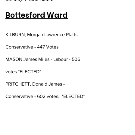
Bottesford Ward
KILBURN, Morgan Lawrence Platts - 
Conservative - 447 Votes
MASON James Miles - Labour - 506 
votes *ELECTED*
PRITCHETT, Donald James - 
Conservative - 602 votes.  *ELECTED*