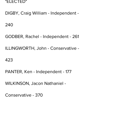
*ELECTED*
DIGBY, Craig William - Independent - 
240
GODBER, Rachel - Independent - 261
ILLINGWORTH, John - Conservative - 
423
PANTER, Ken - Independent - 177
WILKINSON, Jacon Nathaniel -  
Conservative - 370