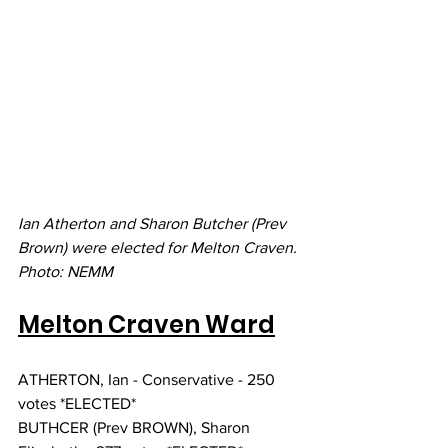
Ian Atherton and Sharon Butcher (Prev 
Brown) were elected for Melton Craven. 
Photo: NEMM
Melton Craven Ward
ATHERTON, Ian - Conservative - 250 
votes *ELECTED*
BUTHCER (Prev BROWN), Sharon 