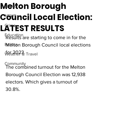
Melton Borough
SPORT
Council Local Election:
NEWS
LATEST RESULTS
Crime
Education
Results are starting to come in for the 
Politics
Melton Borough Council local elections 
for 2023. 
Weather & Travel
Community
The combined turnout for the Melton 
Borough Council Election was 12,938 
electors. Which gives a turnout of 
30.8%.