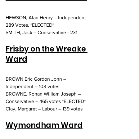
HEWSON, Alan Henry – Independent – 
289 Votes. *ELECTED*
SMITH, Jack – Conservative - 231
Frisby on the Wreake 
Ward
BROWN Eric Gordon John – 
Independent – 103 votes
BROWNE, Ronan William Joseph – 
Conservative – 465 votes *ELECTED* 
Clay, Margaret – Labour – 139 votes
Wymondham Ward