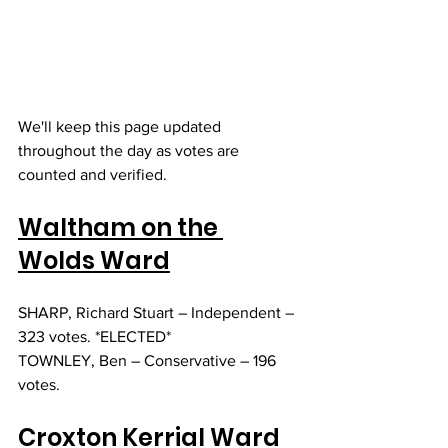
We'll keep this page updated 
throughout the day as votes are 
counted and verified. 
Waltham on the 
Wolds Ward
SHARP, Richard Stuart – Independent – 
323 votes. *ELECTED*
TOWNLEY, Ben – Conservative – 196 
votes. 
Croxton Kerrial Ward