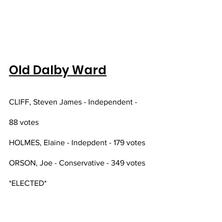
Old Dalby Ward
CLIFF, Steven James - Independent - 
88 votes
HOLMES, Elaine - Indepdent - 179 votes
ORSON, Joe - Conservative - 349 votes 
*ELECTED*