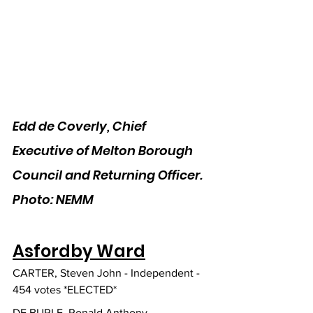
Edd de Coverly, Chief 
Executive of Melton Borough 
Council and Returning Officer. 
Photo: NEMM
Asfordby Ward
CARTER, Steven John - Independent - 
454 votes *ELECTED*
DE BURLE, Ronald Anthony - 