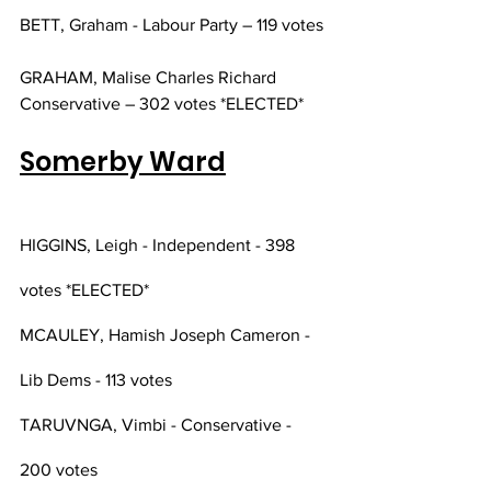
BETT, Graham - Labour Party – 119 votes
GRAHAM, Malise Charles Richard 
Conservative – 302 votes *ELECTED*
Somerby Ward
HIGGINS, Leigh - Independent - 398 
votes *ELECTED*
MCAULEY, Hamish Joseph Cameron - 
Lib Dems - 113 votes 
TARUVNGA, Vimbi - Conservative - 
200 votes 