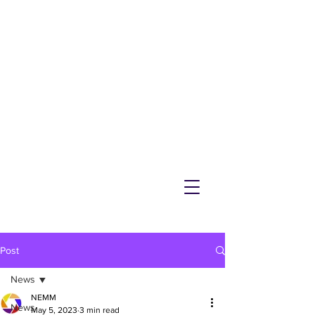
NEMM
Latest News & Events for
Melton Mowbray
Post
News
NEMM
News
May 5, 2023
3 min read