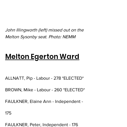
John Illingworth (left) missed out on the 
Melton Sysonby seat. Photo: NEMM
Melton Egerton Ward
ALLNATT, Pip - Labour - 278 *ELECTED*
BROWN, Mike - Labour - 260 *ELECTED*
FAULKNER, Elaine Ann - Independent - 
175
FAULKNER, Peter, Independent - 176