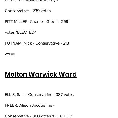
Conservative - 239 votes 
PITT MILLER, Charlie - Green - 299 
votes *ELECTED*
PUTNAM, Nick - Conservative - 218 
votes
Melton Warwick Ward
ELLIS, Sam - Conservative - 337 votes
FREER, Alison Jacqueline - 
Conservative - 360 votes *ELECTED*