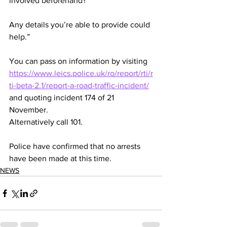
involved beforehand?
Any details you’re able to provide could 
help.”
You can pass on information by visiting 
https://www.leics.police.uk/ro/report/rti/r
ti-beta-2.1/report-a-road-traffic-incident/
and quoting incident 174 of 21 
November.
Alternatively call 101.
Police have confirmed that no arrests 
have been made at this time. 
NEWS