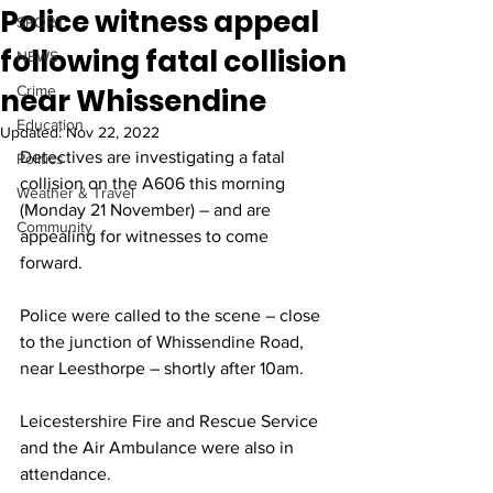
Police witness appeal
SPORT
following fatal collision
NEWS
near Whissendine
Crime
Education
Updated:
Nov 22, 2022
Detectives are investigating a fatal 
Politics
collision on the A606 this morning 
Weather & Travel
(Monday 21 November) – and are 
Community
appealing for witnesses to come 
forward.
Police were called to the scene – close 
to the junction of Whissendine Road, 
near Leesthorpe – shortly after 10am.
Leicestershire Fire and Rescue Service 
and the Air Ambulance were also in 
attendance. 