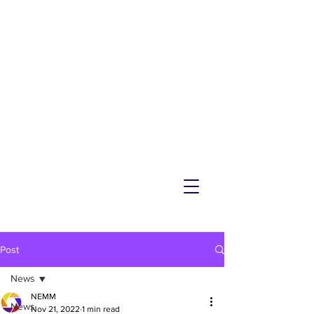
NEMM
Latest News & Events for
Melton Mowbray
Post
News
NEMM
News
Nov 21, 2022
1 min read