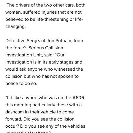
 The drivers of the two other cars, both 
women, suffered injuries that are not 
believed to be life-threatening or life-
changing.
Detective Sergeant Jon Putnam, from 
the force’s Serious Collision 
Investigation Unit, said: “Our 
investigation is in its early stages and I 
would ask anyone who witnessed the 
collision but who has not spoken to 
police to do so.
“I’d like anyone who was on the A606 
this morning particularly those with a 
dashcam in their vehicle to come 
forward. Did you see the collision 
occur? Did you see any of the vehicles 