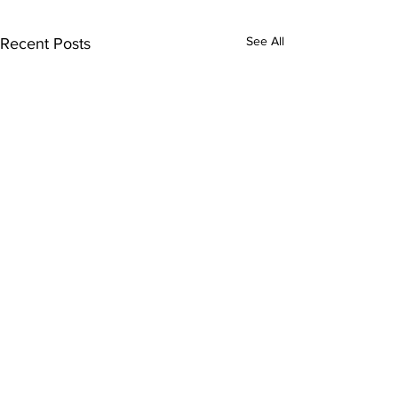
See All
Recent Posts