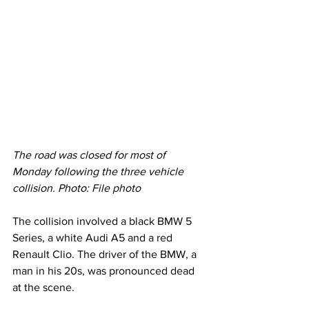
The road was closed for most of 
Monday following the three vehicle 
collision. Photo: File photo
The collision involved a black BMW 5 
Series, a white Audi A5 and a red 
Renault Clio. The driver of the BMW, a 
man in his 20s, was pronounced dead 
at the scene.