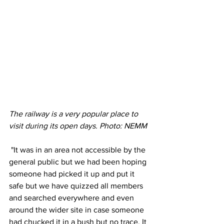
The railway is a very popular place to 
visit during its open days. Photo: NEMM 
 "It was in an area not accessible by the 
general public but we had been hoping 
someone had picked it up and put it 
safe but we have quizzed all members 
and searched everywhere and even 
around the wider site in case someone 
had chucked it in a bush but no trace. It 