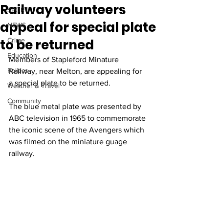
Railway volunteers
SPORT
appeal for special plate
NEWS
to be returned
Crime
Education
Members of Stapleford Minature 
Politics
Railway, near Melton, are appealing for 
a special plate to be returned.
Weather & Travel
Community
The blue metal plate was presented by 
ABC television in 1965 to commemorate 
the iconic scene of the Avengers which 
was filmed on the miniature guage 
railway.