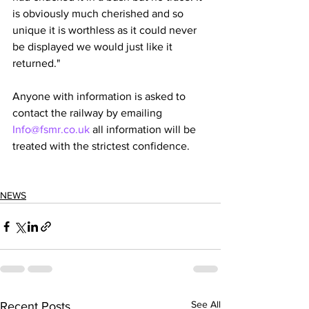
is obviously much cherished and so 
unique it is worthless as it could never 
be displayed we would just like it 
returned."
Anyone with information is asked to 
contact the railway by emailing 
Info@fsmr.co.uk
 all information will be 
treated with the strictest confidence. 
NEWS
See All
Recent Posts