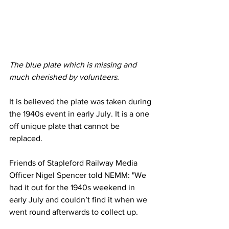
The blue plate which is missing and 
much cherished by volunteers. 
It is believed the plate was taken during 
the 1940s event in early July. It is a one 
off unique plate that cannot be 
replaced.
Friends of Stapleford Railway Media 
Officer Nigel Spencer told NEMM: "We 
had it out for the 1940s weekend in 
early July and couldn’t find it when we 
went round afterwards to collect up.