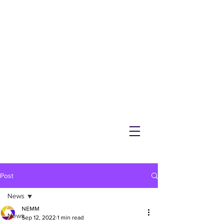
NEMM
Latest News & Events for
Melton Mowbray
Post
News
NEMM
News
Sep 12, 2022
1 min read