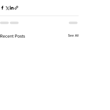
See All
Recent Posts