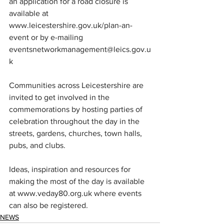
an application for a road closure is 
available at 
www.leicestershire.gov.uk/plan-an-
event
 or by e-mailing 
eventsnetworkmanagement@leics.gov.u
k
Communities across Leicestershire are 
invited to get involved in the 
commemorations by hosting parties of 
celebration throughout the day in the 
streets, gardens, churches, town halls, 
pubs, and clubs.  
Ideas, inspiration and resources for 
making the most of the day is available 
at 
www.veday80.org.uk
 where events 
can also be registered.
NEWS