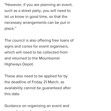
"However, if you are planning an event, 
such as a street party, you will need to 
let us know in good time, so that the 
necessary arrangements can be put in 
place.”
The council is also offering free loans of 
signs and cones for event organisers, 
which will need to be collected from 
and returned to the Mountsorrel 
Highways Depot. 
These also need to be applied for by 
the deadline of Friday 21 March, as 
availability cannot be guaranteed after 
this date.
Guidance on organising an event and 