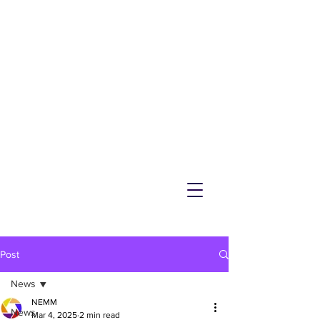
NEMM
Latest News & Events for
Melton Mowbray
Post
News
NEMM
News
Mar 4, 2025
2 min read