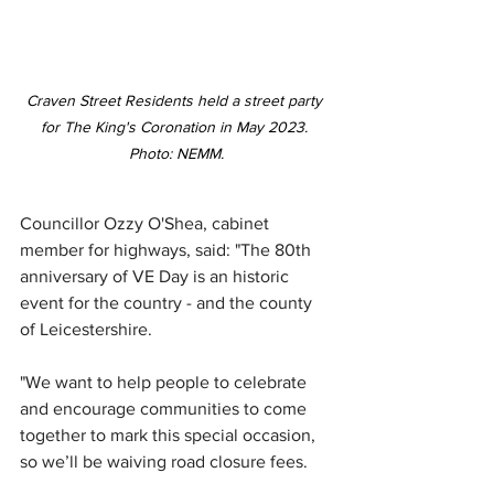
Craven Street Residents held a street party 
for The King's 
Coronation in May 2023. 
Photo: NEMM
.
Councillor Ozzy O'Shea, cabinet 
member for highways, said: "The 80th 
anniversary of VE Day is an historic 
event for the country - and the county 
of Leicestershire.
"We want to help people to celebrate 
and encourage communities to come 
together to mark this special occasion, 
so we’ll be waiving road closure fees.