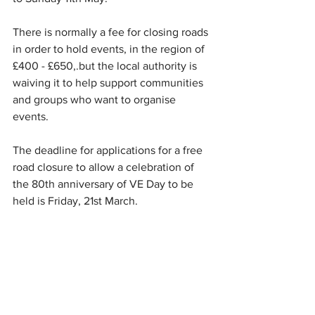
There is normally a fee for closing roads 
in order to hold events, in the region of 
£400 - £650,.but the local authority is 
waiving it to help support communities 
and groups who want to organise 
events.
The deadline for applications for a free 
road closure to allow a celebration of 
the 80th anniversary of VE Day to be 
held is Friday, 21st March.