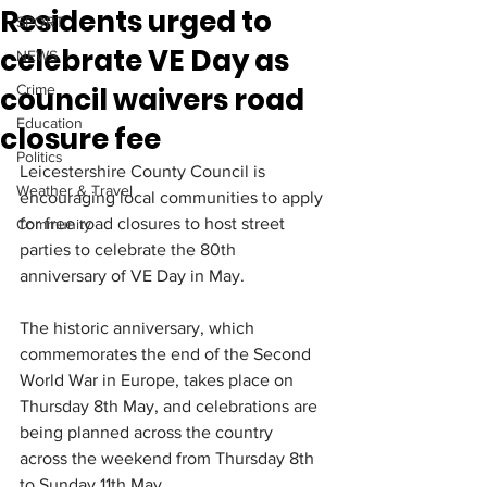
Residents urged to
SPORT
celebrate VE Day as
NEWS
council waivers road
Crime
Education
closure fee
Politics
Leicestershire County Council is 
Weather & Travel
encouraging local communities to apply 
for free road closures to host street 
Community
parties to celebrate the 80th 
anniversary of VE Day in May.
The historic anniversary, which 
commemorates the end of the Second 
World War in Europe, takes place on 
Thursday 8th May, and celebrations are 
being planned across the country 
across the weekend from Thursday 8th 
to Sunday 11th May.