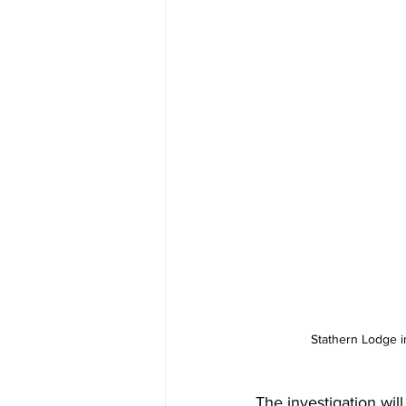
Stathern Lodge i
The investigation wil