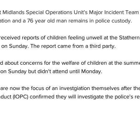
t Midlands Special Operations Unit’s Major Incident Team 
ation and a 76 year old man remains in police custody.
 received reports of children feeling unwell at the Stathe
 on Sunday. The report came from a third party.
led about concerns for the welfare of children at the summ
on Sunday but didn't attend until Monday. 
 are now the focus of an investgiation themselves after t
duct (IOPC) confirmed they will investigate the police's r