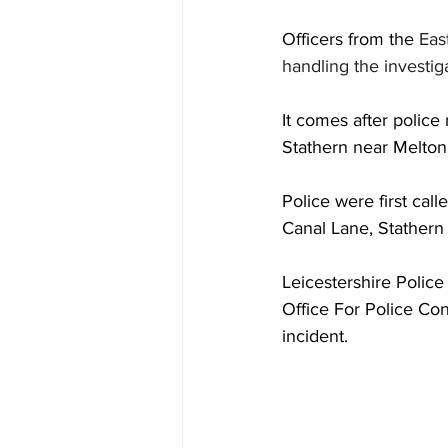
Officers from the 
Eas
handling the investig
It comes after police
Stathern near Melton
Police were first cal
Canal Lane, Stathern 
Leicestershire Police
Office For Police Con
incident. 