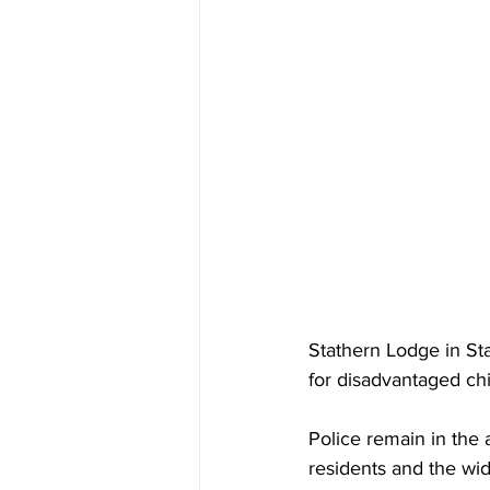
Stathern Lodge in Sta
for disadvantaged chi
Police remain in the 
residents and the wi