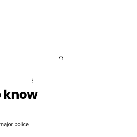
Advertise
Contact
e know
major police 