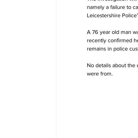
namely a failure to ca
Leicestershire Police’
A 76 year old man was
recently confirmed he
remains in police cu
No details about the 
were from.