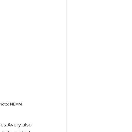
 Photo: NEMM
es Avery also 