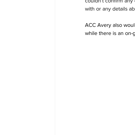
couldn't confirm any 
with or any details a
ACC Avery also wouldn'
while there is an on-