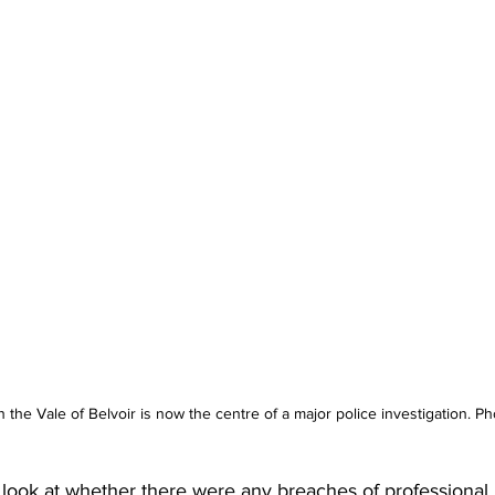
n the Vale of Belvoir is now the centre of a major police investigation. 
l look at whether there were any breaches of professional