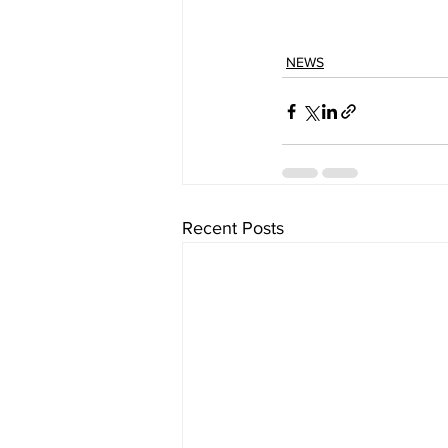
NEWS
Recent Posts