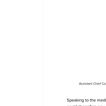
Assistant Chief C
Speaking to the medi