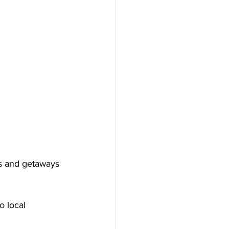
ps and getaways 
o local 