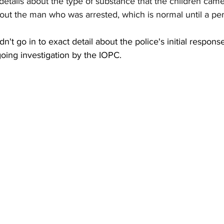
details about the type of substance that the children came
bout the man who was arrested, which is normal until a pe
t go in to exact detail about the police's initial response
going investigation by the IOPC.