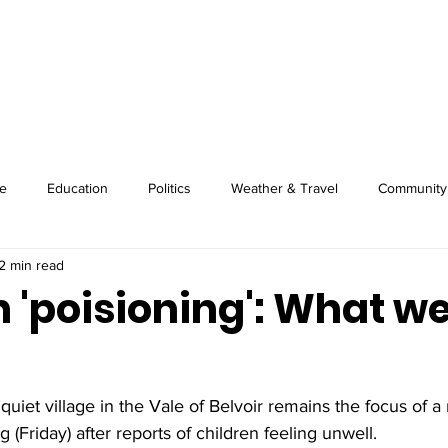
About
Image Wire
News
Sport
e
Education
Politics
Weather & Travel
Community
2 min read
n 'poisioning': What w
iet village in the Vale of Belvoir remains the focus of a 
 (Friday) after reports of children feeling unwell.