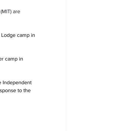
(MIT) are 
rn Lodge camp in 
er camp in 
he Independent 
esponse to the 