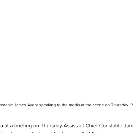
onstable James Avery speaking to the media at the scene on Thursday.
a at a briefing on Thursday 
Assistant Chief Constable Jam