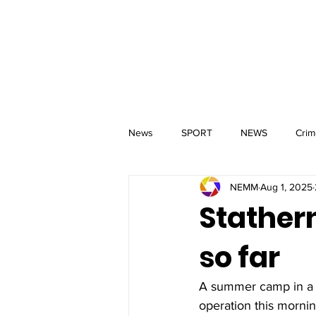
MM
HOME
Aerial Services
 & Events for
wbray
News
SPORT
NEWS
Crim
NEMM
Aug 1, 2025
Stather
so far
A summer camp in a qu
operation this morning