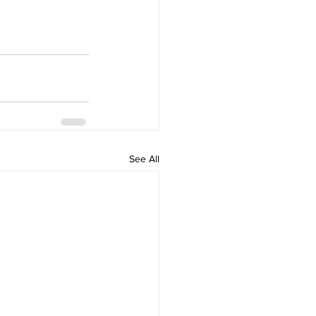
See All