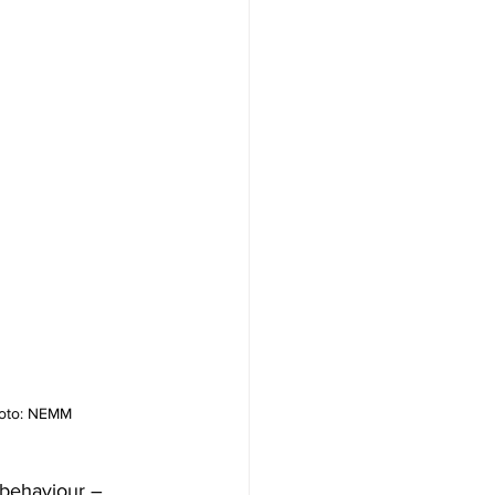
Photo: NEMM
 behaviour – 