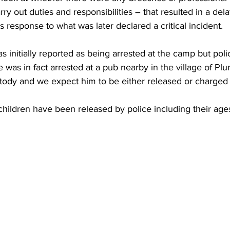
rry out duties and responsibilities – that resulted in a dela
s response to what was later declared a critical incident.
 initially reported as being arrested at the camp but poli
 was in fact arrested at a pub nearby in the village of Plu
stody and we expect him to be either released or charged
children have been released by police including their age