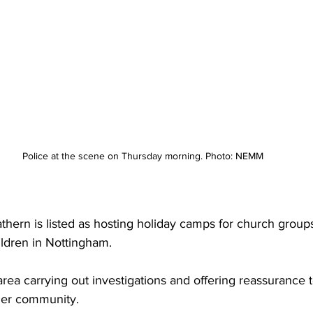
Police at the scene on Thursday morning. Photo: NEMM
thern is listed as hosting holiday camps for church grou
ldren in Nottingham. 
area carrying out investigations and offering reassurance t
der community.