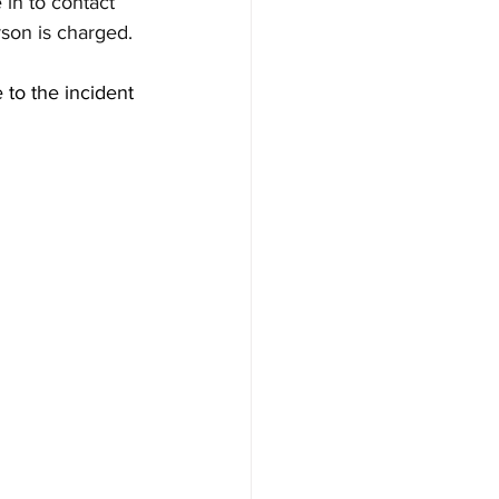
 in to contact 
rson is charged.
 to the incident 