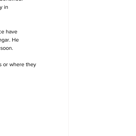
y in 
ce have 
ngar. He 
 soon.
s or where they 