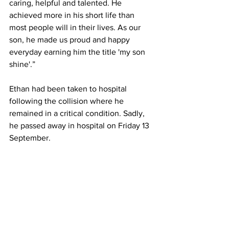
caring, helpful and talented. He 
achieved more in his short life than 
most people will in their lives. As our 
son, he made us proud and happy 
everyday earning him the title 'my son 
shine'.”
Ethan had been taken to hospital 
following the collision where he 
remained in a critical condition. Sadly, 
he passed away in hospital on Friday 13 
September.