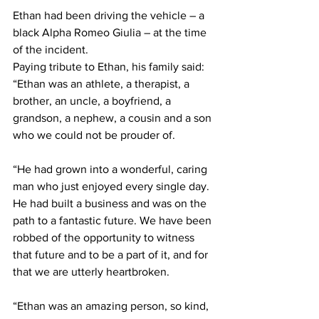
Ethan had been driving the vehicle – a 
black Alpha Romeo Giulia – at the time 
of the incident.
Paying tribute to Ethan, his family said: 
“Ethan was an athlete, a therapist, a 
brother, an uncle, a boyfriend, a 
grandson, a nephew, a cousin and a son 
who we could not be prouder of.
“He had grown into a wonderful, caring 
man who just enjoyed every single day. 
He had built a business and was on the 
path to a fantastic future. We have been 
robbed of the opportunity to witness 
that future and to be a part of it, and for 
that we are utterly heartbroken. 
“Ethan was an amazing person, so kind, 