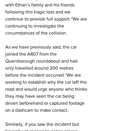
with Ethan’s family and his friends 
following this tragic loss and we 
continue to provide full support.“We are 
continuing to investigate the 
circumstances of the collision. 
As we have previously said, the car 
joined the A607 from the 
Queniborough roundabout and had 
only travelled around 200 metres 
before the incident occurred.“We are 
working to establish why the car left the 
road and would urge anyone who thinks 
they may have seen the car being 
driven beforehand or captured footage 
on a dashcam to make contact. 
Similarly, if you saw the incident but 