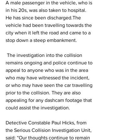
A male passenger in the vehicle, who is 
in his 20s, was also taken to hospital. 
He has since been discharged.The 
vehicle had been travelling towards the 
city when it left the road and came to a 
stop down a steep embankment.
 The investigation into the collision 
remains ongoing and police continue to 
appeal to anyone who was in the area 
who may have witnessed the incident, 
or who may have seen the car travelling 
prior to the collision. They are also 
appealing for any dashcam footage that 
could assist the investigation.
Detective Constable Paul Hicks, from 
the Serious Collision Investigation Unit, 
said: “Our thoughts continue to remain 