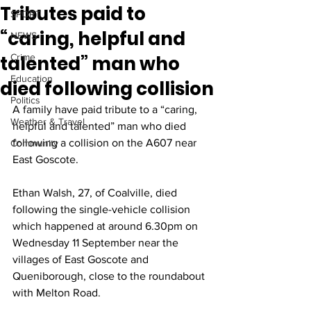
Tributes paid to
SPORT
“caring, helpful and
NEWS
talented” man who
Crime
Education
died following collision
Politics
A family have paid tribute to a “caring, 
Weather & Travel
helpful and talented” man who died 
following a collision on the A607 near 
Community
East Goscote.
Ethan Walsh, 27, of Coalville, died 
following the single-vehicle collision 
which happened at around 6.30pm on 
Wednesday 11 September near the 
villages of East Goscote and 
Queniborough, close to the roundabout 
with Melton Road.