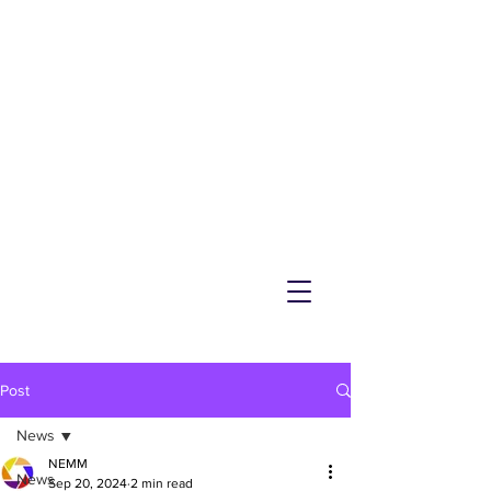
NEMM
Latest News & Events for
Melton Mowbray
Post
News
NEMM
News
Sep 20, 2024
2 min read