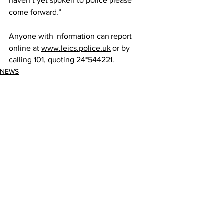
haven’t yet spoken to police please 
come forward.”
Anyone with information can report 
online at 
www.leics.police.uk
 or by 
calling 101, quoting 24*544221.
NEWS
See All
Recent Posts