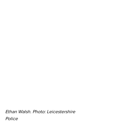
Ethan Walsh. Photo: Leicestershire 
Police