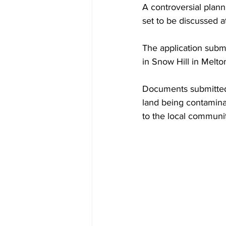
A controversial plann
set to be discussed a
The application submi
in Snow Hill in Melto
Documents submitted 
land being contaminat
to the local communit