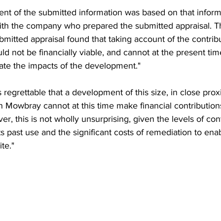
ent of the submitted information was based on that infor
with the company who prepared the submitted appraisal. 
mitted appraisal found that taking account of the contrib
d not be financially viable, and cannot at the present ti
gate the impacts of the development."
 is regrettable that a development of this size, in close prox
 Mowbray cannot at this time make financial contributions 
r, this is not wholly unsurprising, given the levels of co
ts past use and the significant costs of remediation to ena
te."