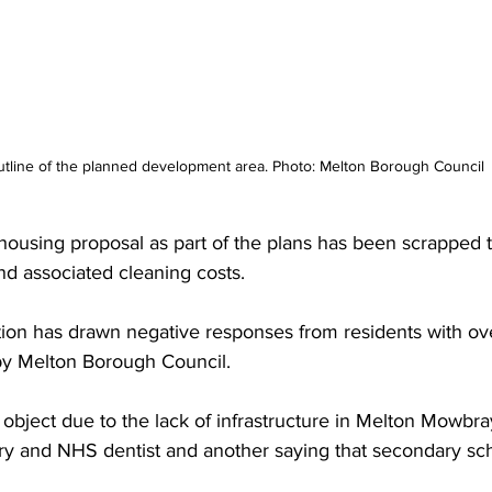
tline of the planned development area. Photo: Melton Borough Council
e housing proposal as part of the plans has been scrapped 
nd associated cleaning costs.
tion has drawn negative responses from residents with ov
by Melton Borough Council. 
object due to the lack of infrastructure in Melton Mowbra
ry and NHS dentist and another saying that secondary sch