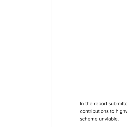
In the report submit
contributions to hig
scheme unviable. 