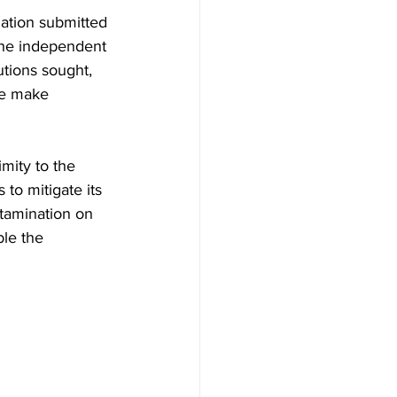
mation submitted 
The independent 
utions sought, 
me make 
imity to the 
to mitigate its 
ntamination on 
ble the 