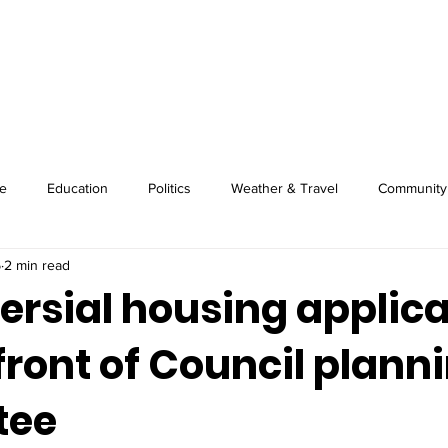
About
Image Wire
News
Sport
e
Education
Politics
Weather & Travel
Community
5
2 min read
ersial housing applica
 front of Council plann
tee