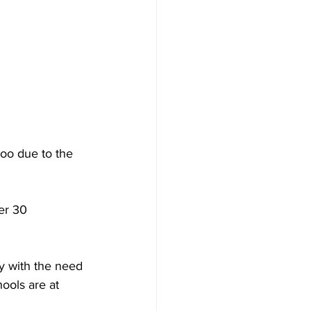
too due to the 
er 30 
y with the need 
ools are at 