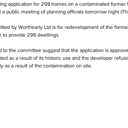
ing application for 298 homes on a contaminated former fa
t a public meeting of planning officials tomorrow night (Th
tted by Worthearly Ltd is for redevelopment of the forme
n to provide 298 dwellings.
to the committee suggest that the application is approve
ed as a result of its historic use and the developer refusi
y as a result of the contamination on site.