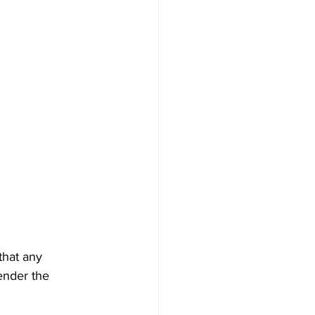
that any 
ender the 