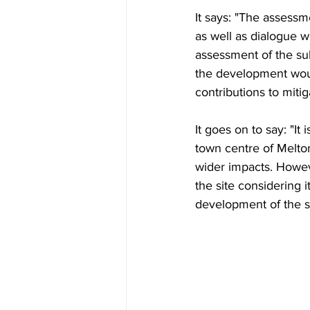
It says: "The assessm
as well as dialogue 
assessment of the sub
the development woul
contributions to miti
It goes on to say: "It
town centre of Melton
wider impacts. Howeve
the site considering i
development of the si