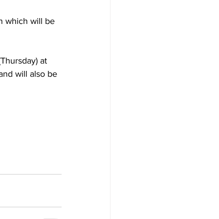
n which will be 
Thursday) at 
nd will also be 