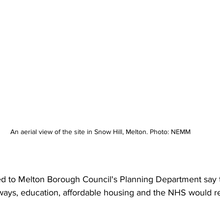
An aerial view of the site in Snow Hill, Melton. Photo: NEMM
ted to Melton Borough Council's Planning Department say 
hways, education, affordable housing and the NHS would r