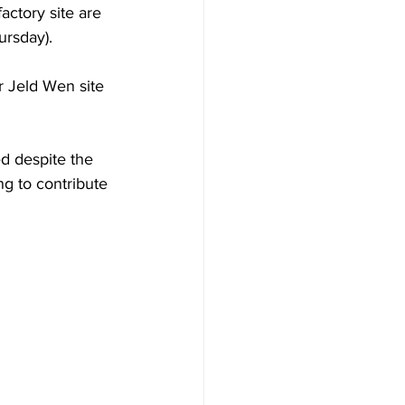
ctory site are 
ursday).
r Jeld Wen site 
d despite the 
ng to contribute 