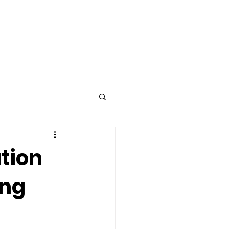
Advertise
Contact
tion
ing