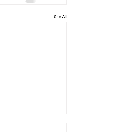
See All