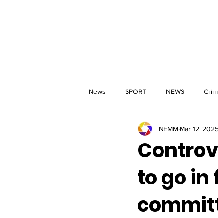
MM
HOME
Aerial Services
 & Events for
wbray
News
SPORT
NEWS
Crim
NEMM
Mar 12, 202
Controv
to go in
commit