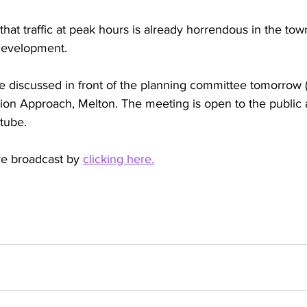
hat traffic at peak hours is already horrendous in the tow
development. 
be discussed in front of the planning committee tomorrow (
ion Approach, Melton. The meeting is open to the public a
tube.
ve broadcast by 
clicking here.