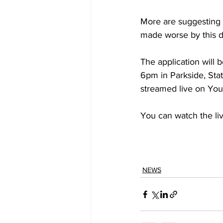
More are suggesting t
made worse by this 
The application will 
6pm in Parkside, Stat
streamed live on You
You can watch the li
NEWS