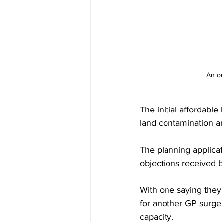
An ou
The initial affordabl
land contamination a
The planning applica
objections received 
With one saying they 
for another GP surge
capacity.