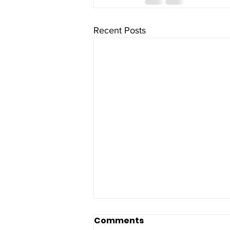
Recent Posts
Comments