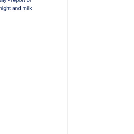
ay - report of 
night and milk 