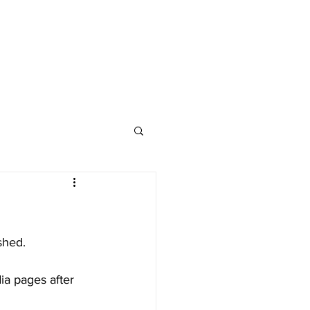
Advertise
Contact
shed.
ia pages after 