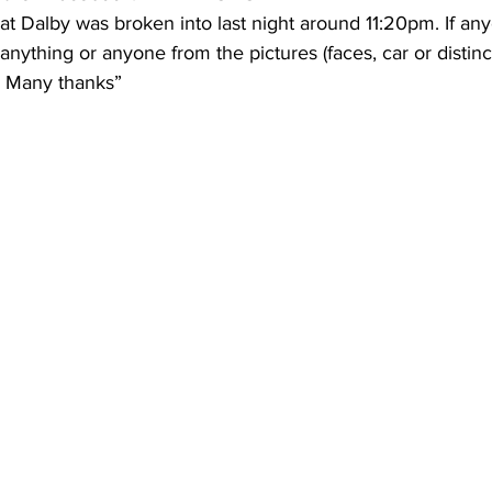
at Dalby was broken into last night around 11:20pm. If a
nything or anyone from the pictures (faces, car or distinct
. Many thanks” 