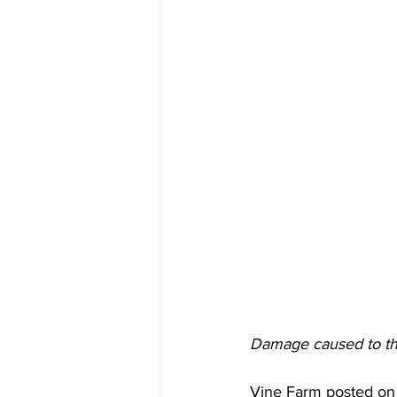
Damage caused to th
Vine Farm posted on