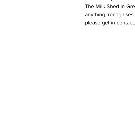
The Milk Shed in Gre
anything, recognises a
please get in contact