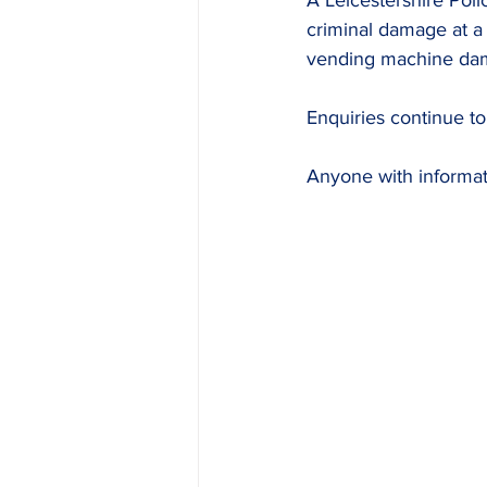
A Leicestershire Poli
criminal damage at a 
vending machine da
Enquiries continue to
Anyone with informati