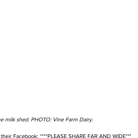
e milk shed. PHOTO: Vine Farm Dairy. 
 their Facebook: “***PLEASE SHARE FAR AND WIDE***