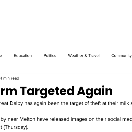
About
Image Wire
News
Sport
e
Education
Politics
Weather & Travel
Community
1 min read
arm Targeted Again
eat Dalby has again been the target of theft at their milk 
lby near Melton have released images on their social med
t (Thursday).