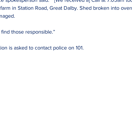
ce spokesperson said: “ [We received a] Call at 7.05am tod
farm in Station Road, Great Dalby. Shed broken into over
maged.
 find those responsible.”
on is asked to contact police on 101.