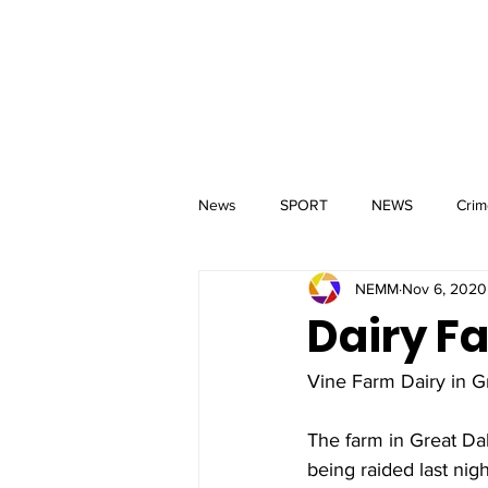
MM
HOME
Aerial Services
 & Events for
wbray
News
SPORT
NEWS
Crim
NEMM
Nov 6, 2020
Dairy F
Vine Farm Dairy in Gr
The farm in Great Da
being raided last nigh