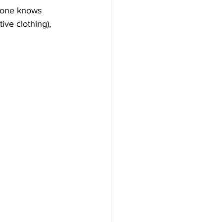
nyone knows 
ive clothing), 