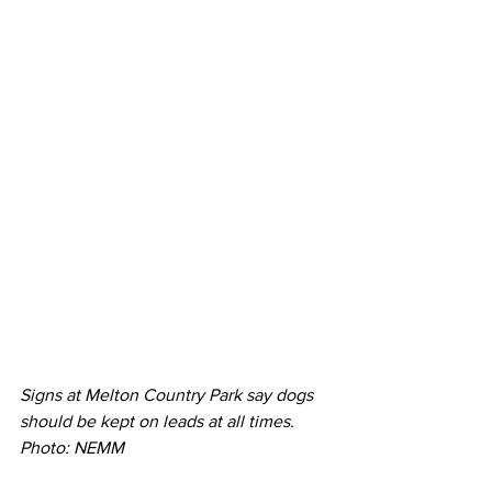
Signs at Melton Country Park say dogs 
should be kept on leads at all times. 
Photo: NEMM