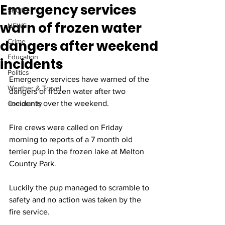
Emergency services
SPORT
warn of frozen water
NEWS
dangers after weekend
Crime
Education
incidents
Politics
Emergency services have warned of the 
Weather & Travel
dangers of frozen water after two 
incidents over the weekend.
Community
Fire crews were called on Friday 
morning to reports of a 7 month old 
terrier pup in the frozen lake at Melton 
Country Park. 
Luckily the pup managed to scramble to 
safety and no action was taken by the 
fire service. 