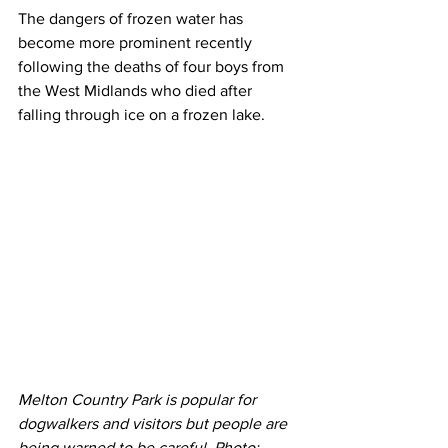
The dangers of frozen water has 
become more prominent recently 
following the deaths of four boys from 
the West Midlands who died after 
falling through ice on a frozen lake.
Melton Country Park is popular for 
dogwalkers and visitors but people are 
being warned to be careful. Photo: 