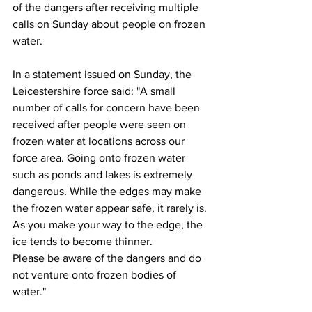
of the dangers after receiving multiple 
calls on Sunday about people on frozen 
water.
In a statement issued on Sunday, the 
Leicestershire force said: "A small 
number of calls for concern have been 
received after people were seen on 
frozen water at locations across our 
force area. Going onto frozen water 
such as ponds and lakes is extremely 
dangerous. While the edges may make 
the frozen water appear safe, it rarely is. 
As you make your way to the edge, the 
ice tends to become thinner.
Please be aware of the dangers and do 
not venture onto frozen bodies of 
water."