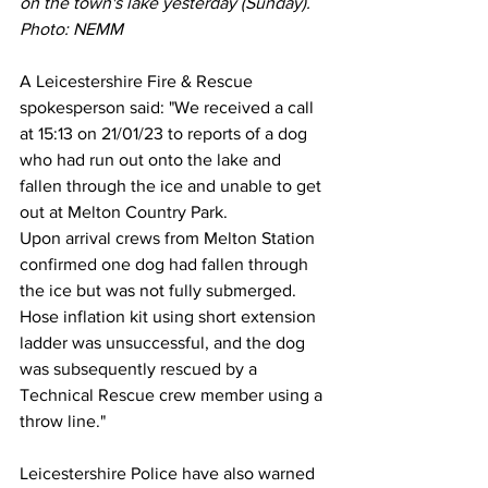
on the town's lake yesterday (Sunday). 
Photo: NEMM
A Leicestershire Fire & Rescue 
spokesperson said: "We received a call 
at 15:13 on 21/01/23 to reports of a dog 
who had run out onto the lake and 
fallen through the ice and unable to get 
out at Melton Country Park. 
Upon arrival crews from Melton Station 
confirmed one dog had fallen through 
the ice but was not fully submerged. 
Hose inflation kit using short extension 
ladder was unsuccessful, and the dog 
was subsequently rescued by a 
Technical Rescue crew member using a 
throw line."
Leicestershire Police have also warned 