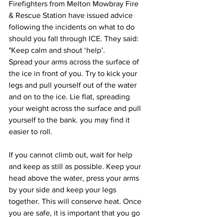
Firefighters from Melton Mowbray Fire 
& Rescue Station have issued advice 
following the incidents on what to do 
should you fall through ICE. They said: 
"Keep calm and shout ‘help’.
Spread your arms across the surface of 
the ice in front of you. Try to kick your 
legs and pull yourself out of the water 
and on to the ice. Lie flat, spreading 
your weight across the surface and pull 
yourself to the bank. you may find it 
easier to roll.
If you cannot climb out, wait for help 
and keep as still as possible. Keep your 
head above the water, press your arms 
by your side and keep your legs 
together. This will conserve heat. Once 
you are safe, it is important that you go 