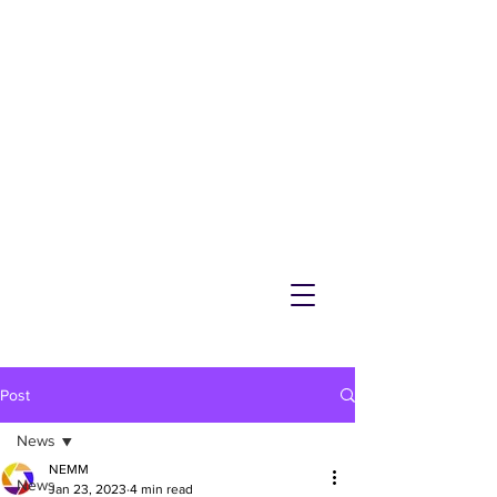
NEMM
Latest News & Events for
Melton Mowbray
Post
News
NEMM
News
Jan 23, 2023
4 min read