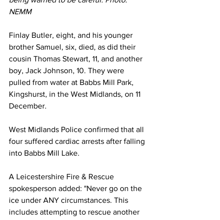
NEMM
Finlay Butler, eight, and his younger 
brother Samuel, six, died, as did their 
cousin Thomas Stewart, 11, and another 
boy, Jack Johnson, 10. They were 
pulled from water at Babbs Mill Park, 
Kingshurst, in the West Midlands, on 11 
December.
West Midlands Police confirmed that all 
four suffered cardiac arrests after falling 
into Babbs Mill Lake.
A Leicestershire Fire & Rescue 
spokesperson added: "Never go on the 
ice under ANY circumstances. This 
includes attempting to rescue another 