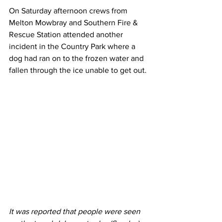
On Saturday afternoon crews from 
Melton Mowbray and Southern Fire & 
Rescue Station attended another 
incident in the Country Park where a 
dog had ran on to the frozen water and 
fallen through the ice unable to get out.
It was reported that people were seen 