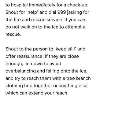
to hospital immediately for a check-up. 
Shout for ‘help’ and dial 999 [asking for 
the fire and rescue service] if you can, 
do not walk on to the ice to attempt a 
rescue.
Shout to the person to ‘keep still’ and 
offer reassurance. If they are close 
enough, lie down to avoid 
overbalancing and falling onto the ice, 
and try to reach them with a tree branch
clothing tied together or anything else 
which can extend your reach. 