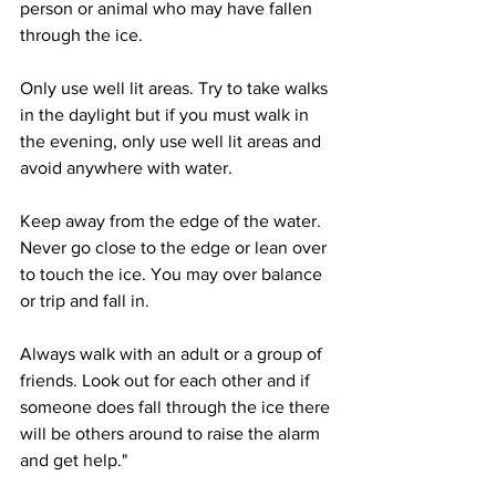
person or animal who may have fallen 
through the ice. 
Only use well lit areas. Try to take walks 
in the daylight but if you must walk in 
the evening, only use well lit areas and 
avoid anywhere with water.
Keep away from the edge of the water. 
Never go close to the edge or lean over 
to touch the ice. You may over balance 
or trip and fall in.
Always walk with an adult or a group of 
friends. Look out for each other and if 
someone does fall through the ice there 
will be others around to raise the alarm 
and get help."