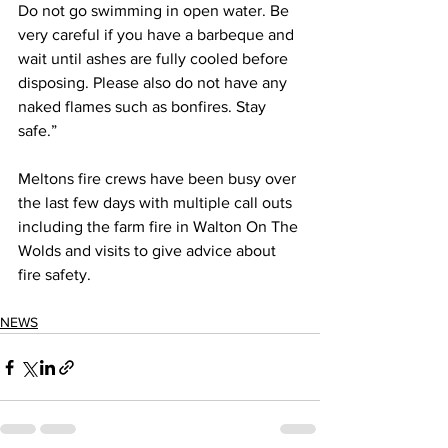
Do not go swimming in open water. Be 
very careful if you have a barbeque and 
wait until ashes are fully cooled before 
disposing. Please also do not have any 
naked flames such as bonfires. Stay 
safe.”
Meltons fire crews have been busy over 
the last few days with multiple call outs 
including the farm fire in Walton On The 
Wolds and visits to give advice about 
fire safety. 
NEWS