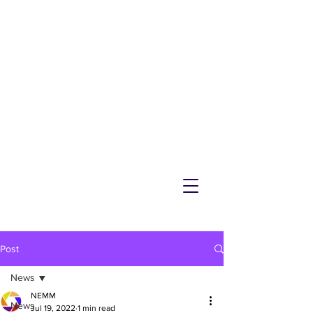
NEMM
Latest News & Events for
Melton Mowbray
Post
News
NEMM
News
Jul 19, 2022
1 min read