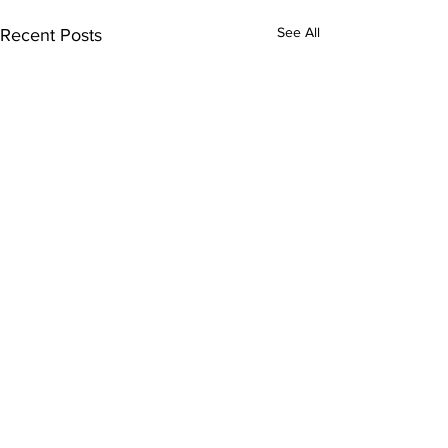
See All
Recent Posts
Comments