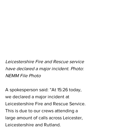
Leicestershire Fire and Rescue service 
have declared a major incident. Photo: 
NEMM File Photo 
A spokesperson said: “At 15:26 today, 
we declared a major incident at 
Leicestershire Fire and Rescue Service. 
This is due to our crews attending a 
large amount of calls across Leicester, 
Leicestershire and Rutland.