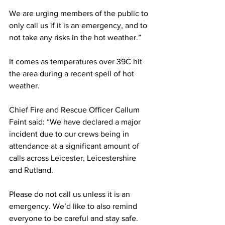
We are urging members of the public to 
only call us if it is an emergency, and to 
not take any risks in the hot weather.”
It comes as temperatures over 39C hit 
the area during a recent spell of hot 
weather. 
Chief Fire and Rescue Officer Callum 
Faint said: “We have declared a major 
incident due to our crews being in 
attendance at a significant amount of 
calls across Leicester, Leicestershire 
and Rutland. 
Please do not call us unless it is an 
emergency. We’d like to also remind 
everyone to be careful and stay safe. 