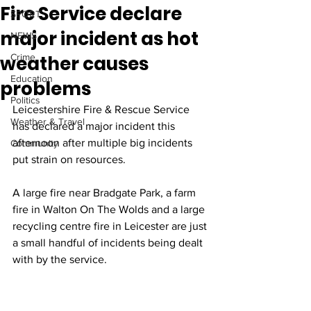
Fire Service declare
SPORT
major incident as hot
NEWS
weather causes
Crime
Education
problems
Politics
Leicestershire Fire & Rescue Service 
Weather & Travel
has declared a major incident this 
afternoon after multiple big incidents 
Community
put strain on resources.
A large fire near Bradgate Park, a farm 
fire in Walton On The Wolds and a large 
recycling centre fire in Leicester are just 
a small handful of incidents being dealt 
with by the service.