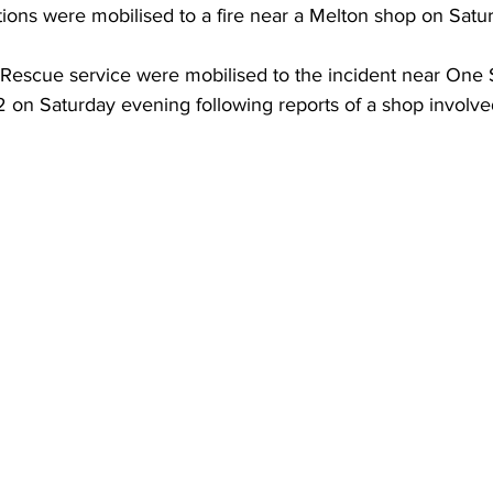
ions were mobilised to a fire near a Melton shop on Satur
& Rescue service were mobilised to the incident near One 
2 on Saturday evening following reports of a shop involved 