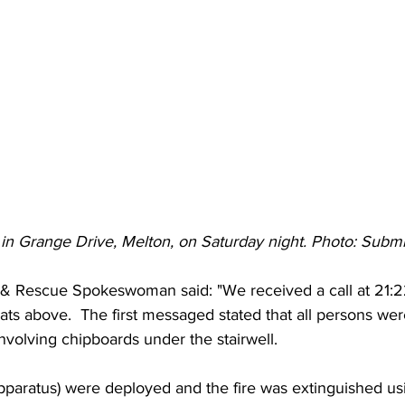
 in Grange Drive, Melton, on Saturday night. Photo: Submi
e & Rescue Spokeswoman said: "We received a call at 21:2
 flats above.  The first messaged stated that all persons we
involving chipboards under the stairwell. 
paratus) were deployed and the fire was extinguished usi