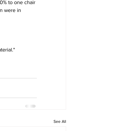
% to one chair 
n were in 
erial."
See All