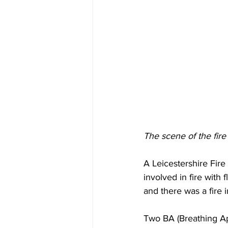
The scene of the fire
A Leicestershire Fir
involved in fire with
and there was a fire 
Two BA (Breathing Ap