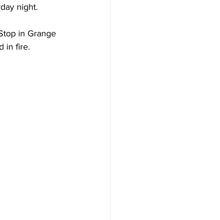
day night.
Stop in Grange 
in fire.