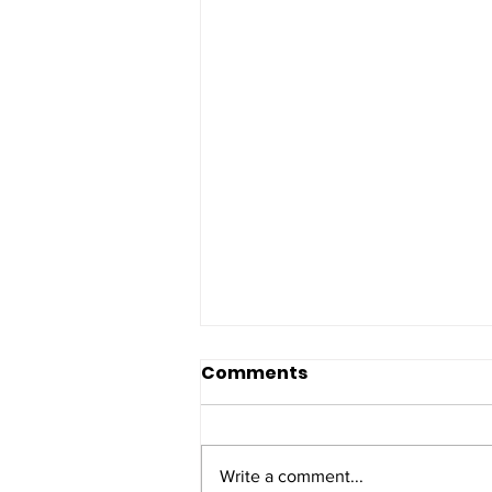
Comments
Write a comment...