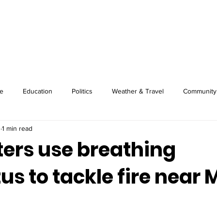
About
Image Wire
News
Sport
e
Education
Politics
Weather & Travel
Community
3
1 min read
ters use breathing
s to tackle fire near 