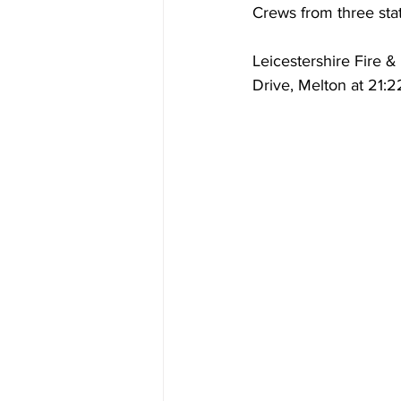
Crews from three stat
Leicestershire Fire 
Drive, Melton at 21:2