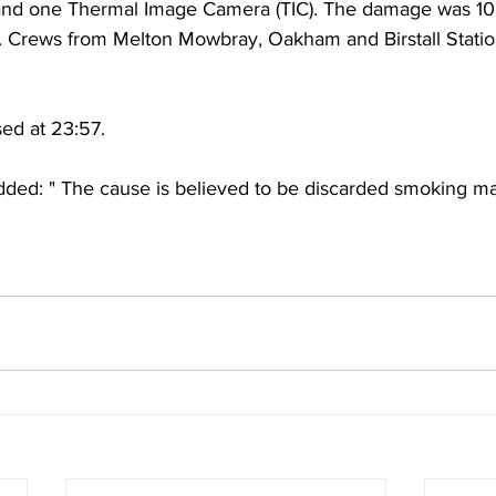
and one Thermal Image Camera (TIC). The damage was 100
. Crews from Melton Mowbray, Oakham and Birstall Statio
sed at 23:57.
d: " The cause is believed to be discarded smoking mat