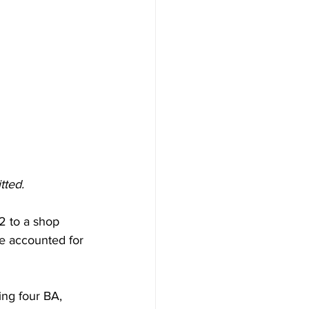
tted. 
2 to a shop 
re accounted for 
ng four BA, 