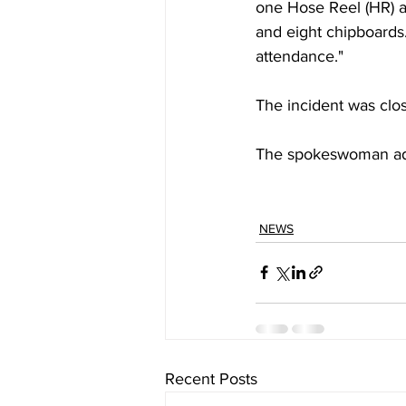
one Hose Reel (HR) 
and eight chipboards
attendance."
The incident was clo
The spokeswoman adde
NEWS
Recent Posts