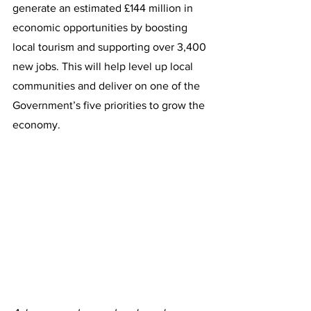
generate an estimated £144 million in 
economic opportunities by boosting 
local tourism and supporting over 3,400 
new jobs. This will help level up local 
communities and deliver on one of the 
Government’s five priorities to grow the 
economy.