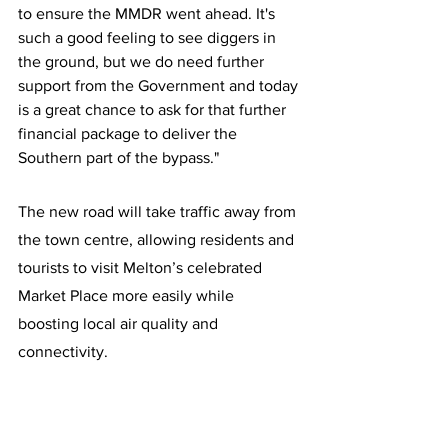
to ensure the MMDR went ahead. It's 
such a good feeling to see diggers in 
the ground, but we do need further 
support from the Government and today 
is a great chance to ask for that further 
financial package to deliver the 
Southern part of the bypass."
The new road will take traffic away from 
the town centre, allowing residents and 
tourists to visit Melton’s celebrated 
Market Place more easily while 
boosting local air quality and 
connectivity.