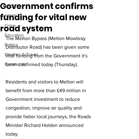
Government confirms
SPORT
funding for vital new
NEWS
road system
Crime
Education
The Melton Bypass (Melton Mowbray 
Politics
Distributor Road) has been given some 
Weather & Travel
vital funding from the Government it's 
Community
been confirmed today (Thursday).
Residents and visitors to Melton will 
benefit from more than £49 million in 
Government investment to reduce 
congestion, improve air quality and 
provide faster local journeys, the Roads 
Minister Richard Holden announced 
today.