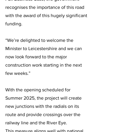
recognises the importance of this road 
with the award of this hugely significant 
funding.
“We’re delighted to welcome the 
Minister to Leicestershire and we can 
now look forward to the major 
construction work starting in the next 
few weeks.”
With the opening scheduled for 
Summer 2025, the project will create 
new junctions with the radials on its 
route and provide crossings over the 
railway line and the River Eye.
This measure aligns well with national 