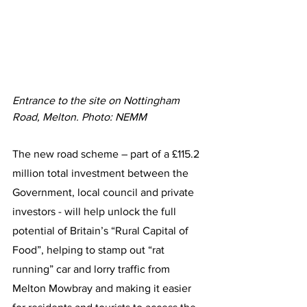
Entrance to the site on Nottingham 
Road, Melton. Photo: NEMM
The new road scheme – part of a £115.2 
million total investment between the 
Government, local council and private 
investors - will help unlock the full 
potential of Britain’s “Rural Capital of 
Food”, helping to stamp out “rat 
running” car and lorry traffic from 
Melton Mowbray and making it easier 