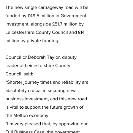
The new single carriageway road will be 
funded by £49.5 million in Government 
investment, alongside £51.7 million by 
Leicestershire County Council and £14 
million by private funding.
Councillor Deborah Taylor, deputy 
leader of Leicestershire County 
Council, said:
“Shorter journey times and reliability are 
absolutely crucial in securing new 
business investment, and this new road 
is vital to support the future growth of 
the Melton economy
“I’m very pleased that, by approving our 
Full Business Case, the government 