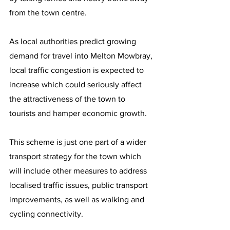
from the town centre.
As local authorities predict growing 
demand for travel into Melton Mowbray, 
local traffic congestion is expected to 
increase which could seriously affect 
the attractiveness of the town to 
tourists and hamper economic growth.
This scheme is just one part of a wider 
transport strategy for the town which 
will include other measures to address 
localised traffic issues, public transport 
improvements, as well as walking and 
cycling connectivity.