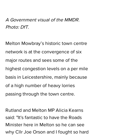
A Government visual of the MMDR. 
Photo: DfT.
Melton Mowbray’s historic town centre 
network is at the convergence of six 
major routes and sees some of the 
highest congestion levels on a per mile 
basis in Leicestershire, mainly because 
of a high number of heavy lorries 
passing through the town centre.
Rutland and Melton MP Alicia Kearns 
said: "It's fantastic to have the Roads 
Minister here in Melton so he can see 
why Cllr Joe Orson and I fought so hard 