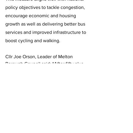
policy objectives to tackle congestion, 
encourage economic and housing 
growth as well as delivering better bus 
services and improved infrastructure to 
boost cycling and walking.
Cllr Joe Orson, Leader of Melton 
Borough Council said: “After fifty plus 
years of waiting residents can now 
finally see work on the MMDR N/E has 
started. Delighted to meet Richard 
Holden MP to show him how the £49.5 
million government funding will reduce 
congestion and improve the air quality 
for those who live and work in the 
Town. I also took the opportunity to 
lobby the Minister as extra funding is 