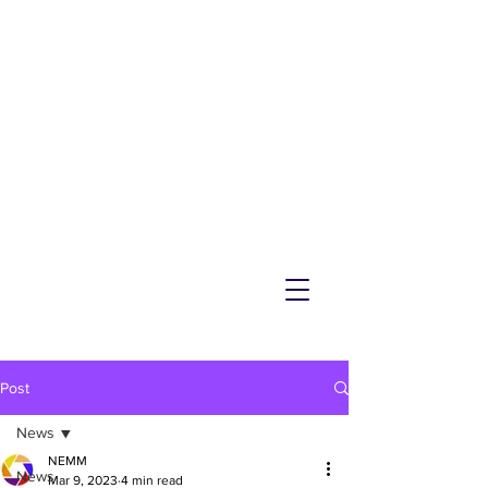
NEMM
Latest News & Events for
Melton Mowbray
Post
News
NEMM
News
Mar 9, 2023
4 min read