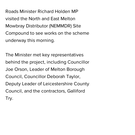
Roads Minister Richard Holden MP 
visited the North and East Melton 
Mowbray Distributor (NEMMDR) Site 
Compound to see works on the scheme 
underway this morning.
The Minister met key representatives 
behind the project, including Councillor 
Joe Orson, Leader of Melton Borough 
Council, Councillor Deborah Taylor, 
Deputy Leader of Leicestershire County 
Council, and the contractors, Galliford 
Try.