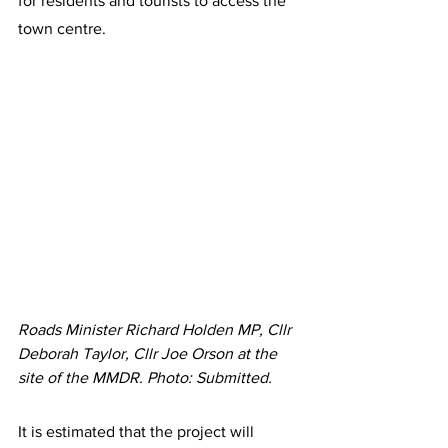
for residents and tourists to access the 
town centre.
Roads Minister Richard Holden MP, Cllr 
Deborah Taylor, Cllr Joe Orson at the 
site of the MMDR. Photo: Submitted.
It is estimated that the project will 