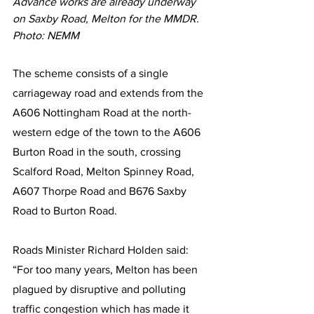
Advance works are already underway 
on Saxby Road, Melton for the MMDR. 
Photo: NEMM
The scheme consists of a single 
carriageway road and extends from the 
A606 Nottingham Road at the north-
western edge of the town to the A606 
Burton Road in the south, crossing 
Scalford Road, Melton Spinney Road, 
A607 Thorpe Road and B676 Saxby 
Road to Burton Road.
Roads Minister Richard Holden said: 
“For too many years, Melton has been 
plagued by disruptive and polluting 
traffic congestion which has made it 