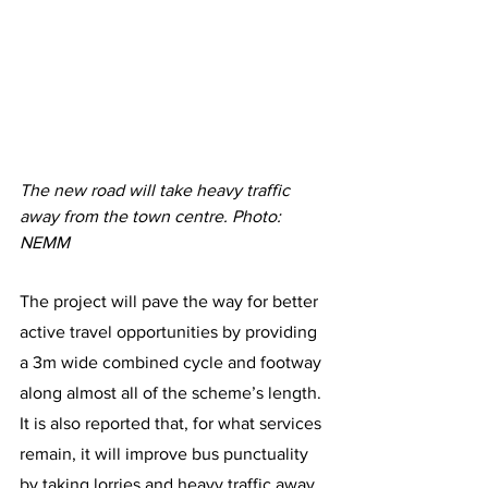
The new road will take heavy traffic 
away from the town centre. Photo: 
NEMM
The project will pave the way for better 
active travel opportunities by providing 
a 3m wide combined cycle and footway 
along almost all of the scheme’s length. 
It is also reported that, for what services 
remain, it will improve bus punctuality 
by taking lorries and heavy traffic away 