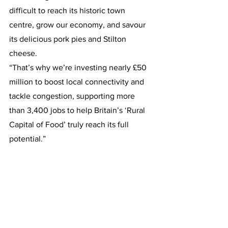
difficult to reach its historic town 
centre, grow our economy, and savour 
its delicious pork pies and Stilton 
cheese.
“That’s why we’re investing nearly £50 
million to boost local connectivity and 
tackle congestion, supporting more 
than 3,400 jobs to help Britain’s ‘Rural 
Capital of Food’ truly reach its full 
potential.”