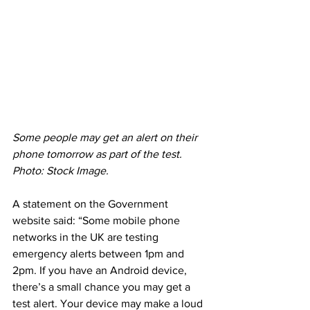
Some people may get an alert on their 
phone tomorrow as part of the test. 
Photo: Stock Image.
A statement on the Government 
website said: “Some mobile phone 
networks in the UK are testing 
emergency alerts between 1pm and 
2pm. If you have an Android device, 
there’s a small chance you may get a 
test alert. Your device may make a loud 