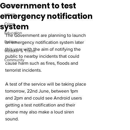
Government to test
SPORT
emergency notification
NEWS
system
Crime
Education
The Government are planning to launch 
Politics
an emergency notification system later 
this year with the aim of notifying the 
Weather & Travel
public to nearby incidents that could 
Community
cause harm such as fires, floods and 
terrorist incidents.
A test of the service will be taking place 
tomorrow, 22nd June, between 1pm 
and 2pm and could see Android users 
getting a test notification and their 
phone may also make a loud siren 
sound.