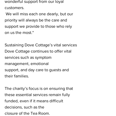
wonderful support from our loyal 
customers.
 We will miss each one dearly, but our 
priority will always be the care and 
support we provide to those who rely 
on us the most."
Sustaining Dove Cottage’s vital services
Dove Cottage continues to offer vital 
services such as symptom 
management, emotional
support, and day care to guests and 
their families. 
The charity’s focus is on ensuring that
these essential services remain fully 
funded, even if it means difficult 
decisions, such as the
closure of the Tea Room.