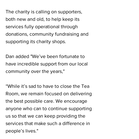
The charity is calling on supporters, 
both new and old, to help keep its 
services fully operational through 
donations, community fundraising and 
supporting its charity shops.
Dan added "We’ve been fortunate to 
have incredible support from our local 
community over the years,"
“While it’s sad to have to close the Tea 
Room, we remain focused on delivering 
the best possible care. We encourage 
anyone who can to continue supporting 
us so that we can keep providing the 
services that make such a difference in 
people’s lives."