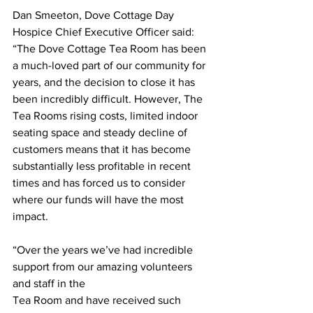
Dan Smeeton, Dove Cottage Day 
Hospice Chief Executive Officer said: 
“The Dove Cottage Tea Room has been 
a much-loved part of our community for 
years, and the decision to close it has 
been incredibly difficult. However, The 
Tea Rooms rising costs, limited indoor 
seating space and steady decline of 
customers means that it has become 
substantially less profitable in recent 
times and has forced us to consider 
where our funds will have the most 
impact.
“Over the years we’ve had incredible 
support from our amazing volunteers 
and staff in the
Tea Room and have received such 