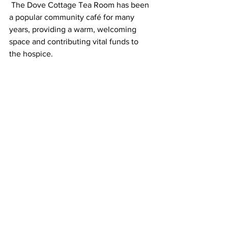
 The Dove Cottage Tea Room has been 
a popular community café for many
years, providing a warm, welcoming 
space and contributing vital funds to 
the hospice.