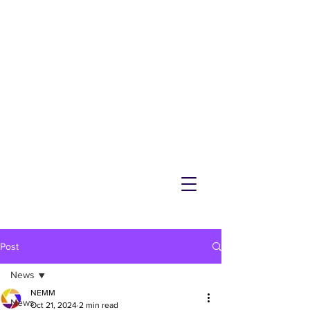
NEMM
Latest News & Events for
Melton Mowbray
Post
News
NEMM
News
Oct 21, 2024
2 min read