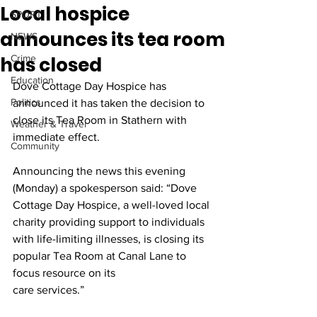
Local hospice
SPORT
announces its tea room
NEWS
has closed
Crime
Education
Dove Cottage Day Hospice has 
Politics
announced it has taken the decision to 
close its Tea Room in Stathern with 
Weather & Travel
immediate effect.
Community
Announcing the news this evening 
(Monday) a spokesperson said: “Dove 
Cottage Day Hospice, a well-loved local 
charity providing support to individuals 
with life-limiting illnesses, is closing its 
popular Tea Room at Canal Lane to 
focus resource on its
care services.”