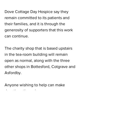
Dove Cottage Day Hospice say they 
remain committed to its patients and 
their families, and it is through the 
generosity of supporters that this work 
can continue. 
The charity shop that is based upstairs 
in the tea-room building will remain 
open as normal, along with the three 
other shops in Bottesford, Cotgrave and 
Asfordby. 
Anyone wishing to help can make
donations through 
www.dovecottage.org or by contacting 
the hospice on 01949 860303.
NEWS