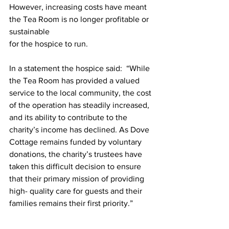
However, increasing costs have meant 
the Tea Room is no longer profitable or 
sustainable
for the hospice to run.
In a statement the hospice said:  “While 
the Tea Room has provided a valued 
service to the local community, the cost 
of the operation has steadily increased, 
and its ability to contribute to the 
charity’s income has declined. As Dove 
Cottage remains funded by voluntary 
donations, the charity’s trustees have 
taken this difficult decision to ensure 
that their primary mission of providing 
high- quality care for guests and their 
families remains their first priority.”