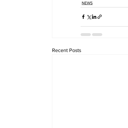
NEWS
Recent Posts