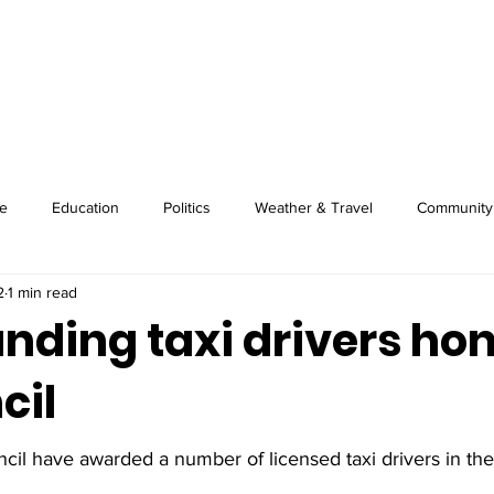
About
Image Wire
News
Sport
e
Education
Politics
Weather & Travel
Community
2
1 min read
anding taxi drivers ho
cil
il have awarded a number of licensed taxi drivers in the