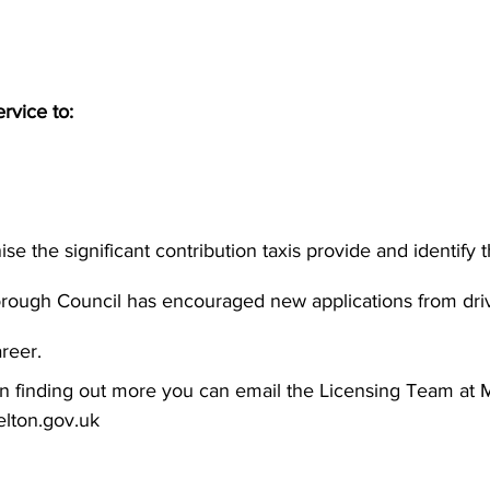
rvice to:
e the significant contribution taxis provide and identify th
Borough Council has encouraged new applications from driv
areer.
d in finding out more you can email the Licensing Team at
lton.gov.uk