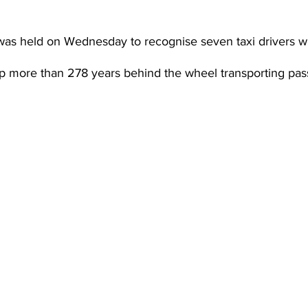
was held on Wednesday to recognise seven taxi drivers 
 more than 278 years behind the wheel transporting pas