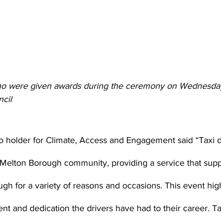
ho were given awards during the ceremony on Wednesday
cil 
lio holder for Climate, Access and Engagement said “Taxi d
r Melton Borough community, providing a service that supp
ugh for a variety of reasons and occasions. This event high
 and dedication the drivers have had to their career. Taxi