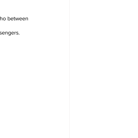
who between 
sengers.