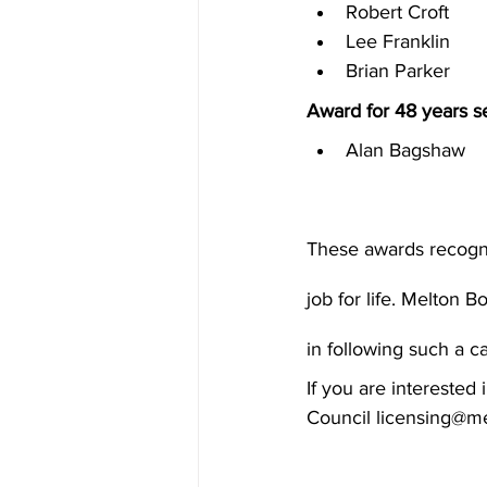
Robert Croft
Lee Franklin
Brian Parker
Award for 48 years se
Alan Bagshaw
These awards recognis
job for life. Melton 
in following such a c
If you are intereste
Council licensing@me