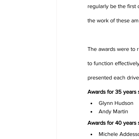
regularly be the first
the work of these am
The awards were to r
to function effective
Awards for 35 years s
Glynn Hudson
Andy Martin
Awards for 40 years s
Michele Addess