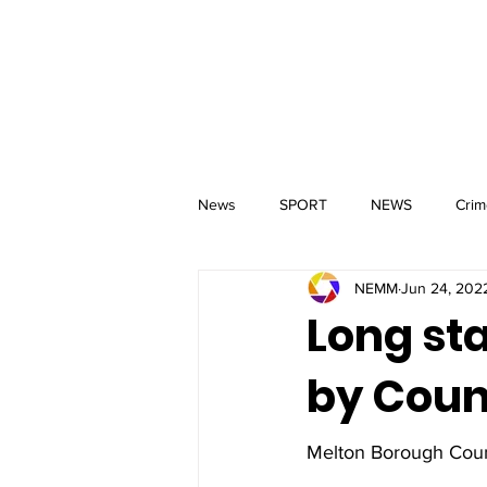
MM
HOME
Aerial Services
 & Events for
wbray
News
SPORT
NEWS
Crim
NEMM
Jun 24, 202
Long st
by Coun
Melton Borough Counc