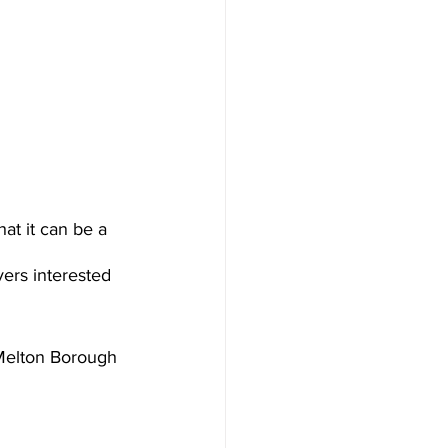
at it can be a 
ers interested 
 Melton Borough 