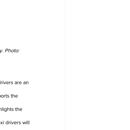
. Photo: 
rivers are an 
orts the 
lights the 
 drivers will 