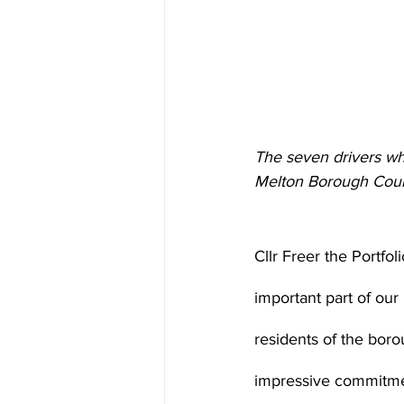
The seven drivers w
Melton Borough Coun
Cllr Freer the Portfo
important part of ou
residents of the boro
impressive commitment