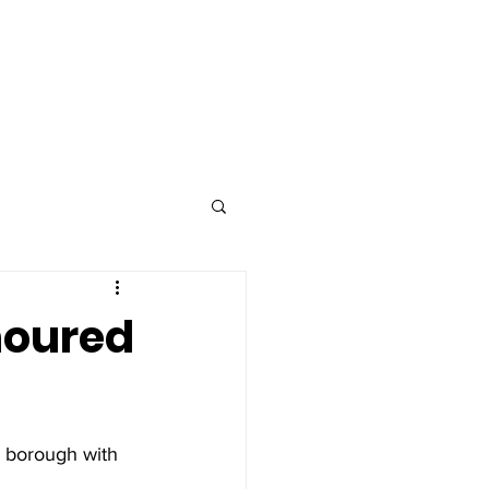
Advertise
Contact
noured
 borough with 