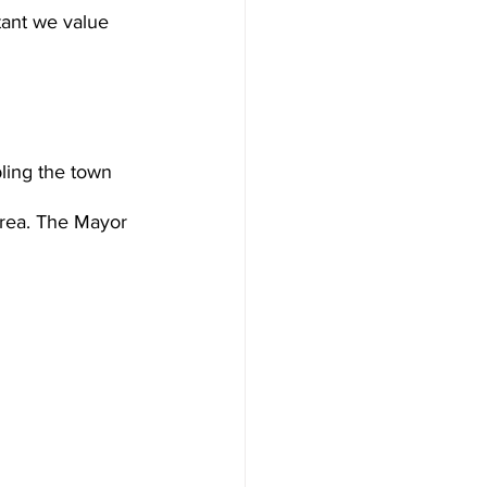
rtant we value 
ling the town 
area. The Mayor 