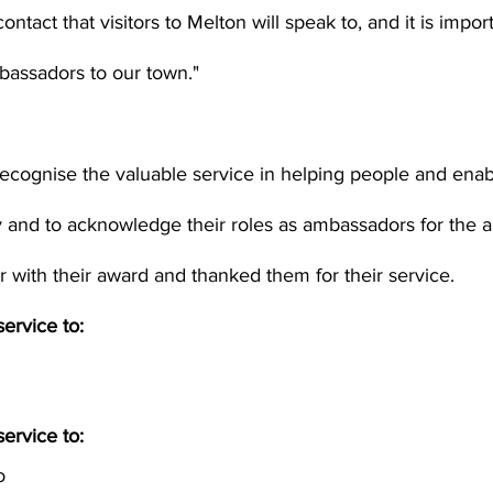
 contact that visitors to Melton will speak to, and it is impo
bassadors to our town."
ecognise the valuable service in helping people and enab
ly and to acknowledge their roles as ambassadors for the 
presented each driver with their award and thanked them for their service.	
ervice to:
ervice to:
o