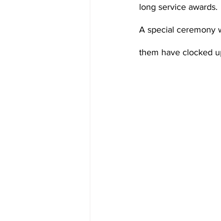
long service awards.
A special ceremony 
them have clocked up