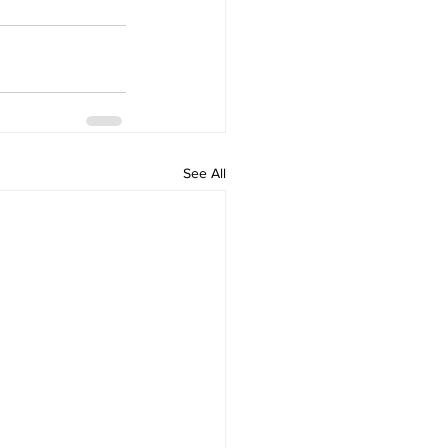
See All