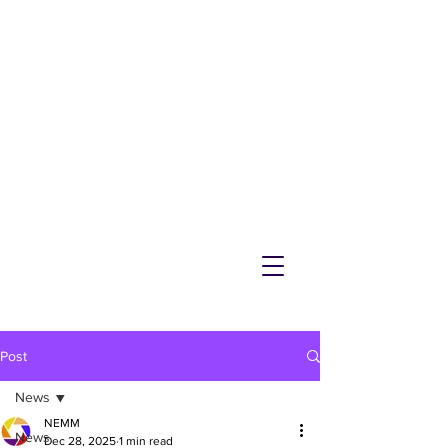
NEMM
Latest News & Events for
Melton Mowbray
Post
News
NEMM
News
Dec 28, 2025
1 min read