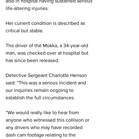
also in hospital having sustained serious 
life-altering injuries.
Her current condition is described as 
critical but stable. 
The driver of the Mokka, a 34-year-old 
man, was checked over at hospital but 
has since been released. 
Detective Sergeant Charlotte Henson 
said: “This was a serious incident and 
our inquiries remain ongoing to 
establish the full circumstances.  
“We would really like to hear from 
anyone who witnessed this collision or 
any drivers who may have recorded 
dash cam footage relating to the 