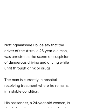
Nottinghamshire Police say that the 
driver of the Astra, a 26-year-old man, 
was arrested at the scene on suspicion 
of dangerous driving and driving while 
unfit through drink or drugs.
The man is currently in hospital 
receiving treatment where he remains 
in a stable condition. 
His passenger, a 24-year-old woman, is 