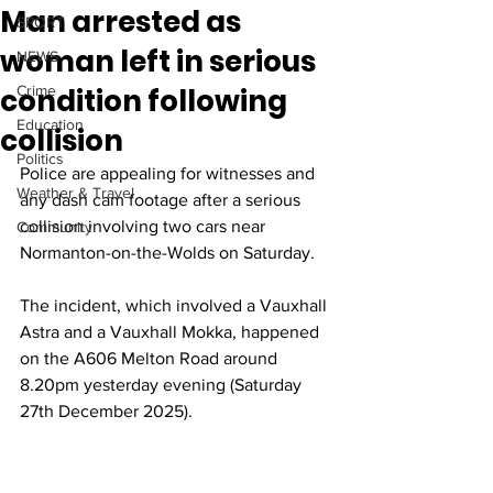
Man arrested as
SPORT
woman left in serious
NEWS
condition following
Crime
Education
collision
Politics
Police are appealing for witnesses and 
Weather & Travel
any dash cam footage after a serious 
collision involving two cars near 
Community
Normanton-on-the-Wolds on Saturday. 
The incident, which involved a Vauxhall 
Astra and a Vauxhall Mokka, happened 
on the A606 Melton Road around 
8.20pm yesterday evening (Saturday 
27th December 2025). 