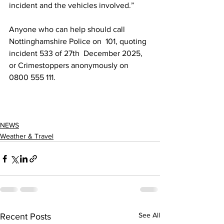
incident and the vehicles involved.” 
Anyone who can help should call 
Nottinghamshire Police on  101, quoting 
incident 533 of 27th  December 2025, 
or Crimestoppers anonymously on 
0800 555 111.
NEWS
Weather & Travel
See All
Recent Posts