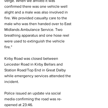
verge. When we arrived it was 
confirmed there was one vehicle well 
alight and a male was also involved in 
fire. We provided casualty care to the 
male who was then handed over to East 
Midlands Ambulance Service. Two 
breathing apparatus and one hose reel 
were used to extinguish the vehicle 
fire."
Kirby Road was closed between 
Leicester Road in Kirby Bellars and 
Station Road/Top End in Great Dalby 
while emergency services attended the 
incident. 
Police issued an update via social 
media confirming the road was re-
opened at 23:46.