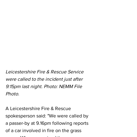
Leicestershire Fire & Rescue Service 
were called to the incident just after 
9:15pm last night. Photo: NEMM File 
Photo. 
A Leicestershire Fire & Rescue 
spokesperson said: "We were called by 
a passer-by at 9.16pm following reports 
of a car involved in fire on the grass 