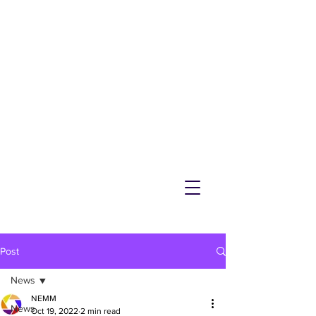
NEMM
Latest News & Events for
Melton Mowbray
Post
News
NEMM
News
Oct 19, 2022
2 min read