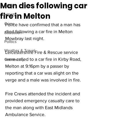
Man dies following car
SPORT
fire in Melton
NEWS
Crime
Police have confirmed that a man has 
died following a car fire in Melton 
Education
Mowbray last night. 
Politics
Weather & Travel
Leicestershire Fire & Rescue service 
were called to a car fire in Kirby Road, 
Community
Melton at 9:16pm by a passer by 
reporting that a car was alight on the 
verge and a male was involved in fire.
Fire Crews attended the incident and 
provided emergency casualty care to 
the man along with East Midlands 
Ambulance Service.