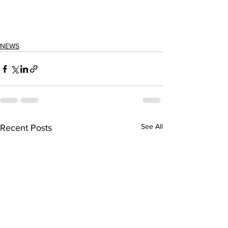
NEWS
See All
Recent Posts