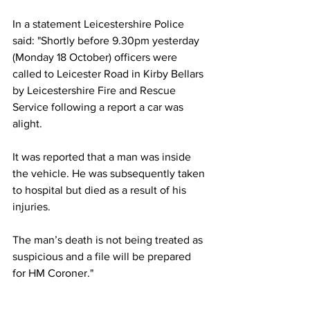
In a statement Leicestershire Police 
said: "Shortly before 9.30pm yesterday 
(Monday 18 October) officers were 
called to Leicester Road in Kirby Bellars 
by Leicestershire Fire and Rescue 
Service following a report a car was 
alight.
It was reported that a man was inside 
the vehicle. He was subsequently taken 
to hospital but died as a result of his 
injuries.
The man’s death is not being treated as 
suspicious and a file will be prepared 
for HM Coroner."