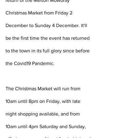
return of the Melton Mowbray 
Christmas Market from Friday 2 
December to Sunday 4 December. It'll 
be the first time the event has returned 
to the town in its full glory since before 
the Covid19 Pandemic. 
The Christmas Market will run from 
10am until 8pm on Friday, with late 
night shopping available, and from 
10am until 4pm Saturday and Sunday, 