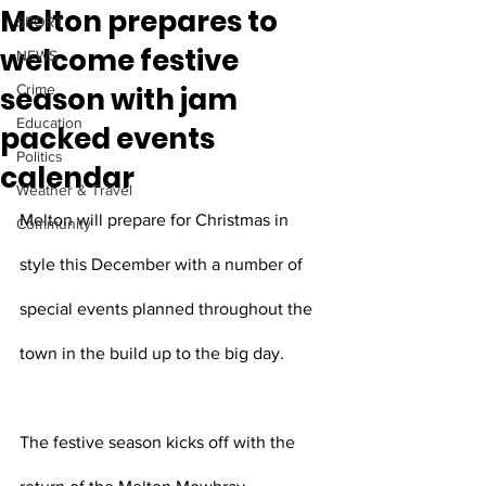
Melton prepares to
SPORT
welcome festive
NEWS
season with jam
Crime
Education
packed events
Politics
calendar
Weather & Travel
Melton will prepare for Christmas in 
Community
style this December with a number of 
special events planned throughout the 
town in the build up to the big day. 
The festive season kicks off with the 