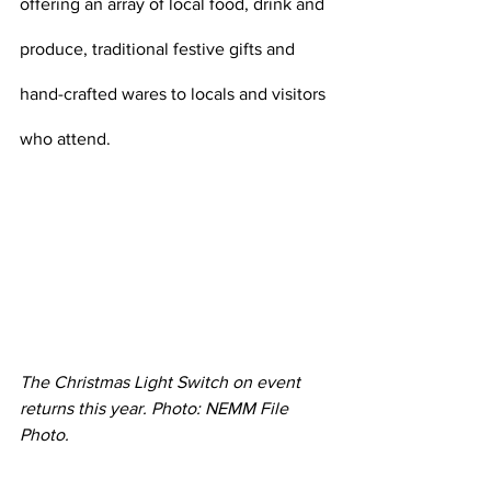
offering an array of local food, drink and 
produce, traditional festive gifts and 
hand-crafted wares to locals and visitors 
who attend. 
The Christmas Light Switch on event 
returns this year. Photo: NEMM File 
Photo. 