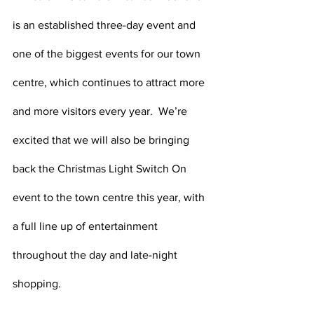
is an established three-day event and 
one of the biggest events for our town 
centre, which continues to attract more 
and more visitors every year.  We’re 
excited that we will also be bringing 
back the Christmas Light Switch On 
event to the town centre this year, with 
a full line up of entertainment 
throughout the day and late-night 
shopping.