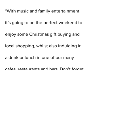
“With music and family entertainment, 
it’s going to be the perfect weekend to 
enjoy some Christmas gift buying and 
local shopping, whilst also indulging in 
a drink or lunch in one of our many 
cafes, restaurants and bars. Don’t forget 
to use the Melton Free Wi-Fi and 
download the Melton Town App too 
when you’re visiting, for a full directory 
of your local shops and businesses.”