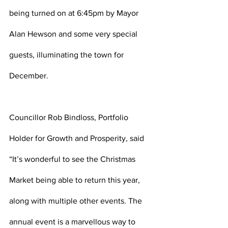
being turned on at 6:45pm by Mayor 
Alan Hewson and some very special 
guests, illuminating the town for 
December.   
Councillor Rob Bindloss, Portfolio 
Holder for Growth and Prosperity, said 
“It’s wonderful to see the Christmas 
Market being able to return this year, 
along with multiple other events. The 
annual event is a marvellous way to 