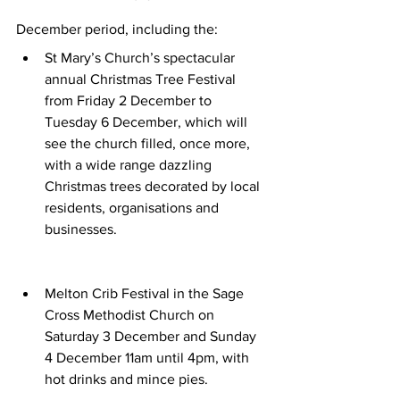
December period, including the:
St Mary’s Church’s spectacular 
annual Christmas Tree Festival 
from Friday 2 December to 
Tuesday 6 December, which will 
see the church filled, once more, 
with a wide range dazzling 
Christmas trees decorated by local 
residents, organisations and 
businesses.
Melton Crib Festival in the Sage 
Cross Methodist Church on 
Saturday 3 December and Sunday 
4 December 11am until 4pm, with 
hot drinks and mince pies.