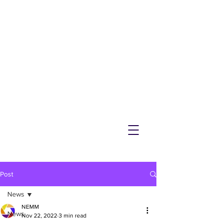
NEMM
Latest News & Events for
Melton Mowbray
Post
News
NEMM
News
Nov 22, 2022
3 min read