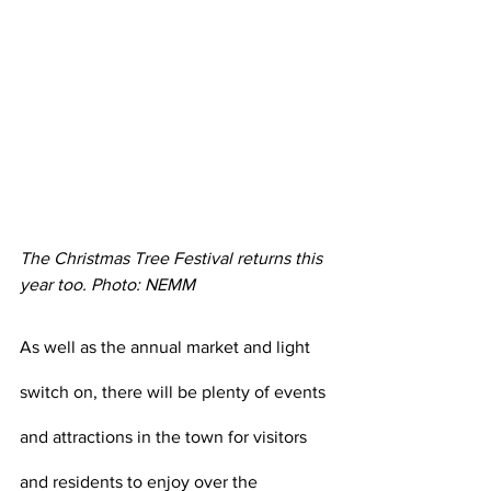
The Christmas Tree Festival returns this 
year too. Photo: NEMM
As well as the annual market and light 
switch on, there will be plenty of events 
and attractions in the town for visitors 
and residents to enjoy over the 