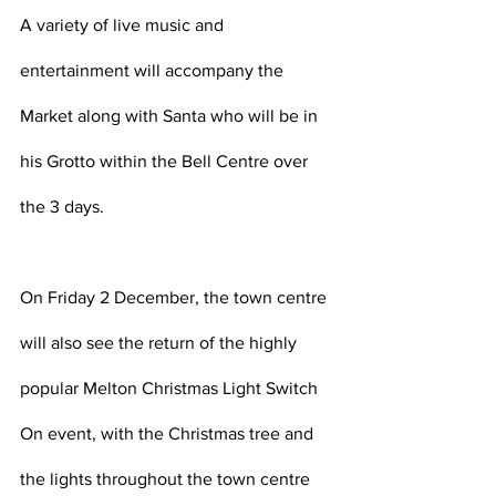
A variety of live music and 
entertainment will accompany the 
Market along with Santa who will be in 
his Grotto within the Bell Centre over 
the 3 days.
On Friday 2 December, the town centre 
will also see the return of the highly 
popular Melton Christmas Light Switch 
On event, with the Christmas tree and 
the lights throughout the town centre 