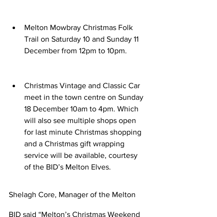
Melton Mowbray Christmas Folk 
Trail on Saturday 10 and Sunday 11 
December from 12pm to 10pm.
Christmas Vintage and Classic Car 
meet in the town centre on Sunday 
18 December 10am to 4pm. Which 
will also see multiple shops open 
for last minute Christmas shopping 
and a Christmas gift wrapping 
service will be available, courtesy 
of the BID’s Melton Elves.
Shelagh Core, Manager of the Melton 
BID said “Melton’s Christmas Weekend 