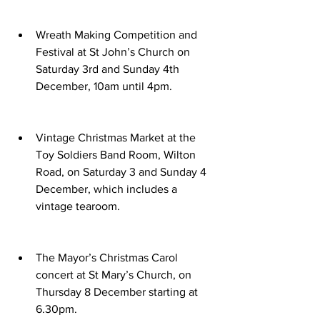
Wreath Making Competition and 
Festival at St John’s Church on 
Saturday 3rd and Sunday 4th 
December, 10am until 4pm.
Vintage Christmas Market at the 
Toy Soldiers Band Room, Wilton 
Road, on Saturday 3 and Sunday 4 
December, which includes a 
vintage tearoom.
The Mayor’s Christmas Carol 
concert at St Mary’s Church, on 
Thursday 8 December starting at 
6.30pm.