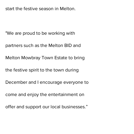
start the festive season in Melton.
"We are proud to be working with 
partners such as the Melton BID and 
Melton Mowbray Town Estate to bring 
the festive spirit to the town during 
December and I encourage everyone to 
come and enjoy the entertainment on 
offer and support our local businesses.”