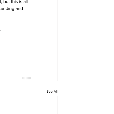
ut this is all 
standing and 
.
See All