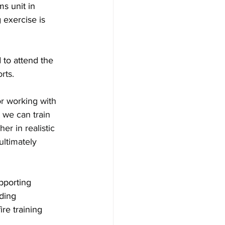
s unit in 
 exercise is 
 to attend the 
rts.
r working with 
t we can train 
r in realistic 
ltimately 
pporting 
ding 
re training 