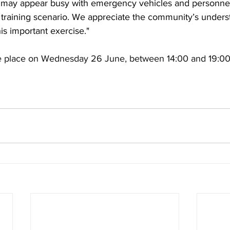
ay appear busy with emergency vehicles and personnel, b
d training scenario. We appreciate the community’s under
is important exercise."
ke place on Wednesday 26 June, between 14:00 and 19:00