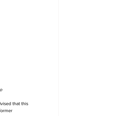
o
ised that this 
former 