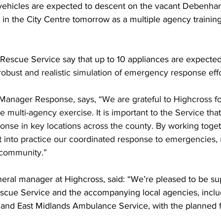
ehicles are expected to descent on the vacant Debenham
 in the City Centre tomorrow as a multiple agency training
 Rescue Service say that up to 10 appliances are expected
robust and realistic simulation of emergency response effo
anager Response, says, “We are grateful to Highcross fo
e multi-agency exercise. It is important to the Service tha
onse in key locations across the county. By working togethe
 into practice our coordinated response to emergencies, u
e community.”
neral manager at Highcross, said: “We’re pleased to be su
escue Service and the accompanying local agencies, inclu
 and East Midlands Ambulance Service, with the planned fi