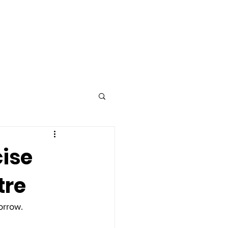
Advertise
Contact
cise
tre
orrow. 