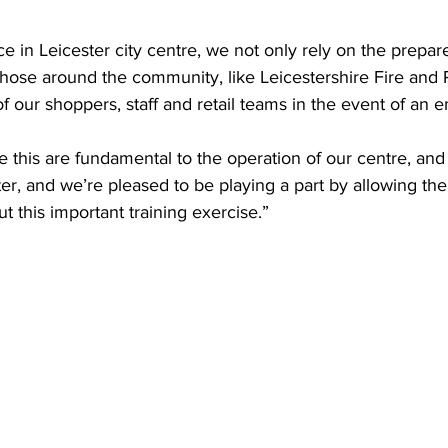
ce in Leicester city centre, we not only rely on the prepar
those around the community, like Leicestershire Fire and 
of our shoppers, staff and retail teams in the event of an
ke this are fundamental to the operation of our centre, and
r, and we’re pleased to be playing a part by allowing the
ut this important training exercise.”