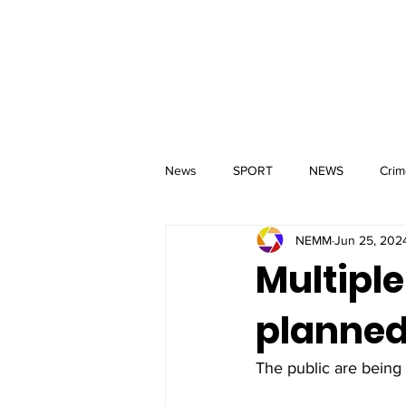
MM
HOME
Aerial Services
 & Events for
wbray
News
SPORT
NEWS
Crim
NEMM
Jun 25, 202
Multiple
planned 
The public are being 