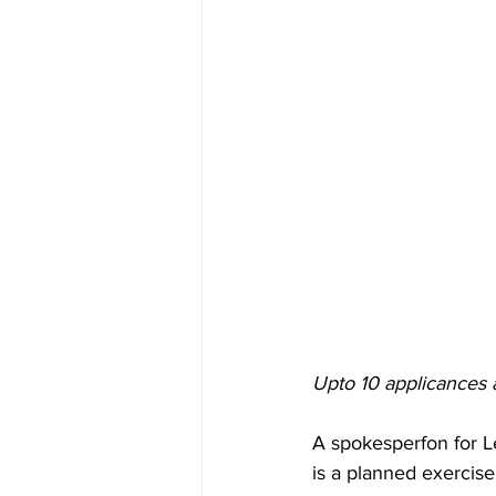
Upto 10 applicances 
A spokesperfon for Le
is a planned exercise