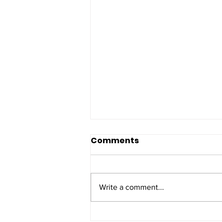
Comments
Write a comment...
Police appeal after