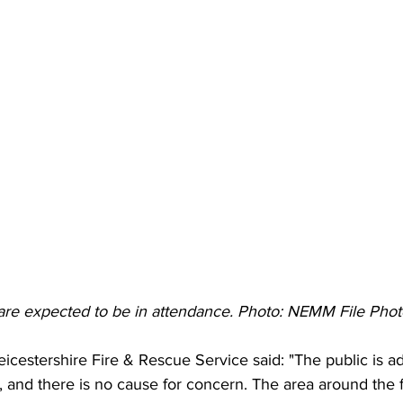
are expected to be in attendance. Photo: NEMM File Phot
icestershire Fire & Rescue Service said: "The public is adv
, and there is no cause for concern. The area around the 