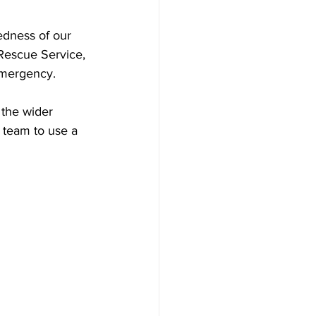
edness of our 
Rescue Service, 
 emergency.
 the wider 
 team to use a 