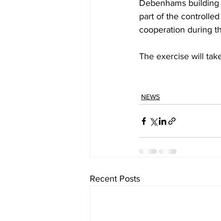
Debenhams building m
part of the controlle
cooperation during th
The exercise will ta
NEWS
Recent Posts