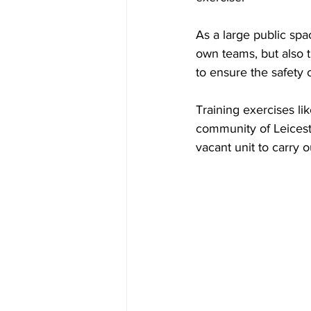
As a large public spa
own teams, but also 
to ensure the safety 
Training exercises li
community of Leiceste
vacant unit to carry o