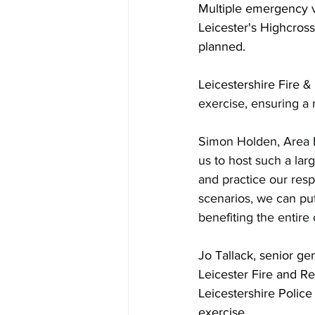
Multiple emergency v
Leicester's Highcross
planned.
Leicestershire Fire &
exercise, ensuring a 
Simon Holden, Area M
us to host such a larg
and practice our resp
scenarios, we can put
benefiting the entir
Jo Tallack, senior ge
Leicester Fire and R
Leicestershire Police
exercise.