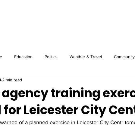
About
Image Wire
News
Sport
e
Education
Politics
Weather & Travel
Community
4
2 min read
 agency training exer
for Leicester City Cen
warned of a planned exercise in Leicester City Centr tom