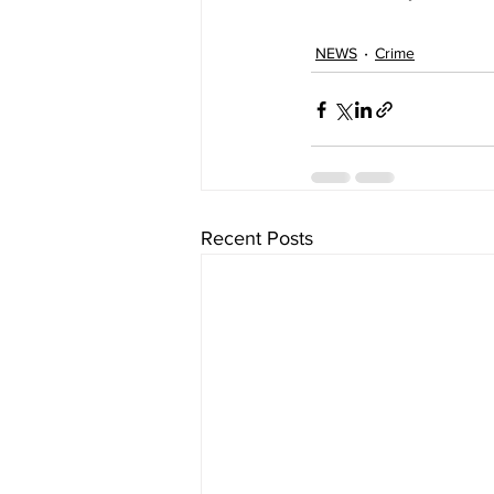
NEWS
Crime
Recent Posts