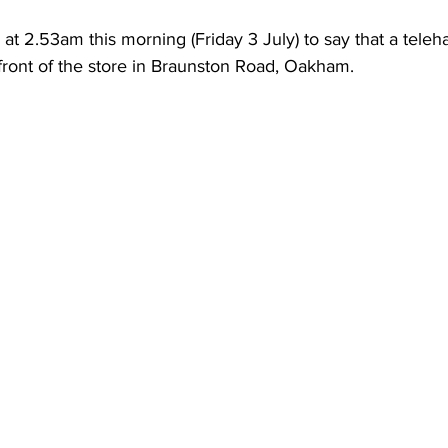
l at 2.53am this morning (Friday 3 July) to say that a teleh
front of the store in Braunston Road, Oakham. 