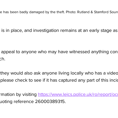
e has been badly damaged by the theft. Photo: Rutland & Stamford Soun
is in place, and investigation remains at an early stage as
to appeal to anyone who may have witnessed anything con
ch.
hey would also ask anyone living locally who has a video
ease check to see if it has captured any part of this inci
mation by visiting 
https://www.leics.police.uk/ro/report/oc
quoting reference 26000389315.