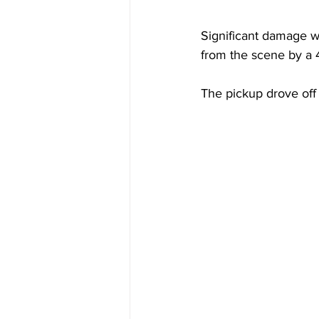
Significant damage 
from the scene by a 
The pickup drove off