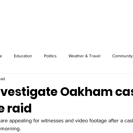
About
Image Wire
News
Sport
e
Education
Politics
Weather & Travel
Community
ead
investigate Oakham ca
 raid
 are appealing for witnesses and video footage after a c
 morning. 