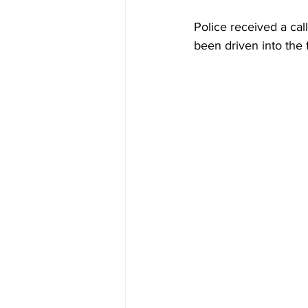
Police received a cal
been driven into the 