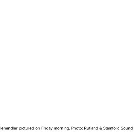
lehandler pictured on Friday morning. Photo: Rutland & Stamford Sound 