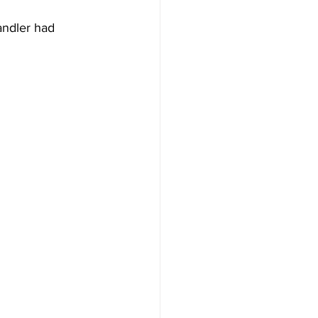
andler had 