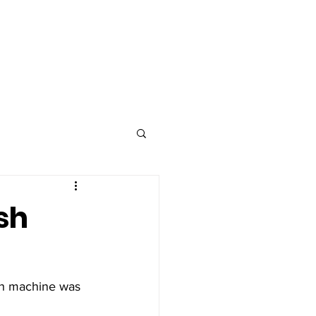
Advertise
Contact
sh
ash machine was 