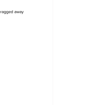
dragged away 