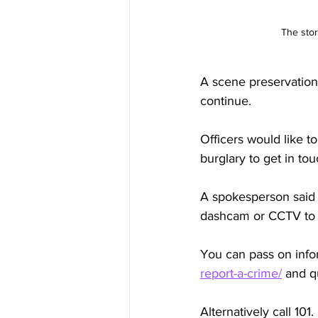
The stor
A scene preservation 
continue.
Officers would like 
burglary to get in tou
A spokesperson said t
dashcam or CCTV to pl
You can pass on infor
report-a-crime/
 and 
Alternatively call 101.