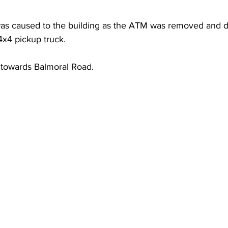
was caused to the building as the ATM was removed and 
4x4 pickup truck.
 towards Balmoral Road.