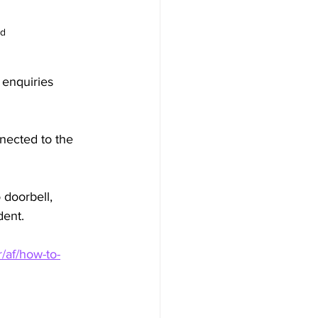
d 
 enquiries 
nected to the 
 doorbell, 
dent.
r/af/how-to-