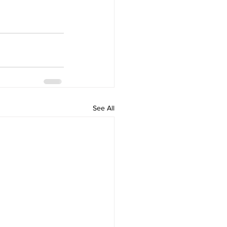
See All