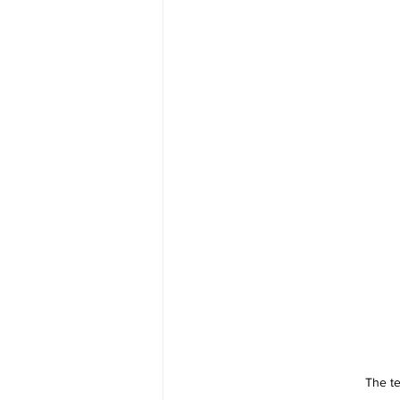
The te