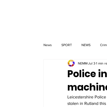
MM
HOME
Aerial Services
 & Events for
wbray
News
SPORT
NEWS
Crim
NEMM
Jul 3
1 min r
Police 
machine
Leicestershire Police
stolen in Rutland this