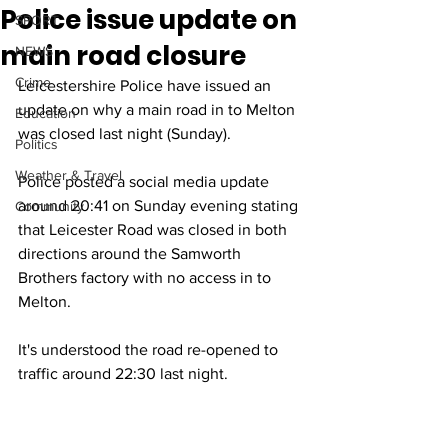
Police issue update on
SPORT
main road closure
NEWS
Crime
Leicestershire Police have issued an 
update on why a main road in to Melton 
Education
was closed last night (Sunday). 
Politics
Weather & Travel
Police posted a social media update 
around 20:41 on Sunday evening stating 
Community
that Leicester Road was closed in both 
directions around the Samworth 
Brothers factory with no access in to 
Melton.
It's understood the road re-opened to 
traffic around 22:30 last night.