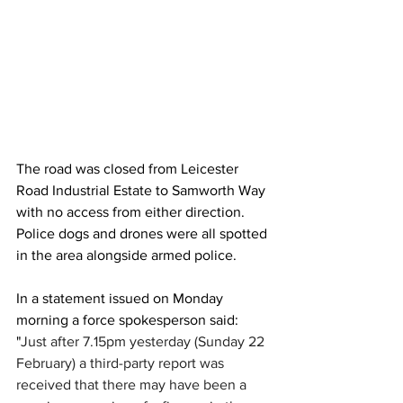
The road was closed from Leicester 
Road Industrial Estate to Samworth Way 
with no access from either direction. 
Police dogs and drones were all spotted 
in the area alongside armed police.
In a statement issued on Monday 
morning a force spokesperson said: 
"
Just after 7.15pm yesterday (Sunday 22 
February) a third-party report was 
received that there may have been a 