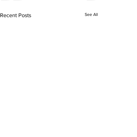
See All
Recent Posts