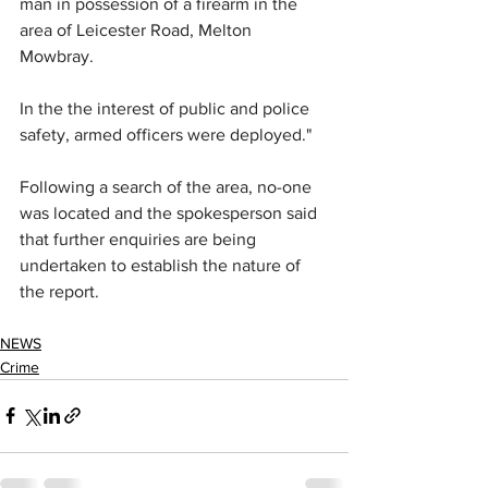
man in possession of a firearm in the 
area of Leicester Road, Melton 
Mowbray.
In the the interest of public and police 
safety, armed officers were deployed."
Following a search of the area, no-one 
was located and the spokesperson said 
that further enquiries are being 
undertaken to establish the nature of 
the report.
NEWS
Crime