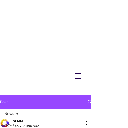
NEMM
Latest News & Events for
Melton Mowbray
Post
News
NEMM
News
Feb 23
1 min read