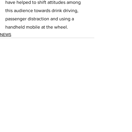
have helped to shift attitudes among 
this audience towards drink driving, 
passenger distraction and using a 
handheld mobile at the wheel.
NEWS
See All
Recent Posts