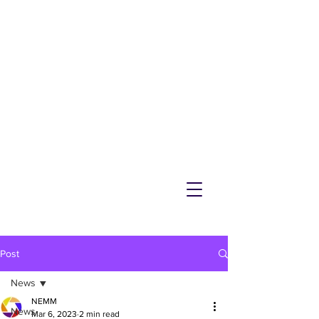
NEMM
Latest News & Events for
Melton Mowbray
Post
News
NEMM
News
Mar 6, 2023
2 min read