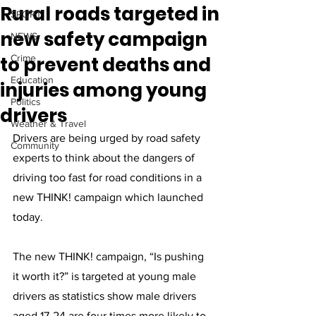
Rural roads targeted in
SPORT
new safety campaign
NEWS
to prevent deaths and
Crime
Education
injuries among young
Politics
drivers
Weather & Travel
Drivers are being urged by road safety 
Community
experts to think about the dangers of 
driving too fast for road conditions in a 
new THINK! campaign which launched 
today. 
The new THINK! campaign, “Is pushing 
it worth it?” is targeted at young male 
drivers as statistics show male drivers 
aged 17-24 are four times more likely to 