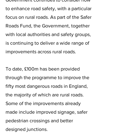
to enhance road safety, with a particular 
focus on rural roads. As part of the Safer 
Roads Fund, the Government, together 
with local authorities and safety groups, 
is continuing to deliver a wide range of 
improvements across rural roads.
To date, £100m has been provided 
through the programme to improve the 
fifty most dangerous roads in England, 
the majority of which are rural roads. 
Some of the improvements already 
made include improved signage, safer 
pedestrian crossings and better 
designed junctions.