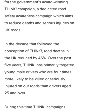
for the government’s award-winning 
THINK! campaign, a dedicated road 
safety awareness campaign which aims 
to reduce deaths and serious injuries on 
UK roads.
In the decade that followed the 
conception of THINK!, road deaths in 
the UK reduced by 46%. Over the past 
five years, THINK! has primarily targeted 
young male drivers who are four times 
more likely to be killed or seriously 
injured on our roads than drivers aged 
25 and over.
During this time THINK! campaigns 