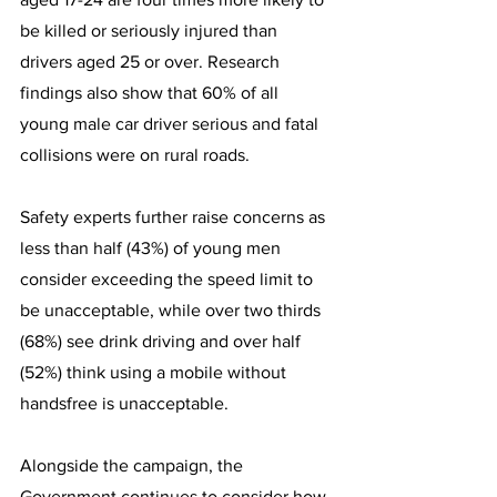
be killed or seriously injured than 
drivers aged 25 or over. Research 
findings also show that 60% of all 
young male car driver serious and fatal 
collisions were on rural roads.
Safety experts further raise concerns as 
less than half (43%) of young men 
consider exceeding the speed limit to 
be unacceptable, while over two thirds 
(68%) see drink driving and over half 
(52%) think using a mobile without 
handsfree is unacceptable.
Alongside the campaign, the 
Government continues to consider how 