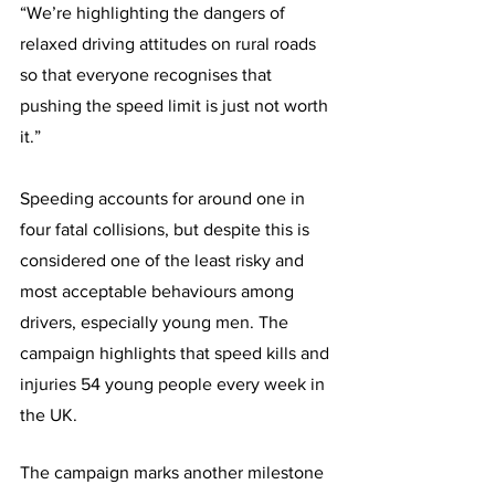
“We’re highlighting the dangers of 
relaxed driving attitudes on rural roads 
so that everyone recognises that 
pushing the speed limit is just not worth 
it.”
Speeding accounts for around one in 
four fatal collisions, but despite this is 
considered one of the least risky and 
most acceptable behaviours among 
drivers, especially young men. The 
campaign highlights that speed kills and 
injuries 54 young people every week in 
the UK.
The campaign marks another milestone 