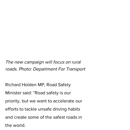
The new campaign will focus on rural 
roads. Photo: Department For Transport
Richard Holden MP, Road Safety 
Minister said: “Road safety is our 
priority, but we want to accelerate our 
efforts to tackle unsafe driving habits 
and create some of the safest roads in 
the world.