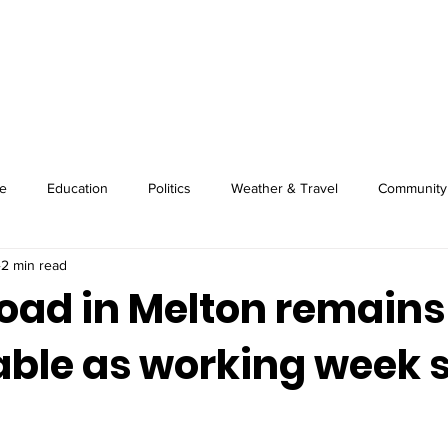
About
Image Wire
News
Sport
e
Education
Politics
Weather & Travel
Community
2 min read
oad in Melton remains
ble as working week s