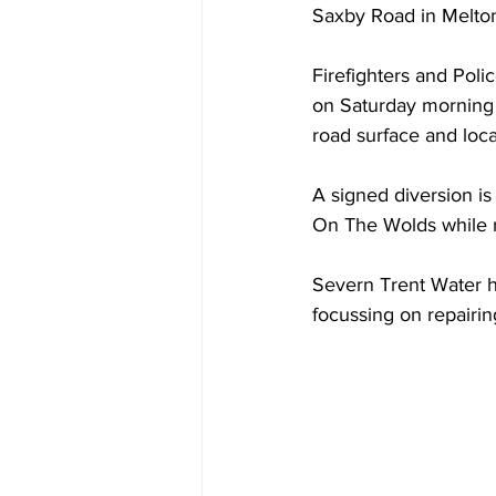
Saxby Road in Melton 
Firefighters and Poli
on Saturday morning 
road surface and loca
A signed diversion i
On The Wolds while r
Severn Trent Water h
focussing on repairin