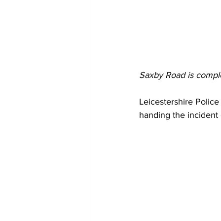
Saxby Road is complet
Leicestershire Police
handing the incident