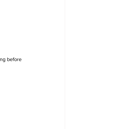
ing before 