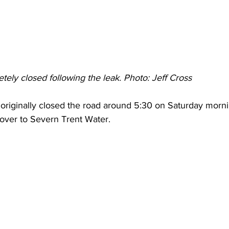
ely closed following the leak. Photo: Jeff Cross 
 originally closed the road around 5:30 on Saturday morn
 over to Severn Trent Water.