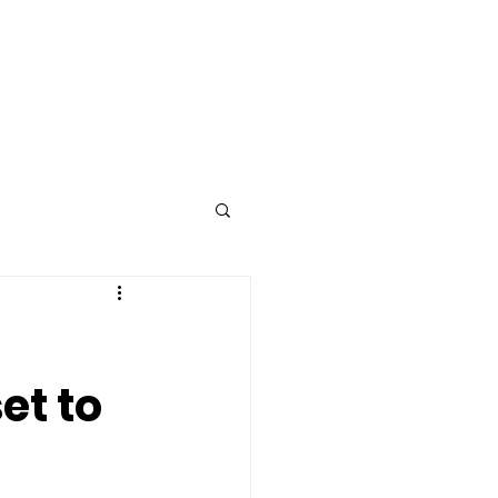
Advertise
Contact
et to