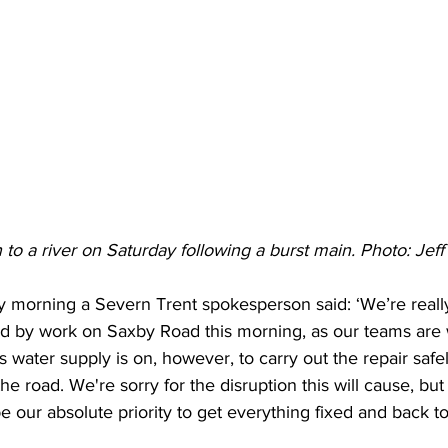
to a river on Saturday following a burst main. Photo: Jeff
 morning a Severn Trent spokesperson said: ‘We’re really
 by work on Saxby Road this morning, as our teams are w
s water supply is on, however, to carry out the repair saf
the road. We're sorry for the disruption this will cause, bu
be our absolute priority to get everything fixed and back t