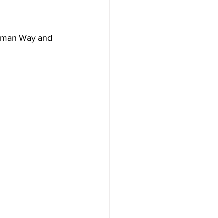
orman Way and 