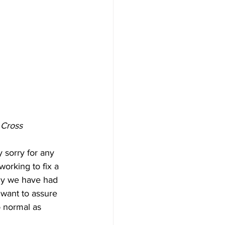
 Cross 
 sorry for any 
orking to fix a 
ely we have had 
t want to assure 
o normal as 