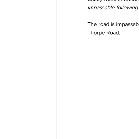
impassable following 
The road is impassab
Thorpe Road.