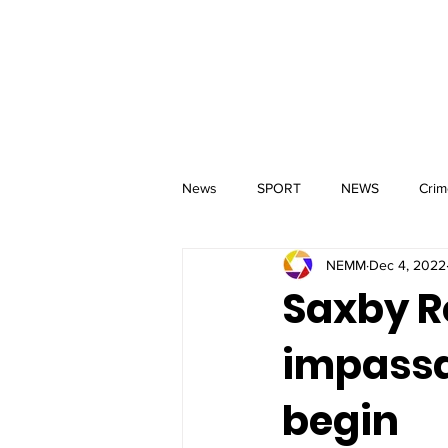
MM
HOME
Aerial Services
 & Events for
wbray
News
SPORT
NEWS
Crim
NEMM
Dec 4, 2022
Saxby R
impassa
begin