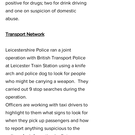
positive for drugs; two for drink driving 
and one on suspicion of domestic 
abuse.
Transport Network
Leicestershire Police ran a joint 
operation with British Transport Police 
at Leicester Train Station using a knife 
arch and police dog to look for people 
who might be carrying a weapon.  They 
carried out 9 stop searches during the 
operation.
Officers are working with taxi drivers to 
highlight to them what signs to look for 
when they pick up passengers and how 
to report anything suspicious to the 