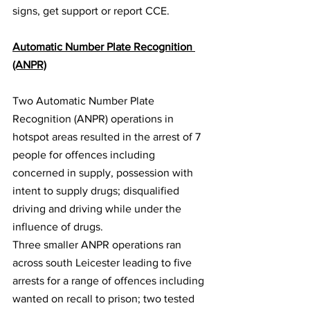
signs, get support or report CCE.
Automatic Number Plate Recognition 
(ANPR)
Two Automatic Number Plate 
Recognition (ANPR) operations in 
hotspot areas resulted in the arrest of 7 
people for offences including 
concerned in supply, possession with 
intent to supply drugs; disqualified 
driving and driving while under the 
influence of drugs.
Three smaller ANPR operations ran 
across south Leicester leading to five 
arrests for a range of offences including 
wanted on recall to prison; two tested 