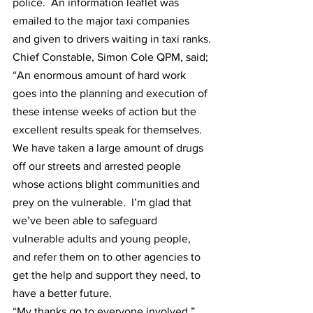
police.  An information leaflet was 
emailed to the major taxi companies 
and given to drivers waiting in taxi ranks.
Chief Constable, Simon Cole QPM, said; 
“An enormous amount of hard work 
goes into the planning and execution of 
these intense weeks of action but the 
excellent results speak for themselves.  
We have taken a large amount of drugs 
off our streets and arrested people 
whose actions blight communities and 
prey on the vulnerable.  I’m glad that 
we’ve been able to safeguard 
vulnerable adults and young people, 
and refer them on to other agencies to 
get the help and support they need, to 
have a better future.
“My thanks go to everyone involved.”