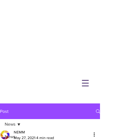
NEMM
Latest News & Events for
Melton Mowbray
Post
News
NEMM
News
May 27, 2021
4 min read