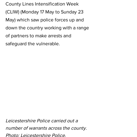
County Lines Intensification Week 
(CLIW) (Monday 17 May to Sunday 23 
May) which saw police forces up and 
down the country working with a range 
of partners to make arrests and 
safeguard the vulnerable.
Leicestershire Police carried out a 
number of warrants across the county. 
Photo: Leicestershire Police. 