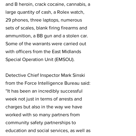
and B heroin, crack cocaine, cannabis, a 
large quantity of cash, a Rolex watch, 
29 phones, three laptops, numerous 
sets of scales, blank firing firearms and 
ammunition, a BB gun and a stolen car.   
Some of the warrants were carried out 
with officers from the East Midlands 
Special Operation Unit (EMSOU).
Detective Chief Inspector Mark Sinski 
from the Force Intelligence Bureau said: 
“It has been an incredibly successful 
week not just in terms of arrests and 
charges but also in the way we have 
worked with so many partners from 
community safety partnerships to 
education and social services, as well as 