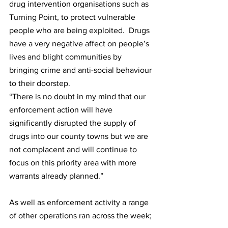
drug intervention organisations such as 
Turning Point, to protect vulnerable 
people who are being exploited.  Drugs 
have a very negative affect on people’s 
lives and blight communities by 
bringing crime and anti-social behaviour 
to their doorstep. 
“There is no doubt in my mind that our 
enforcement action will have 
significantly disrupted the supply of 
drugs into our county towns but we are 
not complacent and will continue to 
focus on this priority area with more 
warrants already planned.”   
As well as enforcement activity a range 
of other operations ran across the week;