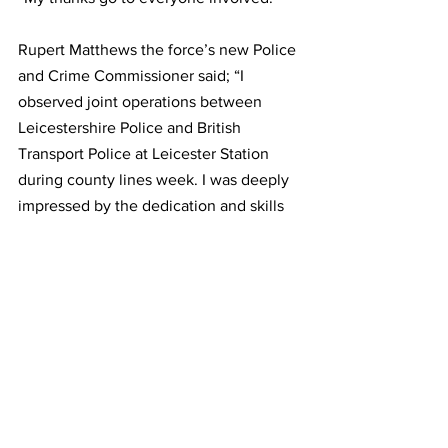
Rupert Matthews the force’s new Police 
and Crime Commissioner said; “I 
observed joint operations between 
Leicestershire Police and British 
Transport Police at Leicester Station 
during county lines week. I was deeply 
impressed by the dedication and skills 
shown by Leicestershire Police and 
British Transport Police when 
confronting criminal activity.
“County lines week was a 
demonstration of an intelligence-led 
operation; it serves to counter drug 
smugglers who are exploiting 
vulnerable children and using them as a 
way of getting harmful and illegal drugs 