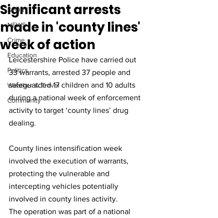
Significant arrests
SPORT
made in 'county lines'
NEWS
week of action
Crime
Education
Leicestershire Police have carried out 
Politics
33 warrants, arrested 37 people and 
safeguarded 17 children and 10 adults 
Weather & Travel
during a national week of enforcement 
Community
activity to target ‘county lines’ drug 
dealing.
County lines intensification week 
involved the execution of warrants, 
protecting the vulnerable and 
intercepting vehicles potentially 
involved in county lines activity.
The operation was part of a national 