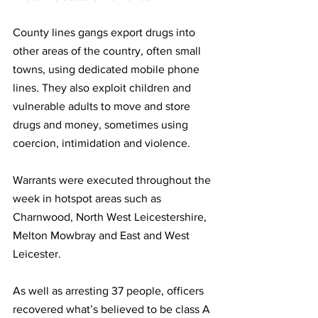
County lines gangs export drugs into 
other areas of the country, often small 
towns, using dedicated mobile phone 
lines. They also exploit children and 
vulnerable adults to move and store 
drugs and money, sometimes using 
coercion, intimidation and violence.
Warrants were executed throughout the 
week in hotspot areas such as 
Charnwood, North West Leicestershire, 
Melton Mowbray and East and West 
Leicester.  
As well as arresting 37 people, officers 
recovered what’s believed to be class A 