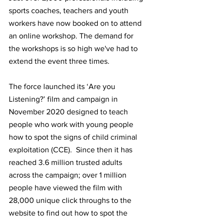
sports coaches, teachers and youth 
workers have now booked on to attend 
an online workshop. The demand for 
the workshops is so high we've had to 
extend the event three times.
The force launched its ‘Are you 
Listening?’ film and campaign in 
November 2020 designed to teach 
people who work with young people 
how to spot the signs of child criminal 
exploitation (CCE).  Since then it has 
reached 3.6 million trusted adults 
across the campaign; over 1 million 
people have viewed the film with 
28,000 unique click throughs to the 
website to find out how to spot the 