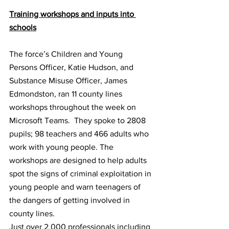
Training workshops and inputs into 
schools
The force’s Children and Young 
Persons Officer, Katie Hudson, and 
Substance Misuse Officer, James 
Edmondston, ran 11 county lines 
workshops throughout the week on 
Microsoft Teams.  They spoke to 2808 
pupils; 98 teachers and 466 adults who 
work with young people. The 
workshops are designed to help adults 
spot the signs of criminal exploitation in 
young people and warn teenagers of 
the dangers of getting involved in 
county lines.
Just over 2,000 professionals including 