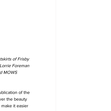
kirts of Frisby 
 Lorrie Foreman 
 and MOWS 
blication of the 
er the beauty 
 make it easier 