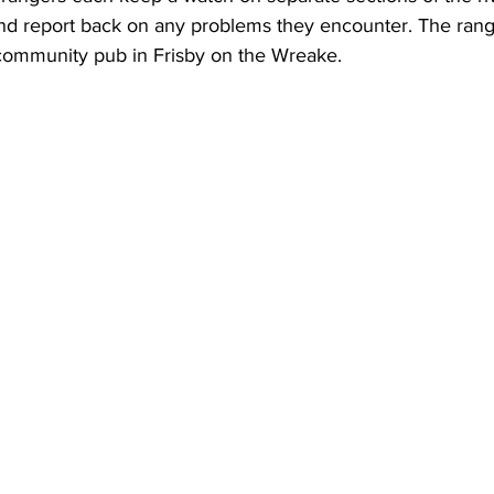
and report back on any problems they encounter. The rang
 community pub in Frisby on the Wreake.