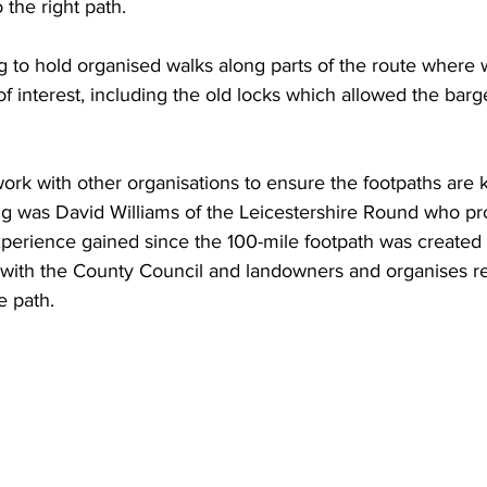
 the right path.
 to hold organised walks along parts of the route where w
 of interest, including the old locks which allowed the bar
ork with other organisations to ensure the footpaths are 
ng was David Williams of the Leicestershire Round who pr
xperience gained since the 100-mile footpath was created 
with the County Council and landowners and organises re
e path.