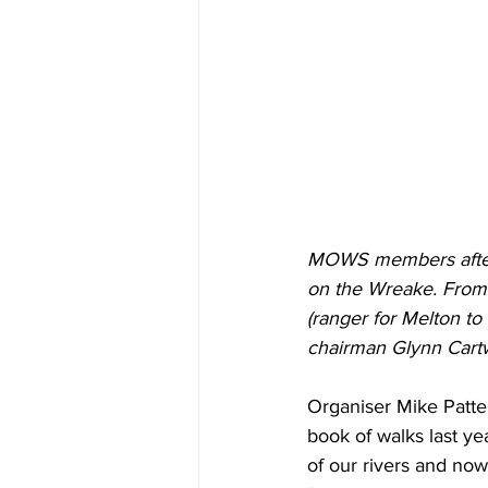
MOWS members after f
on the Wreake. From l
(ranger for Melton t
chairman Glynn Cartw
Organiser Mike Patter
book of walks last y
of our rivers and now