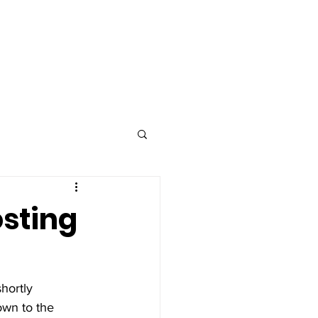
Advertise
Contact
osting
hortly 
own to the 