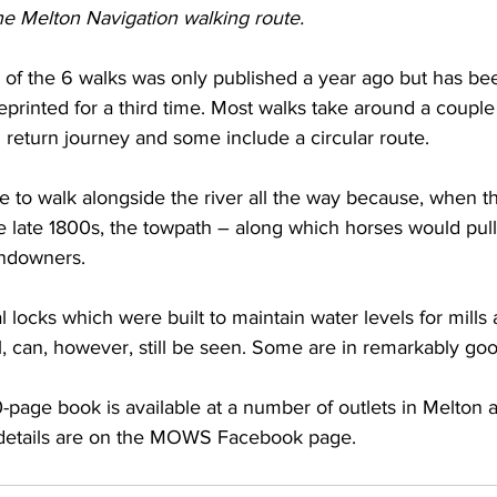
e Melton Navigation walking route.
s of the 6 walks was only published a year ago but has be
reprinted for a third time. Most walks take around a couple
return journey and some include a circular route.
ble to walk alongside the river all the way because, when t
 late 1800s, the towpath – along which horses would pull 
andowners.
al locks which were built to maintain water levels for mills
ll, can, however, still be seen. Some are in remarkably goo
-page book is available at a number of outlets in Melton a
l details are on the MOWS Facebook page.