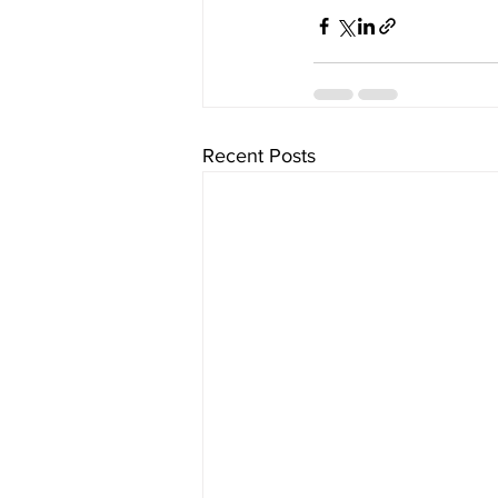
Recent Posts