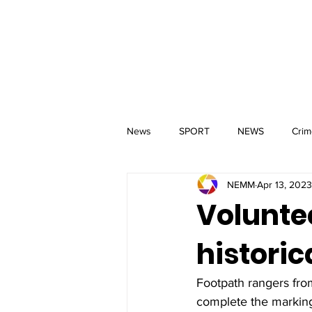
MM
HOME
Aerial Services
 & Events for
wbray
News
SPORT
NEWS
Crim
NEMM
Apr 13, 2023
Volunte
historic
Footpath rangers fr
complete the marking 