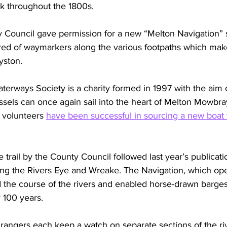
rk throughout the 1800s.
y Council gave permission for a new “Melton Navigation” 
red of waymarkers along the various footpaths which mak
yston.
rways Society is a charity formed in 1997 with the aim o
ssels can once again sail into the heart of Melton Mowbra
 volunteers 
have been successful in sourcing a new boat to
e trail by the County Council followed last year’s publica
ong the Rivers Eye and Wreake. The Navigation, which o
d the course of the rivers and enabled horse-drawn barges
y 100 years.
rangers each keep a watch on separate sections of the ri