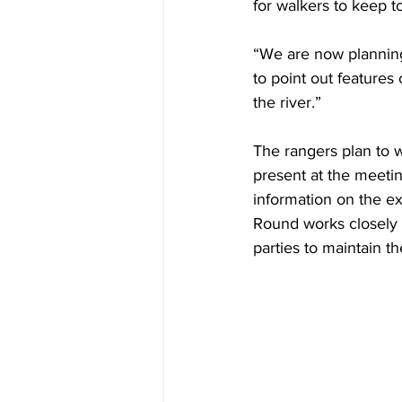
for walkers to keep to
“We are now planning
to point out features
the river.”
The rangers plan to w
present at the meeti
information on the e
Round works closely 
parties to maintain th