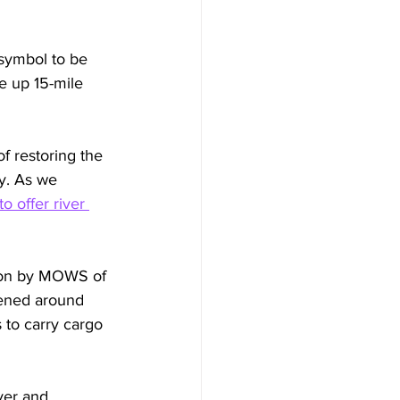
symbol to be 
e up 15-mile 
f restoring the 
y. As we 
 offer river 
tion by MOWS of 
pened around 
 to carry cargo 
ver and 