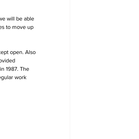
e will be able 
ges to move up 
kept open. Also 
ovided 
in 1987. The 
gular work 