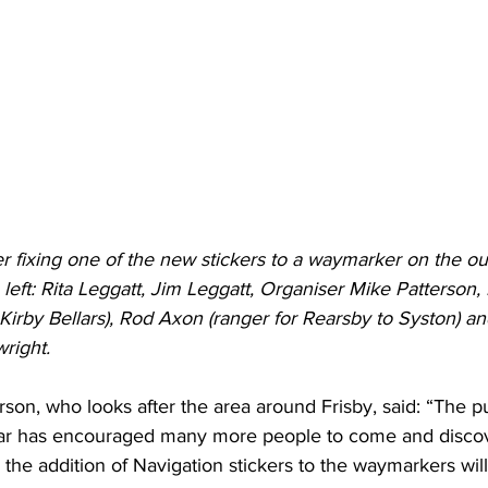
ixing one of the new stickers to a waymarker on the outs
eft: Rita Leggatt, Jim Leggatt, Organiser Mike Patterson,
o Kirby Bellars), Rod Axon (ranger for Rearsby to Syston)
right.
son, who looks after the area around Frisby, said: “The pu
ear has encouraged many more people to come and discov
 the addition of Navigation stickers to the waymarkers will