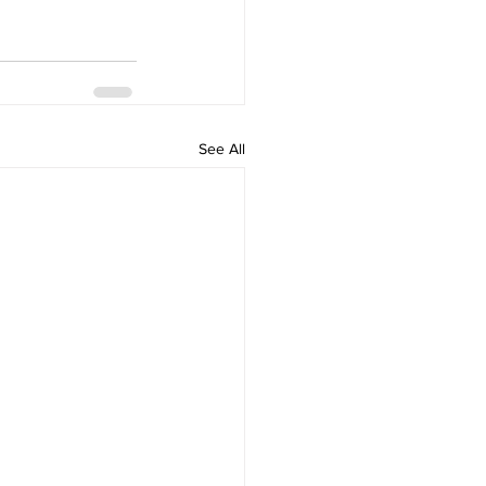
See All