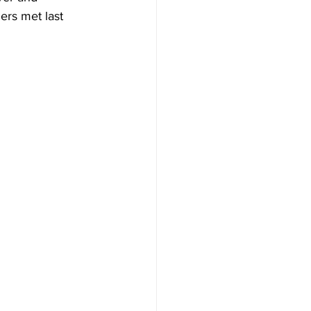
ers met last 