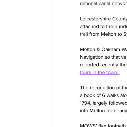
national canal netwo
Leicestershire Count
attached to the hund
trail from Melton to S
Melton & Oakham Wate
Navigation so that ve
reported recently the
tours in the town. 
The recognition of th
a book of 6 walks al
1794, largely followe
into Melton for nearl
MOWS’ five footpath 