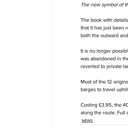
The new symbol of th
The book with detail
that it has just been 
both the outward and 
It is no longer possi
was abandoned in the
reverted to private l
Most of the 12 origin
barges to travel uphi
Costing £3.95, the 40
along the route. Ful
NEWS