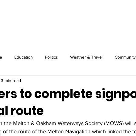
About
Image Wire
News
Sport
e
Education
Politics
Weather & Travel
Community
3 min read
ers to complete signp
al route
om the Melton & Oakham Waterways Society (MOWS) will s
of the route of the Melton Navigation which linked the t