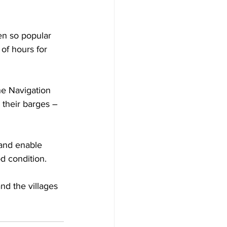
en so popular 
 of hours for 
he Navigation 
their barges – 
 and enable 
d condition.
nd the villages 