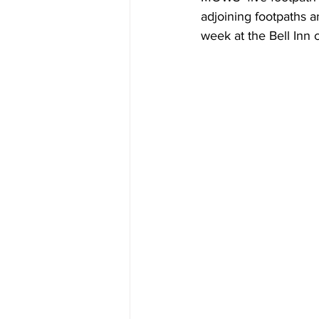
adjoining footpaths 
week at the Bell Inn