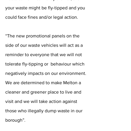
your waste might be fly-tipped and you 
could face fines and/or legal action. 
“The new promotional panels on the 
side of our waste vehicles will act as a 
reminder to everyone that we will not 
tolerate fly-tipping or  behaviour which 
negatively impacts on our environment. 
We are determined to make Melton a 
cleaner and greener place to live and 
visit and we will take action against 
those who illegally dump waste in our 
borough”. 