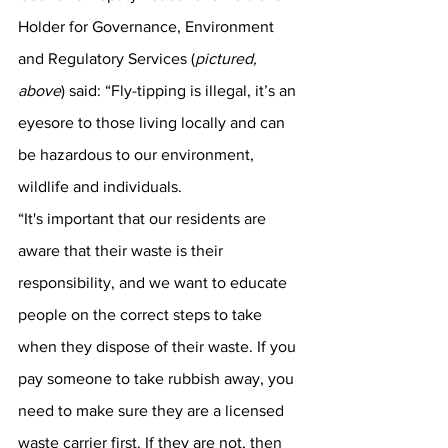
Holder for Governance, Environment 
and Regulatory Services (
pictured, 
above
) said: “Fly-tipping is illegal, it’s an 
eyesore to those living locally and can 
be hazardous to our environment, 
wildlife and individuals.  
“It's important that our residents are 
aware that their waste is their 
responsibility, and we want to educate 
people on the correct steps to take 
when they dispose of their waste. If you 
pay someone to take rubbish away, you 
need to make sure they are a licensed 
waste carrier first. If they are not, then 