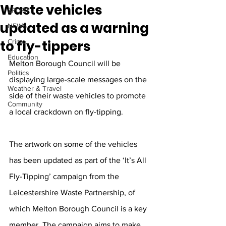
Waste vehicles
SPORT
updated as a warning
NEWS
to fly-tippers
Crime
Education
Melton Borough Council will be 
Politics
displaying large-scale messages on the 
Weather & Travel
side of their waste vehicles to promote 
Community
a local crackdown on fly-tipping. 
The artwork on some of the vehicles 
has been updated as part of the ‘It’s All 
Fly-Tipping’ campaign from the 
Leicestershire Waste Partnership, of 
which Melton Borough Council is a key 
member. The campaign aims to make 