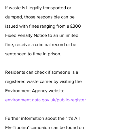
If waste is illegally transported or 
dumped, those responsible can be 
issued with fines ranging from a £300 
Fixed Penalty Notice to an unlimited 
fine, receive a criminal record or be 
sentenced to time in prison. 
Residents can check if someone is a 
registered waste carrier by visiting the 
Environment Agency website: 
environment.data.gov.uk/public-register
Further information about the “It’s All 
Fly-Tipping" campaign can be found on 