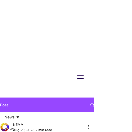
NEMM
Latest News & Events for
Melton Mowbray
Post
News
NEMM
News
Aug 29, 2023
2 min read