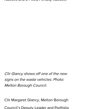
Cllr Glancy shows off one of the new 
signs on the waste vehicles. Photo: 
Melton Borough Council.
Cllr Margaret Glancy, Melton Borough 
Council’s Deputy Leader and Portfolio 