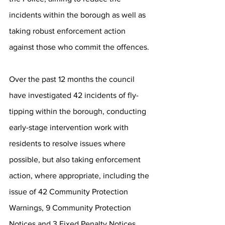
incidents within the borough as well as 
taking robust enforcement action 
against those who commit the offences. 
Over the past 12 months the council 
have investigated 42 incidents of fly-
tipping within the borough, conducting 
early-stage intervention work with 
residents to resolve issues where 
possible, but also taking enforcement 
action, where appropriate, including the 
issue of 42 Community Protection 
Warnings, 9 Community Protection 
Notices and 3 Fixed Penalty Notices. 