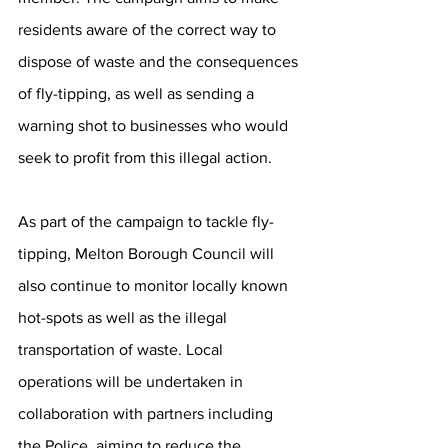
residents aware of the correct way to 
dispose of waste and the consequences 
of fly-tipping, as well as sending a 
warning shot to businesses who would 
seek to profit from this illegal action. 
As part of the campaign to tackle fly-
tipping, Melton Borough Council will 
also continue to monitor locally known 
hot-spots as well as the illegal 
transportation of waste. Local 
operations will be undertaken in 
collaboration with partners including 
the Police, aiming to reduce the 