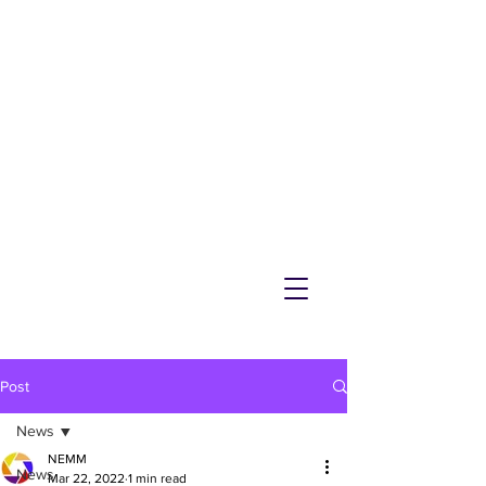
NEMM
Latest News & Events for
Melton Mowbray
Post
News
NEMM
News
Mar 22, 2022
1 min read