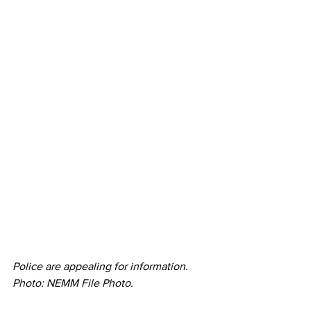
Police are appealing for information. 
Photo: NEMM File Photo. 