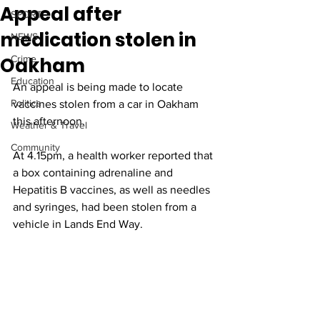
Appeal after
SPORT
medication stolen in
NEWS
Oakham
Crime
Education
An appeal is being made to locate 
Politics
vaccines stolen from a car in Oakham 
this afternoon.
Weather & Travel
Community
At 4.15pm, a health worker reported that 
a box containing adrenaline and 
Hepatitis B vaccines, as well as needles 
and syringes, had been stolen from a 
vehicle in Lands End Way.