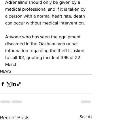
Adrenaline should only be given by a 
medical professional and if it is taken by 
a person with a normal heart rate, death 
can occur without medical intervention.
Anyone who has seen the equipment 
discarded in the Oakham area or has 
information regarding the theft is asked 
to call 101, quoting incident 396 of 22 
March.
NEWS
See All
Recent Posts