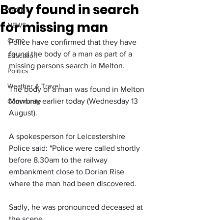
Body found in search
SPORT
for missing man
NEWS
Crime
Police have confirmed that they have 
found the body of a man as part of a 
Education
missing persons search in Melton.
Politics
Weather & Travel
The body of a man was found in Melton 
Mowbray earlier today (Wednesday 13 
Community
August).
A spokesperson for Leicestershire 
Police said: "Police were called shortly 
before 8.30am to the railway 
embankment close to Dorian Rise 
where the man had been discovered.
Sadly, he was pronounced deceased at 
the scene.