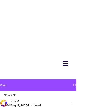
NEMM
Latest News & Events for
Melton Mowbray
Post
News
NEMM
News
Aug 13, 2025
1 min read