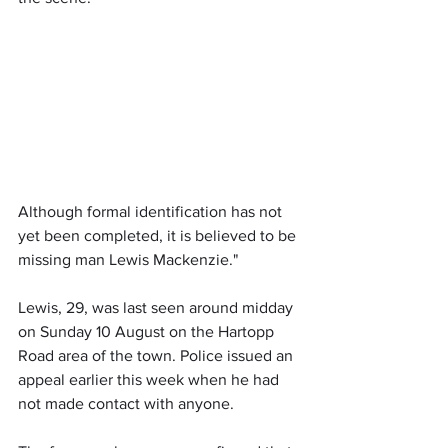
Although formal identification has not 
yet been completed, it is believed to be 
missing man Lewis Mackenzie."
Lewis, 29, was last seen around midday 
on Sunday 10 August on the Hartopp 
Road area of the town. Police issued an 
appeal earlier this week when he had 
not made contact with anyone. 