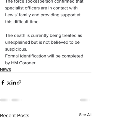
The force spokesperson confirmed that 
specialist officers are in contact with 
Lewis’ family and providing support at 
this difficult time.
The death is currently being treated as 
unexplained but is not believed to be 
suspicious. 
Formal identification will be completed 
by HM Coroner.
NEWS
See All
Recent Posts