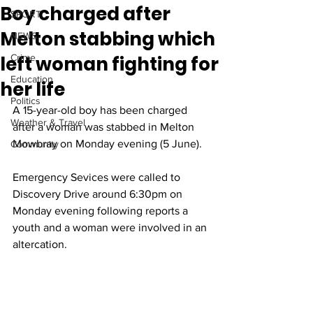
Boy charged after
SPORT
Melton stabbing which
NEWS
left woman fighting for
Crime
Education
her life
Politics
A 15-year-old boy has been charged 
Weather & Travel
after a woman was stabbed in Melton 
Mowbray on Monday evening (5 June).
Community
Emergency Sevices were called to 
Discovery Drive around 6:30pm on 
Monday evening following reports a 
youth and a woman were involved in an 
altercation.