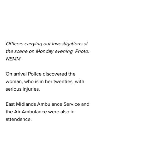
Officers carrying out investigations at 
the scene on Monday evening. Photo: 
NEMM 
On arrival Police discovered the 
woman, who is in her twenties, with 
serious injuries.
East Midlands Ambulance Service and 
the Air Ambulance were also in 
attendance. 