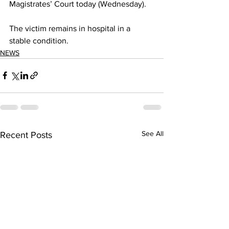
Magistrates’ Court today (Wednesday).
The victim remains in hospital in a 
stable condition.
NEWS
See All
Recent Posts