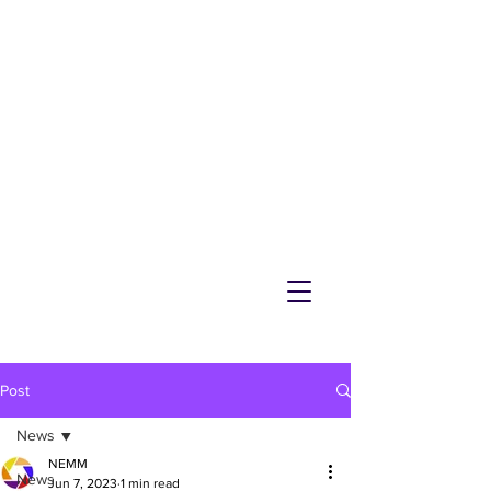
NEMM
Latest News & Events for
Melton Mowbray
Post
News
NEMM
News
Jun 7, 2023
1 min read