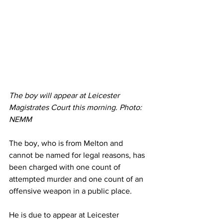
The boy will appear at Leicester 
Magistrates Court this morning. Photo: 
NEMM 
The boy, who is from Melton and 
cannot be named for legal reasons, has 
been charged with one count of 
attempted murder and one count of an 
offensive weapon in a public place.
He is due to appear at Leicester 