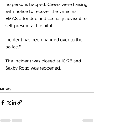
no persons trapped. Crews were liaising 
with police to recover the vehicles. 
EMAS attended and casualty advised to 
self-present at hospital.
Incident has been handed over to the 
police."
The incident was closed at 10:26 and 
Saxby Road was reopened.
NEWS