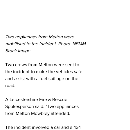
Two appliances from Melton were 
mobilised to the incident. Photo: NEMM 
Stock Image
Two crews from Melton were sent to 
the incident to make the vehicles safe 
and assist with a fuel spillage on the 
road. 
A Leicestershire Fire & Rescue 
Spokesperson said: "Two appliances 
from Melton Mowbray attended.
The incident involved a car and a 4x4 