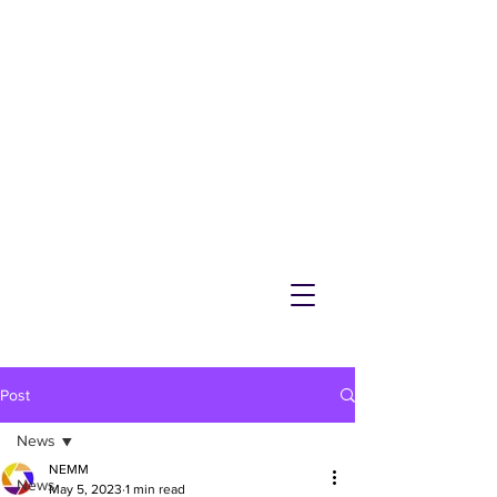
NEMM
Latest News & Events for
Melton Mowbray
Post
News
NEMM
News
May 5, 2023
1 min read