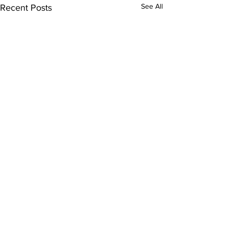
See All
Recent Posts
Comments