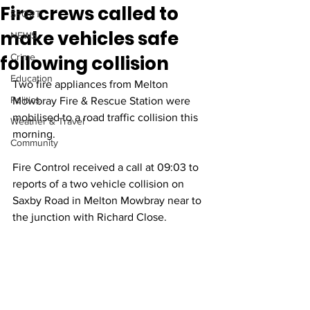
Fire crews called to
SPORT
make vehicles safe
NEWS
following collision
Crime
Education
Two fire appliances from Melton 
Politics
Mowbray Fire & Rescue Station were 
mobilised to a road traffic collision this 
Weather & Travel
morning.
Community
Fire Control received a call at 09:03 to 
reports of a two vehicle collision on 
Saxby Road in Melton Mowbray near to 
the junction with Richard Close.