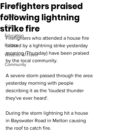
Firefighters praised
SPORT
following lightning
NEWS
strike fire
Crime
Education
Firefighters who attended a house fire 
Politics
caused by a lightning strike yesterday 
morning (Thursday) have been praised 
Weather & Travel
by the local community.
Community
A severe storm passed through the area 
yesterday morning with people 
describing it as the 'loudest thunder 
they've ever heard'.
During the storm lightning hit a house 
in Bayswater Road in Melton causing 
the roof to catch fire.