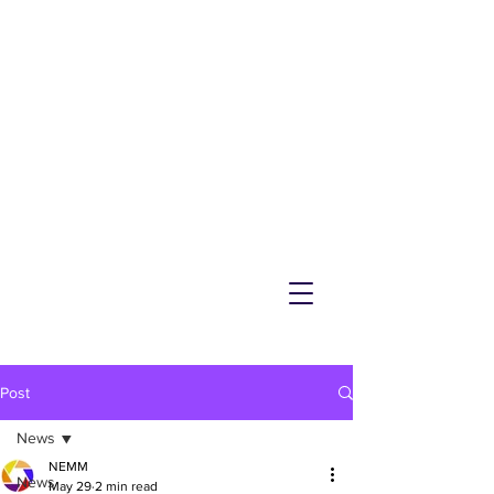
NEMM
Latest News & Events for
Melton Mowbray
Post
News
NEMM
News
May 29
2 min read