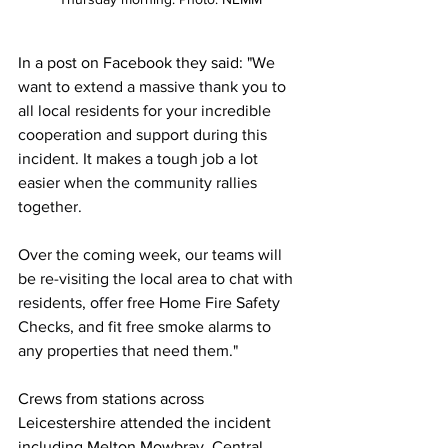
In a post on Facebook they said: "
We 
want to extend a massive thank you to 
all local residents for your incredible 
cooperation and support during this 
incident. It makes a tough job a lot 
easier when the community rallies 
together.
Over the coming week, our teams will 
be re-visiting the local area to chat with 
residents, offer free Home Fire Safety 
Checks, and fit free smoke alarms to 
any properties that need them."
Crews from stations across 
Leicestershire attended the incident 
including Melton Mowbray, Central, 