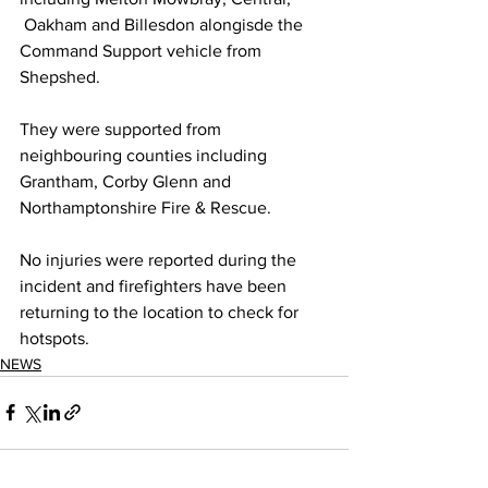
 Oakham and Billesdon alongisde the 
Command Support vehicle from 
Shepshed.
They were supported from 
neighbouring counties including 
Grantham, Corby Glenn and 
Northamptonshire Fire & Rescue.
No injuries were reported during the 
incident and firefighters have been 
returning to the location to check for 
hotspots. 
NEWS