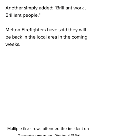
Another simply added: "
Brilliant work . 
Brilliant people.".
Melton Firefighters have said they will 
be back in the local area in the coming 
weeks.
Multiple fire crews attended the incident on 
Thursday morning. Photo: NEMM