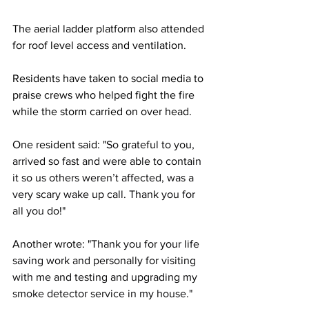
The aerial ladder platform also attended 
for roof level access and ventilation.
Residents have taken to social media to 
praise crews who helped fight the fire 
while the storm carried on over head.
One resident said: "
So grateful to you, 
arrived so fast and were able to contain 
it so us others weren’t affected, was a 
very scary wake up call. Thank you for 
all you do!"
Another wrote: "
Thank you for your life 
saving work and personally for visiting 
with me and testing and upgrading my 
smoke detector service in my house."