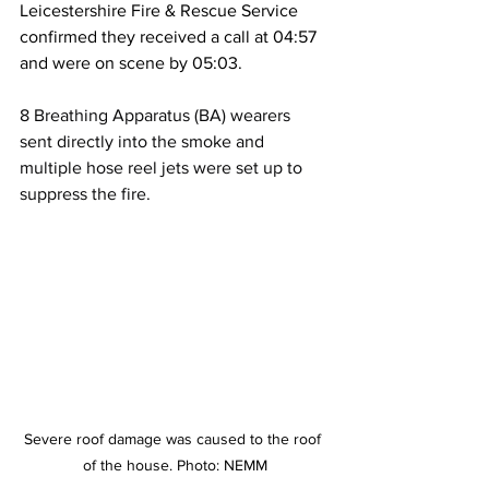
Leicestershire Fire & Rescue Service 
confirmed they received a call at 04:57 
and were on scene by 05:03.
8 Breathing Apparatus (BA) wearers 
sent directly into the smoke and 
multiple hose reel jets were set up to 
suppress the fire.
Severe roof damage was caused to the roof 
of the house. Photo: NEMM