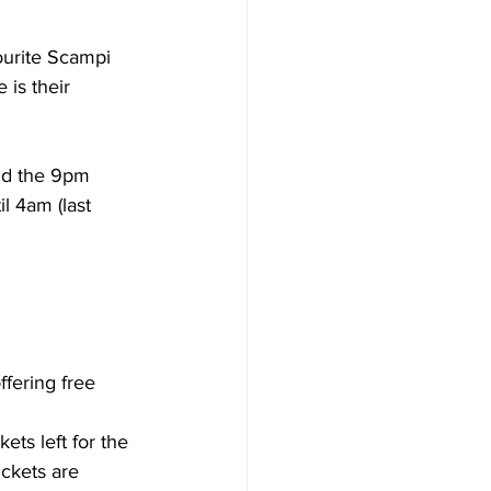
ourite Scampi 
 is their 
l 4am (last 
fering free 
ts left for the 
ckets are 