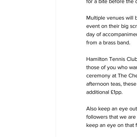
for a bite before the
Multiple venues will 
event on their big sc
day of accompaniment
from a brass band. 
Hamilton Tennis Club 
those of you who want
ceremony at The Cher
afternoon teas, these
additional £1pp.
Also keep an eye ou
followers that we are
keep an eye on that 