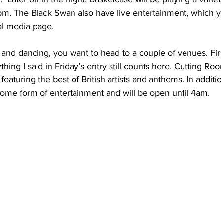
. The Black Swan also have live entertainment, which yo
al media page.
g and dancing, you want to head to a couple of venues. First
ing I said in Friday’s entry still counts here. Cutting Roo
featuring the best of British artists and anthems. In additi
 some form of entertainment and will be open until 4am.