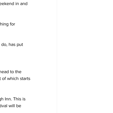
weekend in and 
hing for 
 do, has put 
head to the 
 of which starts 
 Inn. This is 
ival will be 