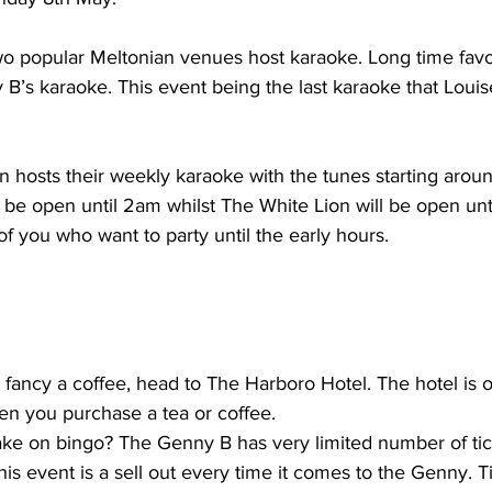
two popular Meltonian venues host karaoke. Long time fav
 B’s karaoke. This event being the last karaoke that Louise
be open until 2am whilst The White Lion will be open unti
of you who want to party until the early hours.
fancy a coffee, head to The Harboro Hotel. The hotel is of
n you purchase a tea or coffee.
ke on bingo? The Genny B has very limited number of ticke
s event is a sell out every time it comes to the Genny. Ti