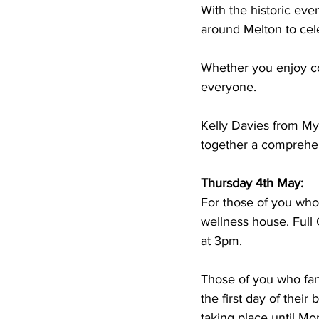
With the historic eve
around Melton to cel
Whether you enjoy cof
everyone.
Kelly Davies from My 
together a comprehen
Thursday 4th May:
For those of you who
wellness house. Full C
at 3pm.
Those of you who fan
the first day of their 
taking place until M