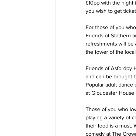
£10pp with the night 
you wish to get ticke
For those of you who 
Friends of Stathern a
refreshments will be 
the tower of the loca
Friends of Asfordby H
and can be brought b
Popular adult dance c
at Gloucester House a
Those of you who love
playing a variety of
their food is a must.
comedy at The Crown