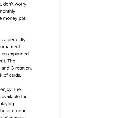
, don’t worry.
 monthly 
the money pot. 
 a perfectly 
ournament. 
d an expanded 
nt. The 
 and G rotation. 
k of cards.
n enjoy The 
available for 
playing 
the afternoon 
y of songs at 