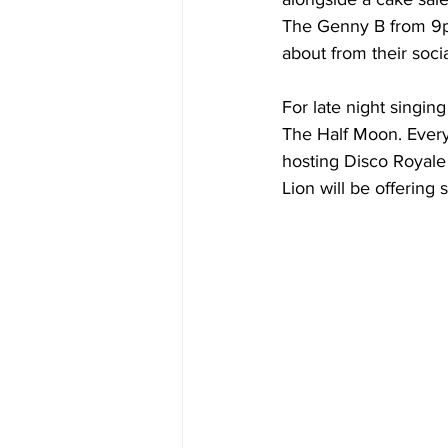
The Genny B from 9pm
about from their soci
For late night singin
The Half Moon. Everyth
hosting Disco Royale 
Lion will be offering