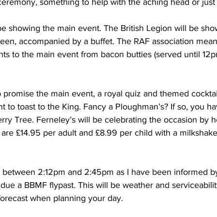
 ceremony, something to help with the aching head or jus
be showing the main event. The British Legion will be sho
reen, accompanied by a buffet. The RAF association meanw
s to the main event from bacon butties (served until 12pm
promise the main event, a royal quiz and themed cocktails
 to toast to the King. Fancy a Ploughman’s? If so, you ha
ry Tree. Ferneley’s will be celebrating the occasion by 
 are £14.95 per adult and £8.99 per child with a milkshak
t between 2:12pm and 2:45pm as I have been informed b
 due a BBMF flypast. This will be weather and serviceabil
forecast when planning your day.