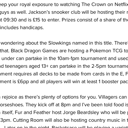
eep your royal exposure to watching The Crown on Netflix
 guys as well. Jackson’s snooker club will be hosting their
at 09:30 and is £15 to enter. Prizes consist of a share of 
includes handicaps.
ondering about the Slowkings named in this title. There’s
r that. Black Dragon Games are hosting a Pokemon TCG t
d under can partake in the 10am-1pm tournament and use
and teenagers aged 13+ can partake in the 2-5pm tourname
ment requires all decks to be made from cards in the E, F
ment is £6pp and all players will win at least 1 booster pac
 rejoice as there’s plenty of options for you. Villagers ca
rseshoes. They kick off at 8pm and I’ve been told food is 
 itself, Fur and Feather host Jorge Beardsley who will be 
 3pm. Cutting Room will also be hosting country music in 
  Later on in the night, Basketcase will be playing a variet