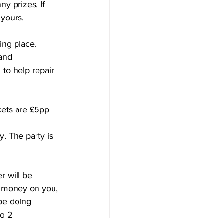
y prizes. If 
 yours.
ing place. 
and 
 to help repair 
kets are £5pp 
. The party is 
r will be 
e money on you, 
be doing 
g 2 