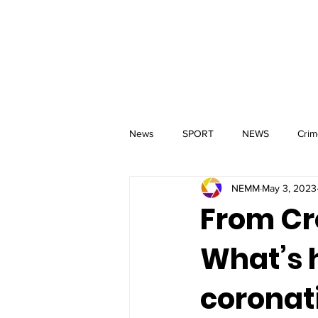
MM
HOME
Aerial Services
 & Events for
wbray
News
SPORT
NEWS
Crim
NEMM
May 3, 2023
From Cr
What’s h
coronat