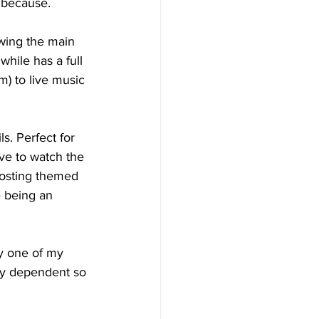
t because.
wing the main 
hile has a full 
) to live music 
. Perfect for 
ve to watch the 
hosting themed 
e being an 
y one of my 
ity dependent so 