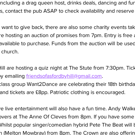
including a drag queen host, drinks deals, dancing and funn
ts, contact the pub ASAP to check availability and reserve
want to give back, there are also some charity events tak
re hosting an auction of promises from 7pm. Entry is free 
available to purchase. Funds from the auction will be used
l church.
ill are hosting a quiz night at The Stute from 7:30pm. Tic
y emailing 
friendsofasfordbyhill@gmail.com
.
lass group Want2Dance are celebrating their 18th birthday
nd tickets are £8pp. Patriotic clothing is encouraged.
 live entertainment will also have a fun time. Andy Walke
 covers at The Anne Of Cleves from 8pm. If you have som
 Whilst popular singer/comedian hybrid Pete The Beat will 
 (Melton Mowbray) from 8pm. The Crown are also offerin