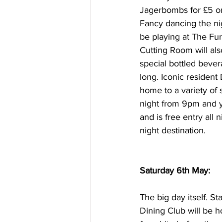
Jagerbombs for £5 or 
Fancy dancing the ni
be playing at The Fur
Cutting Room will al
special bottled beve
long. Iconic resident
home to a variety of 
night from 9pm and y
and is free entry all 
night destination.
Saturday 6th May:
The big day itself. S
Dining Club will be 