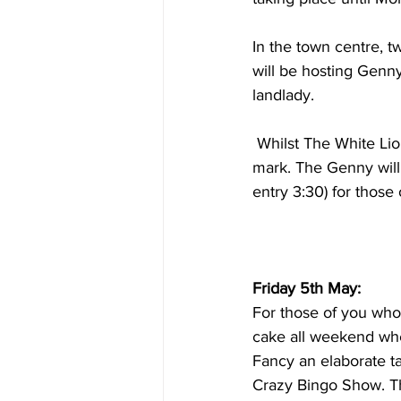
In the town centre, 
will be hosting Genny
landlady.
 Whilst The White Lion hosts their weekly karaoke with the tunes starting around the 9pm 
mark. The Genny will 
entry 3:30) for those 
Friday 5th May:
For those of you who 
cake all weekend whe
Fancy an elaborate ta
Crazy Bingo Show. Thi