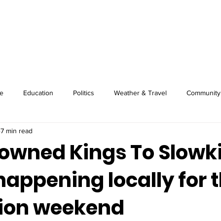
About
Image Wire
News
Sport
e
Education
Politics
Weather & Travel
Community
7 min read
owned Kings To Slowk
appening locally for 
ion weekend