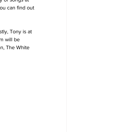
u can find out 
ly, Tony is at 
m will be 
on, The White 