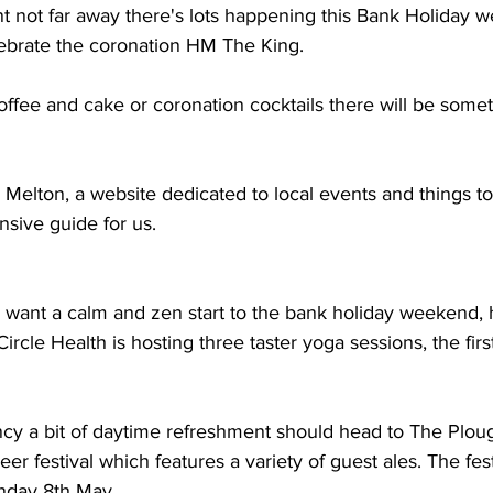
nt not far away there's lots happening this Bank Holiday 
ebrate the coronation HM The King. 
fee and cake or coronation cocktails there will be somet
Melton, a website dedicated to local events and things to
sive guide for us.
 want a calm and zen start to the bank holiday weekend, 
ircle Health is hosting three taster yoga sessions, the first
cy a bit of daytime refreshment should head to The Plough
beer festival which features a variety of guest ales. The fest
onday 8th May.