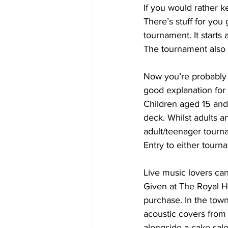
If you would rather k
There’s stuff for you
tournament. It starts 
The tournament also 
Now you’re probably w
good explanation fo
Children aged 15 an
deck. Whilst adults 
adult/teenager tourna
Entry to either tourna
Live music lovers can
Given at The Royal Ho
purchase. In the town
acoustic covers from
alongside a cake sale.