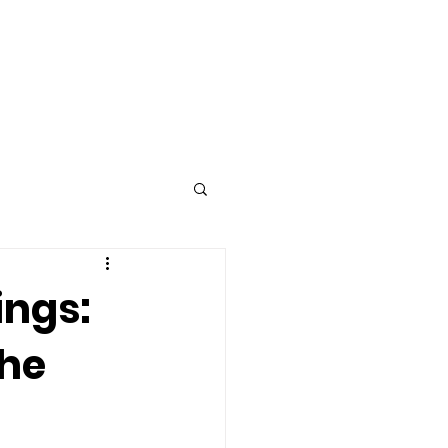
Advertise
Contact
ings:
the