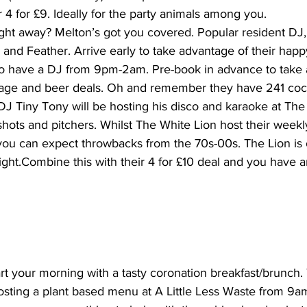
4 for £9. Ideally for the party animals among you.
ght away? Melton’s got you covered. Popular resident DJ,
 and Feather. Arrive early to take advantage of their happ
so have a DJ from 9pm-2am. Pre-book in advance to take 
rage and beer deals. Oh and remember they have 241 cockta
 DJ Tiny Tony will be hosting his disco and karaoke at The
shots and pitchers. Whilst The White Lion host their wee
ou can expect throwbacks from the 70s-00s. The Lion is 
night.Combine this with their 4 for £10 deal and you have a
tart your morning with a tasty coronation breakfast/brunch
hosting a plant based menu at A Little Less Waste from 9a