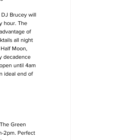
 DJ Brucey will 
y hour. The 
advantage of 
ils all night 
 Half Moon, 
kly decadence 
open until 4am 
n ideal end of 
. The Green 
m-2pm. Perfect 