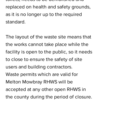
replaced on health and safety grounds, 
as it is no longer up to the required 
standard.
The layout of the waste site means that 
the works cannot take place while the 
facility is open to the public, so it needs 
to close to ensure the safety of site 
users and building contractors.
Waste permits which are valid for 
Melton Mowbray RHWS will be 
accepted at any other open RHWS in 
the county during the period of closure.