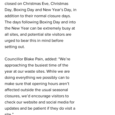
closed on Christmas Eve, Christmas 
Day, Boxing Day and New Year’s Day, in 
addition to their normal closure days.
The days following Boxing Day and into 
the New Year can be extremely busy at 
all sites, and potential site visitors are 
urged to bear this in mind before 
setting out.
Councillor Blake Pain, added: “We’re 
approaching the busiest time of the 
year at our waste sites. While we are 
doing everything we possibly can to 
make sure that opening hours aren’t 
affected outside the usual seasonal 
closures, we’d encourage visitors to 
check our website and social media for 
updates and be patient if they do visit a 
site.”