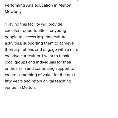
Performing Arts education in Melton 
Mowbray.
“Having this facility will provide 
excellent opportunities for young 
people to access inspiring cultural 
activities, supporting them to achieve 
their aspirations and engage with a rich, 
creative curriculum. I want to thank 
local groups and individuals for their 
enthusiasm and continuing support to 
create something of value for the next 
fifty years and retain a vital teaching 
venue in Melton.
“We look forward to involving them in 
future and updating everyone further as 
things progress.”