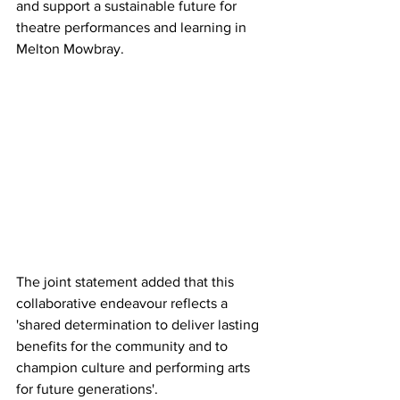
and support a sustainable future for 
theatre performances and learning in 
Melton Mowbray. 
The joint statement added that this 
collaborative endeavour reflects a 
'shared determination to deliver lasting 
benefits for the community and to 
champion culture and performing arts 
for future generations'.