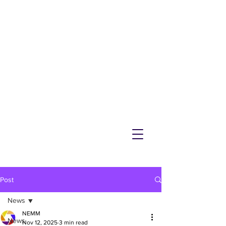
NEMM
Latest News & Events for
Melton Mowbray
Post
News
NEMM
News
Nov 12, 2025
3 min read