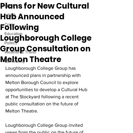
Plans for New Cultural
SPORT
Hub Announced
NEWS
Following
Crime
Education
Loughborough College
Politics
Group Consultation on
Weather & Travel
Melton Theatre
Community
Loughborough College Group has 
announced plans in partnership with 
Melton Borough Council to explore 
opportunities to develop a Cultural Hub 
at The Stockyard following a recent 
public consultation on the future of 
Melton Theatre.
Loughborough College Group invited 
views from the public on the future of 