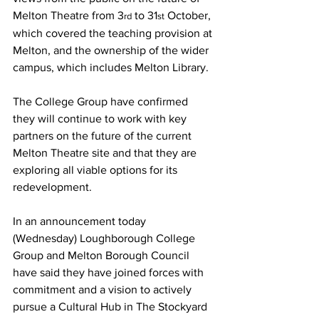
Melton Theatre from 3
 to 31
 October, 
rd
st
which covered the teaching provision at 
Melton, and the ownership of the wider 
campus, which includes Melton Library.
The College Group have confirmed 
they will continue to work with key 
partners on the future of the current 
Melton Theatre site and that they are 
exploring all viable options for its 
redevelopment.
In an announcement today 
(Wednesday) Loughborough College 
Group and Melton Borough Council 
have said they have joined forces with 
commitment and a vision to actively 
pursue a Cultural Hub in The Stockyard 