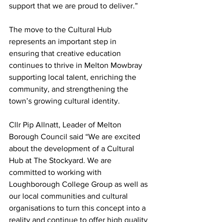
support that we are proud to deliver.”
The move to the Cultural Hub 
represents an important step in 
ensuring that creative education 
continues to thrive in Melton Mowbray 
supporting local talent, enriching the 
community, and strengthening the 
town’s growing cultural identity.
Cllr Pip Allnatt, Leader of Melton 
Borough Council said “We are excited 
about the development of a Cultural 
Hub at The Stockyard. We are 
committed to working with 
Loughborough College Group as well as 
our local communities and cultural 
organisations to turn this concept into a 
reality and continue to offer high quality 