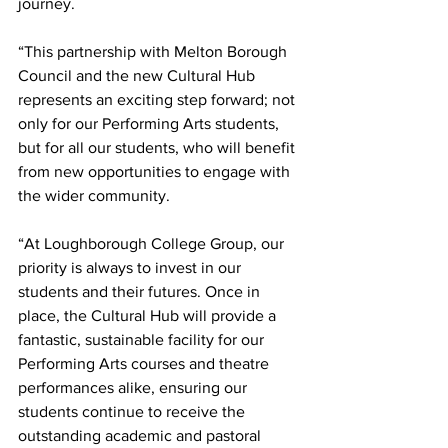
journey.
“This partnership with Melton Borough 
Council and the new Cultural Hub 
represents an exciting step forward; not 
only for our Performing Arts students, 
but for all our students, who will benefit 
from new opportunities to engage with 
the wider community.
“At Loughborough College Group, our 
priority is always to invest in our 
students and their futures. Once in 
place, the Cultural Hub will provide a 
fantastic, sustainable facility for our 
Performing Arts courses and theatre 
performances alike, ensuring our 
students continue to receive the 
outstanding academic and pastoral 