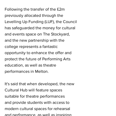
Following the transfer of the £2m 
previously allocated through the 
Levelling Up Funding (LUF), the Council 
has safeguarded the money for cultural 
and events space on The Stockyard, 
and the new partnership with the 
college represents a fantastic 
opportunity to enhance the offer and 
protect the future of Performing Arts 
education, as well as theatre 
performances in Melton.
It's said that when developed, the new 
Cultural Hub will feature spaces 
suitable for theatre performances 
and provide students with access to 
modern cultural spaces for rehearsal 
and performance, as well as inspiring 