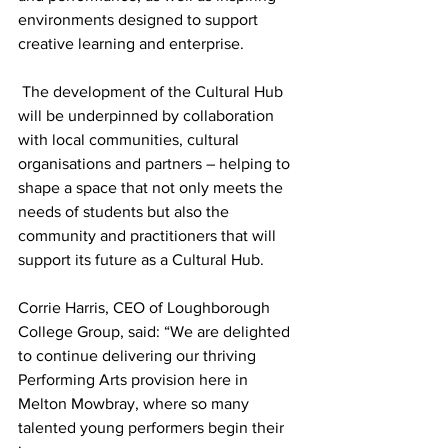
environments designed to support 
creative learning and enterprise.
 The development of the Cultural Hub 
will be underpinned by collaboration 
with local communities, cultural 
organisations and partners – helping to 
shape a space that not only meets the 
needs of students but also the 
community and practitioners that will 
support its future as a Cultural Hub.
Corrie Harris, CEO of Loughborough 
College Group, said: “We are delighted 
to continue delivering our thriving 
Performing Arts provision here in 
Melton Mowbray, where so many 
talented young performers begin their 