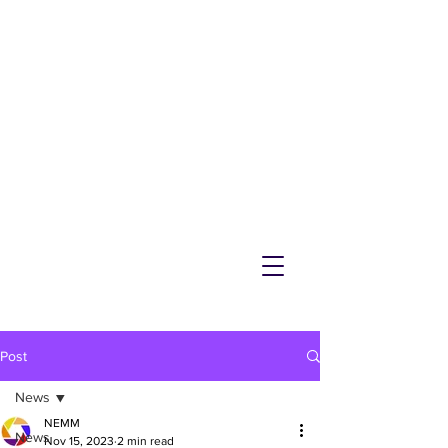
NEMM
Latest News & Events for
Melton Mowbray
Post
News
NEMM
News
Nov 15, 2023
2 min read