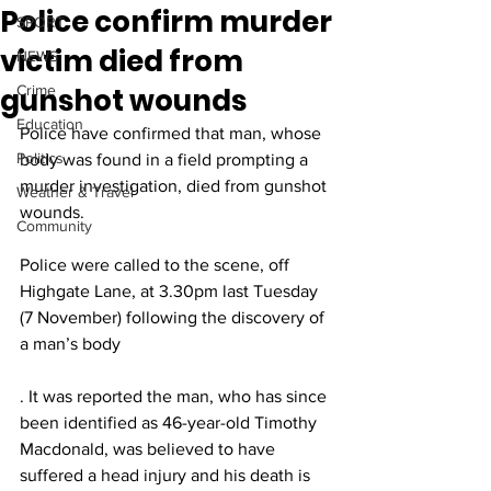
Police confirm murder
SPORT
victim died from
NEWS
gunshot wounds
Crime
Education
Police have confirmed that man, whose 
Politics
body was found in a field prompting a 
murder investigation, died from gunshot 
Weather & Travel
wounds.
Community
Police were called to the scene, off 
Highgate Lane, at 3.30pm last Tuesday 
(7 November) following the discovery of 
a man’s body
. It was reported the man, who has since 
been identified as 46-year-old Timothy 
Macdonald, was believed to have 
suffered a head injury and his death is 