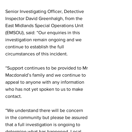
Senior Investigating Officer, Detective 
Inspector David Greenhalgh, from the 
East Midlands Special Operations Unit 
(EMSOU), said: “Our enquiries in this 
investigation remain ongoing and we 
continue to establish the full 
circumstances of this incident.
“Support continues to be provided to Mr 
Macdonald’s family and we continue to 
appeal to anyone with any information 
who has not yet spoken to us to make 
contact.
“We understand there will be concern 
in the community but please be assured 
that a full investigation is ongoing to 
determine what has happened. Local 