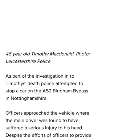
46 year old Timothy Macdonald. Photo: 
Leicestershire Police
As part of the investigation in to 
Timothys' death police attempted to 
stop a car on the A52 Bingham Bypass 
in Nottinghamshire.
Officers approached the vehicle where 
the male driver was found to have 
suffered a serious injury to his head. 
Despite the efforts of officers to provide 