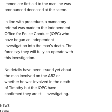
immediate first aid to the man, he was 
pronounced deceased at the scene.
In line with procedure, a mandatory 
referral was made to the Independent 
Office for Police Conduct (IOPC) who 
have begun an independent 
investigation into the man’s death. The 
force say they will fully co-operate with 
this investigation.
No details have been issued yet about 
the man involved on the A52 or 
whether he was involved in the death 
of Timothy but the IOPC have 
confirmed they are still investigating.
NEWS
Crime