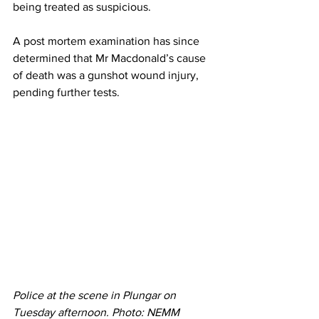
being treated as suspicious.
A post mortem examination has since 
determined that Mr Macdonald’s cause 
of death was a gunshot wound injury, 
pending further tests.
Police at the scene in Plungar on 
Tuesday afternoon. Photo: NEMM