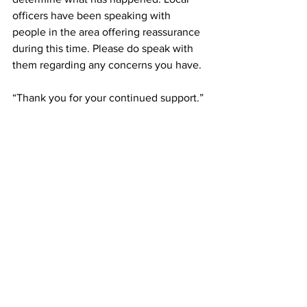
officers have been speaking with 
people in the area offering reassurance 
during this time. Please do speak with 
them regarding any concerns you have.
“Thank you for your continued support.”