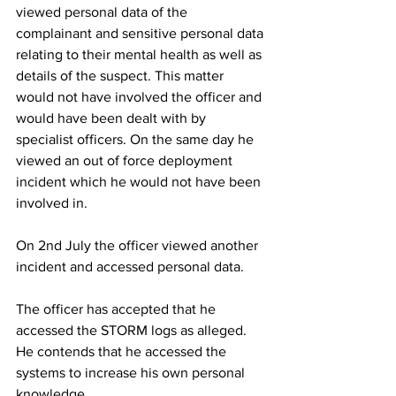
viewed personal data of the 
complainant and sensitive personal data 
relating to their mental health as well as 
details of the suspect. This matter 
would not have involved the officer and 
would have been dealt with by 
specialist officers. On the same day he 
viewed an out of force deployment 
incident which he would not have been 
involved in.
On 2nd July the officer viewed another 
incident and accessed personal data.
The officer has accepted that he 
accessed the STORM logs as alleged. 
He contends that he accessed the 
systems to increase his own personal 
knowledge. 