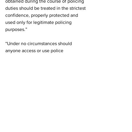
obtained during the course of policing 
duties should be treated in the strictest 
confidence, properly protected and 
used only for legitimate policing 
purposes.”
“Under no circumstances should 
anyone access or use police 
information for personal benefit.
“We continue to provide training and 
updates in force in relation to this and 
we continue to take the appropriate 
action when concerns are reported to 
us.”
The officer has provided numerous 
character references. They refer to his 
desire to learn and develop as an officer.