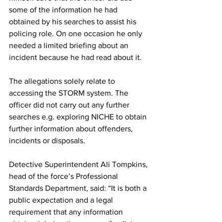
some of the information he had 
obtained by his searches to assist his 
policing role. On one occasion he only 
needed a limited briefing about an 
incident because he had read about it.
The allegations solely relate to 
accessing the STORM system. The 
officer did not carry out any further 
searches e.g. exploring NICHE to obtain 
further information about offenders, 
incidents or disposals.
Detective Superintendent Ali Tompkins, 
head of the force’s Professional 
Standards Department, said: “It is both a 
public expectation and a legal 
requirement that any information 