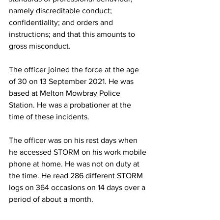
namely discreditable conduct; 
confidentiality; and orders and 
instructions; and that this amounts to 
gross misconduct.
The officer joined the force at the age 
of 30 on 13 September 2021. He was 
based at Melton Mowbray Police 
Station. He was a probationer at the 
time of these incidents.
The officer was on his rest days when 
he accessed STORM on his work mobile 
phone at home. He was not on duty at 
the time. He read 286 different STORM 
logs on 364 occasions on 14 days over a 
period of about a month.