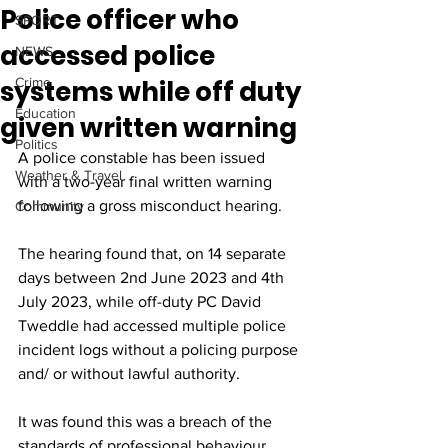
Police officer who
SPORT
accessed police
NEWS
systems while off duty
Crime
Education
given written warning
Politics
A police constable has been issued 
Weather & Travel
with a two-year final written warning 
following a gross misconduct hearing.
Community
The hearing found that, on 14 separate 
days between 2nd June 2023 and 4th 
July 2023, while off-duty PC David 
Tweddle had accessed multiple police 
incident logs without a policing purpose 
and/ or without lawful authority.
It was found this was a breach of the 
standards of professional behaviour, 