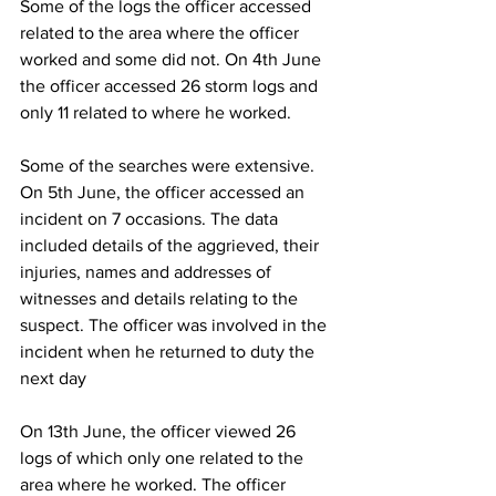
Some of the logs the officer accessed 
related to the area where the officer 
worked and some did not. On 4th June 
the officer accessed 26 storm logs and 
only 11 related to where he worked.
Some of the searches were extensive. 
On 5th June, the officer accessed an 
incident on 7 occasions. The data 
included details of the aggrieved, their 
injuries, names and addresses of 
witnesses and details relating to the 
suspect. The officer was involved in the 
incident when he returned to duty the 
next day
On 13th June, the officer viewed 26 
logs of which only one related to the 
area where he worked. The officer 