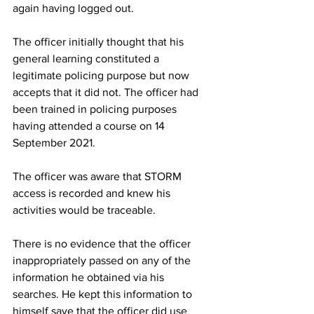
again having logged out.
The officer initially thought that his 
general learning constituted a 
legitimate policing purpose but now 
accepts that it did not. The officer had 
been trained in policing purposes 
having attended a course on 14 
September 2021.
The officer was aware that STORM 
access is recorded and knew his 
activities would be traceable.
There is no evidence that the officer 
inappropriately passed on any of the 
information he obtained via his 
searches. He kept this information to 
himself save that the officer did use 