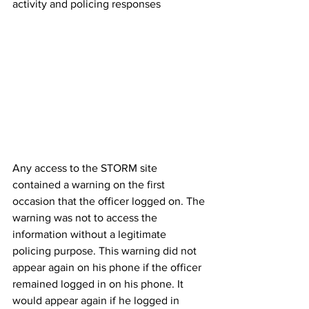
activity and policing responses
Any access to the STORM site 
contained a warning on the first 
occasion that the officer logged on. The 
warning was not to access the 
information without a legitimate 
policing purpose. This warning did not 
appear again on his phone if the officer 
remained logged in on his phone. It 
would appear again if he logged in 