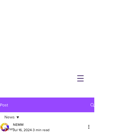
NEMM
Latest News & Events for
Melton Mowbray
Post
News
NEMM
News
Jul 16, 2024
3 min read