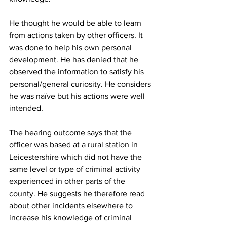
He thought he would be able to learn 
from actions taken by other officers. It 
was done to help his own personal 
development. He has denied that he 
observed the information to satisfy his 
personal/general curiosity. He considers 
he was naïve but his actions were well 
intended.
The hearing outcome says that the 
officer was based at a rural station in 
Leicestershire which did not have the 
same level or type of criminal activity 
experienced in other parts of the 
county. He suggests he therefore read 
about other incidents elsewhere to 
increase his knowledge of criminal 