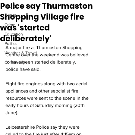
Police say Thurmaston
SPORT
Shopping Village fire
NEWS
was 'started
Crime
Education
deliberately'
Politics
A major fire at Thurmaston Shopping 
Weather & Travel
Centre over the weekend was believed 
to have been started 
deliberately, 
Community
police have said.
Eight fire engines along with two aerial 
appliances and other sepcialist fire 
resources were sent to the scene in the 
early hours of Saturday morning (20th 
June).
Leicestershire Police say they were 
called to the fire just after 4:15am on 