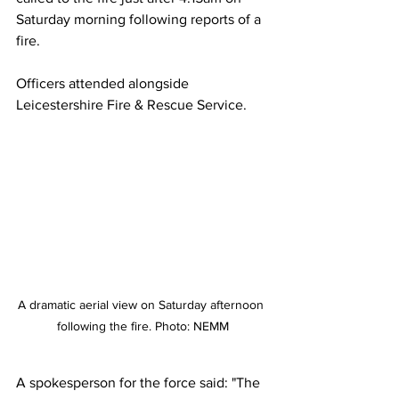
Saturday morning following reports of a 
fire.
Officers attended alongside 
Leicestershire Fire & Rescue Service.
A dramatic aerial view on Saturday afternoon 
following the fire. Photo: NEMM
A spokesperson for the force said: "The 