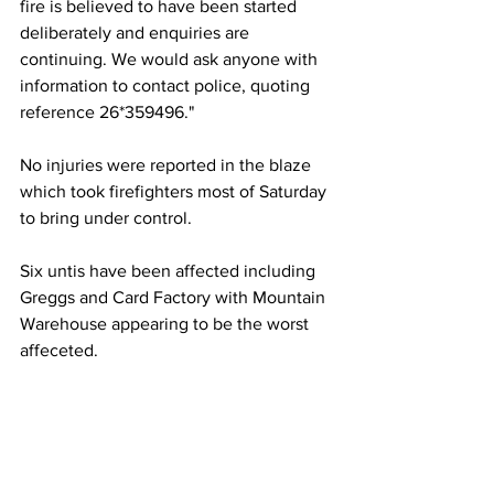
fire is believed to have been started 
deliberately and enquiries are 
continuing. We would ask anyone with 
information to contact police, quoting 
reference 26*359496."
No injuries were reported in the blaze 
which took firefighters most of Saturday 
to bring under control.
Six untis have been affected including 
Greggs and Card Factory with Mountain 
Warehouse appearing to be the worst 
affeceted.