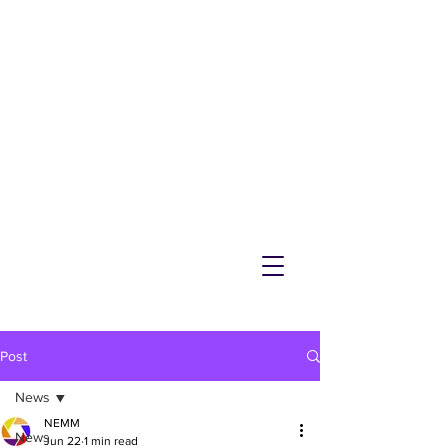
NEMM
Latest News & Events for
Melton Mowbray
Post
News
NEMM
News
Jun 22
1 min read