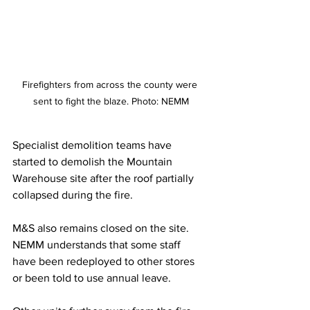
Firefighters from across the county were 
sent to fight the blaze. Photo: NEMM
Specialist demolition teams have 
started to demolish the Mountain 
Warehouse site after the roof partially 
collapsed during the fire.
M&S also remains closed on the site. 
NEMM understands that some staff 
have been redeployed to other stores 
or been told to use annual leave.