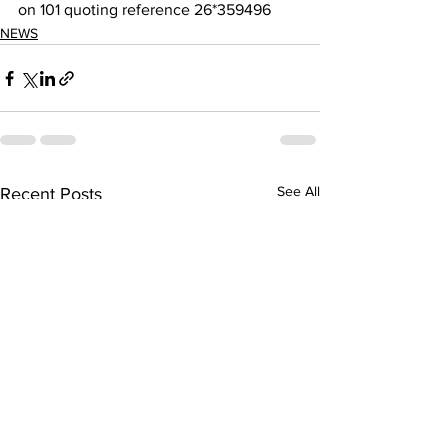
on 101 quoting reference 26*359496
NEWS
See All
Recent Posts