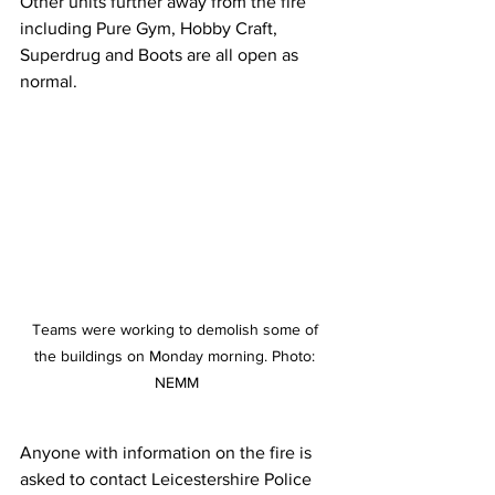
Other units further away from the fire 
including Pure Gym, Hobby Craft, 
Superdrug and Boots are all open as 
normal. 
Teams were working to demolish some of 
the buildings on Monday morning. Photo: 
NEMM
Anyone with information on the fire is 
asked to contact Leicestershire Police 