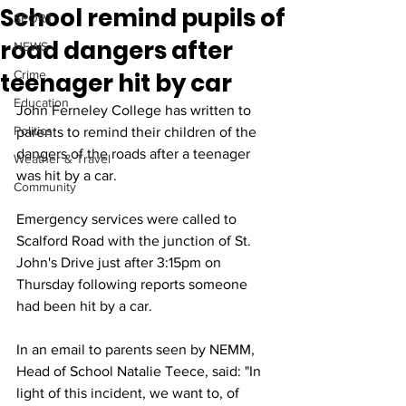
School remind pupils of
SPORT
road dangers after
NEWS
teenager hit by car
Crime
Education
John Ferneley College has written to 
Politics
parents to remind their children of the 
dangers of the roads after a teenager 
Weather & Travel
was hit by a car.
Community
Emergency services were called to 
Scalford Road with the junction of St. 
John's Drive just after 3:15pm on 
Thursday following reports someone 
had been hit by a car.
In an email to parents seen by NEMM, 
Head of School Natalie Teece, said: "In 
light of this incident, we want to, of 