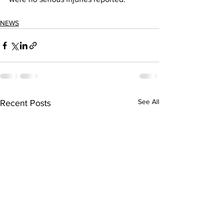
NEWS
See All
Recent Posts