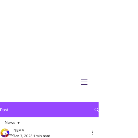
NEMM
Latest News & Events for
Melton Mowbray
Post
News
NEMM
News
Jan 7, 2023
1 min read