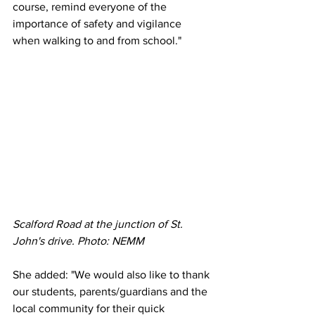
course, remind everyone of the 
importance of safety and vigilance 
when walking to and from school."
Scalford Road at the junction of St. 
John's drive. Photo: NEMM
She added: "We would also like to thank 
our students, parents/guardians and the 
local community for their quick 