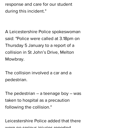
response and care for our student 
during this incident."
A Leicestershire Police spokeswoman 
said: "Police were called at 3.18pm on 
Thursday 5 January to a report of a 
collision in St John’s Drive, Melton 
Mowbray.
The collision involved a car and a 
pedestrian.
The pedestrian – a teenage boy – was 
taken to hospital as a precaution 
following the collision."
Leicestershire Police added that there 
were no serious injuries reported.